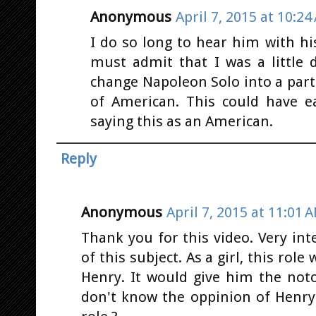
Anonymous
April 7, 2015 at 10:24
I do so long to hear him with his
must admit that I was a little 
change Napoleon Solo into a part
of American. This could have e
saying this as an American.
Reply
Anonymous
April 7, 2015 at 11:01 
Thank you for this video. Very in
of this subject. As a girl, this r
Henry. It would give him the not
don't know the oppinion of Henry