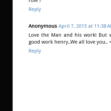
role ?
Reply
Anonymous
April 7, 2015 at 11:38 
Love the Man and his work! But w
good work henry..We all love you.. 
Reply