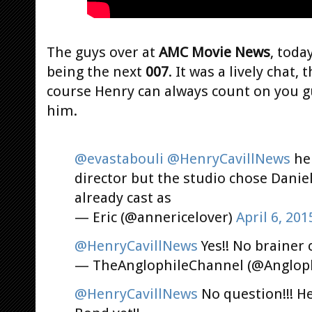
The guys over at
AMC Movie News
, toda
being the next
007
. It was a lively chat,
course Henry can always count on you gu
him.
@evastabouli
@HenryCavillNews
he 
director but the studio chose Daniel
already cast as
— Eric (@annericelover)
April 6, 201
@HenryCavillNews
Yes!! No brainer 
— TheAnglophileChannel (@Anglop
@HenryCavillNews
No question!!! H