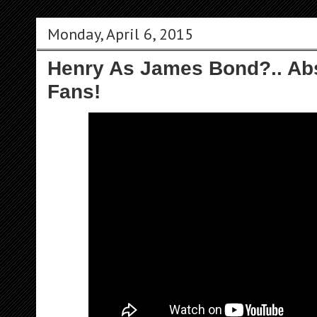
Monday, April 6, 2015
Henry As James Bond?.. Abs
Fans!