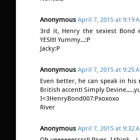
Anonymous
April 7, 2015 at 9:19 
3rd it, Henry the sexiest Bond 
YES!!!! Yummy...:P
Jacky:P
Anonymous
April 7, 2015 at 9:25 
Even better, he can speak in his
British accent! Simply Devine.....
I<3HenryBond007:Pxoxoxo
River
Anonymous
April 7, 2015 at 9:32 
Oh yeeeeeessss!! River, I think...