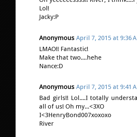
Lol!
Jacky:P
Anonymous
April 7, 2015 at 9:36 
LMAO!! Fantastic!
Make that two....hehe
Nance:D
Anonymous
April 7, 2015 at 9:41 
Bad girls!! Lol....I totally under
all of us! Oh my...<3XO
I<3HenryBond007xoxoxo
River