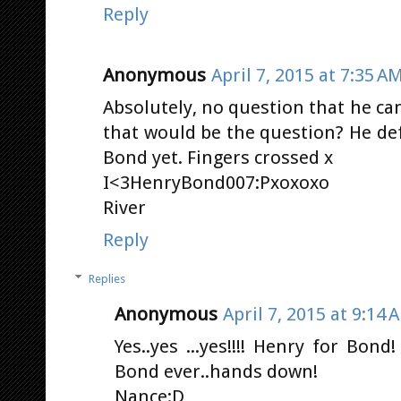
Reply
Anonymous
April 7, 2015 at 7:35 A
Absolutely, no question that he ca
that would be the question? He de
Bond yet. Fingers crossed x
I<3HenryBond007:Pxoxoxo
River
Reply
Replies
Anonymous
April 7, 2015 at 9:14 
Yes..yes ...yes!!!! Henry for Bond
Bond ever..hands down!
Nance:D