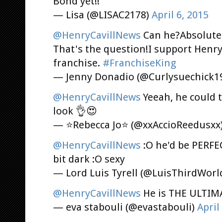
Bond yet!!
— Lisa (@LISAC2178)
April 6, 2015
@HenryCavillNews
Can he?Absolutel
That's the question!I support Henry
franchise.
#FranchiseKing
— Jenny Donadio (@Curlysuechick1
@HenryCavillNews
Yeeah, he could 
look 👌😍
— ⭐Rebecca Jo⭐ (@xxAccioReedusxx
@HenryCavillNews
:O he'd be PERFEC
bit dark :O sexy
— Lord Luis Tyrell (@LuisThirdWorl
@HenryCavillNews
He is THE ULTIM
— eva stabouli (@evastabouli)
April