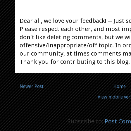
Dear all, we love your feedback! -- Jus
Please respect each other, and most im
don't like deleting comments, but we will
offensive/inappropriate/off topic. In or
our community, at times comments ma
Thank you for contributing to this blog.
Newer Post
Home
View mobile ver
Subscribe to:
Post Com