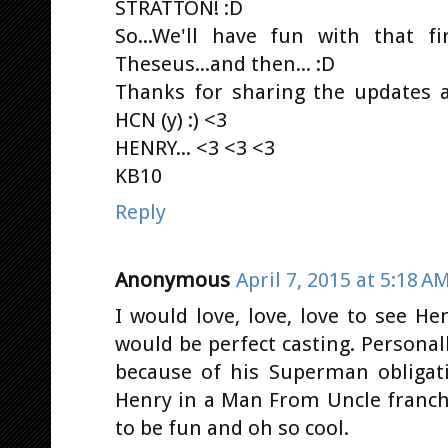
STRATTON! :D
So...We'll have fun with that fi
Theseus...and then... :D
Thanks for sharing the updates a
HCN (y) :) <3
HENRY... <3 <3 <3
KB10
Reply
Anonymous
April 7, 2015 at 5:18 A
I would love, love, love to see H
would be perfect casting. Personal
because of his Superman obligati
Henry in a Man From Uncle franchi
to be fun and oh so cool.