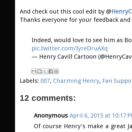
And check out this cool edit by @
HenryC
Thanks everyone for your feedback and 
Indeed, would love to see him as B
pic.twitter.com/IyreDruAXq
— Henry Cavill Cartoon (@HenryCav
Labels:
007
,
Charming Henry
,
Fan Suppo
12 comments:
Anonymous
April 6, 2015 at 10:17 
Of course Henry's make a great Ja