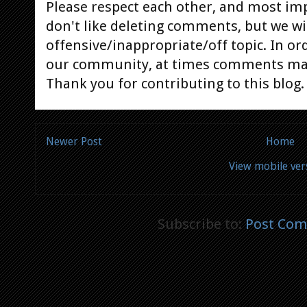
Please respect each other, and most im
don't like deleting comments, but we will
offensive/inappropriate/off topic. In or
our community, at times comments ma
Thank you for contributing to this blog.
Newer Post
Home
View mobile ver
Subscribe to:
Post Com