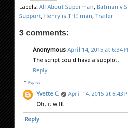
Labels:
All About Superman
,
Batman v 
Support
,
Henry is THE man
,
Trailer
3 comments:
Anonymous
April 14, 2015 at 6:34 
The script could have a subplot!
Reply
Replies
Yvette C.
April 14, 2015 at 6:43 
Oh, it will!
Reply