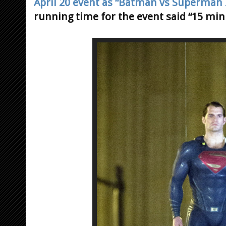
April 20 event as “Batman vs Superman I
running time for the event said “15 min