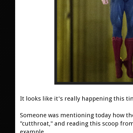
It looks like it's really happening this ti
Someone was mentioning today how the 
"cutthroat," and reading this scoop from
example..