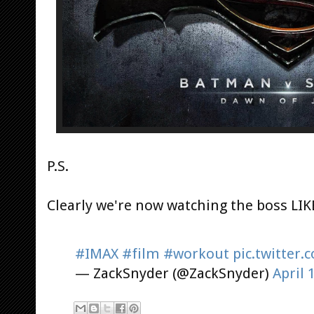
P.S.
Clearly we're now watching the boss LIKE
#IMAX
#film
#workout
pic.twitter
— ZackSnyder (@ZackSnyder)
April 