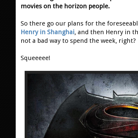
movies on the horizon people.
So there go our plans for the foreseeabl
Henry in Shanghai
, and then Henry in t
not a bad way to spend the week, right?
Squeeeee!