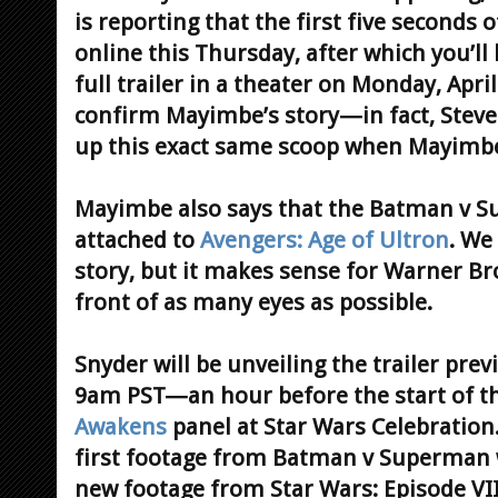
is reporting that the first five seconds o
online this Thursday, after which you’ll 
full trailer in a theater on Monday, Apri
confirm Mayimbe’s story—in fact, Steve 
up this exact same scoop when Mayimbe
Mayimbe also says that the Batman v Su
attached to
Avengers: Age of Ultron
. We
story, but it makes sense for Warner Bros
front of as many eyes as possible.
Snyder will be unveiling the trailer pre
9am PST—an hour before the start of t
Awakens
panel at Star Wars Celebration.
first footage from Batman v Superman w
new footage from Star Wars: Episode VII