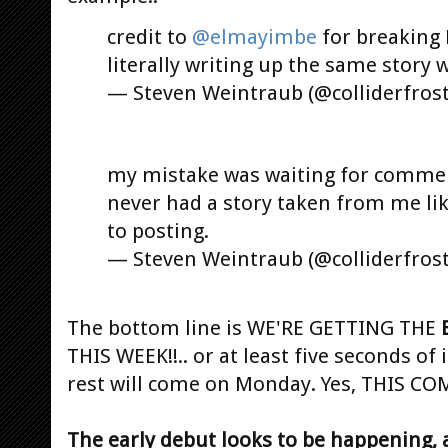
credit to
@elmayimbe
for breaking B
literally writing up the same story 
— Steven Weintraub (@colliderfros
my mistake was waiting for commen
never had a story taken from me lik
to posting.
— Steven Weintraub (@colliderfros
The bottom line is WE'RE GETTING THE
THIS WEEK!!.. or at least five seconds of i
rest will come on Monday. Yes, THIS 
The early debut looks to be happening, 