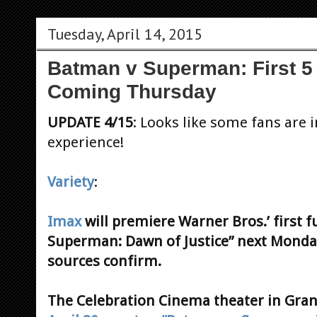
Tuesday, April 14, 2015
Batman v Superman: First 5 
Coming Thursday
UPDATE 4/15
: Looks like some fans are i
experience!
Variety
:
Imax
will premiere Warner Bros.’ first f
Superman: Dawn of Justice” next Monday
sources confirm.
The Celebration Cinema theater in Gran