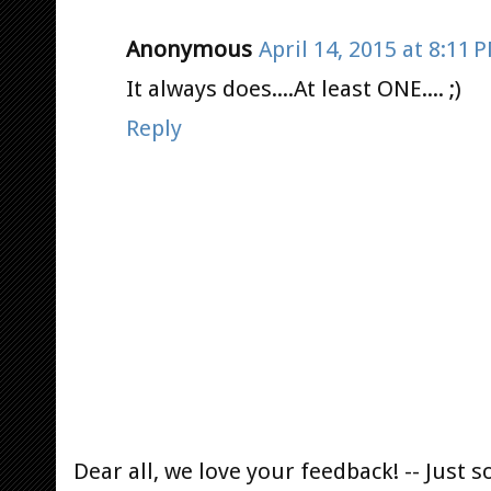
Anonymous
April 14, 2015 at 8:11 
It always does....At least ONE.... ;)
Reply
Dear all, we love your feedback! -- Jus