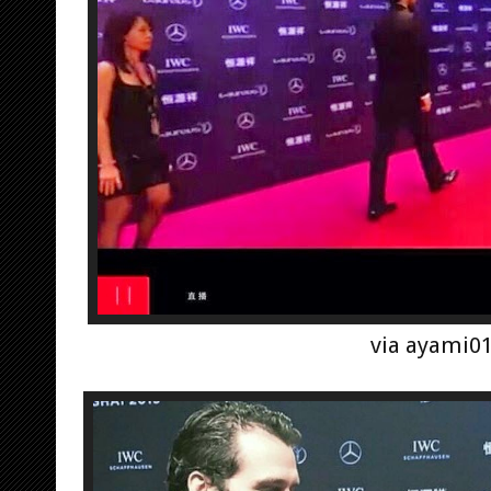
via ayami0