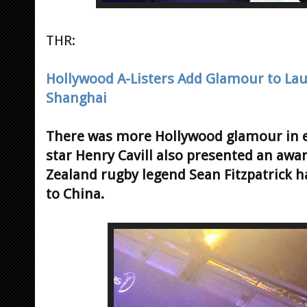
THR:
Hollywood A-Listers Add Glamour to Lau
Shanghai
There was more Hollywood glamour in e
star Henry Cavill also presented an aw
Zealand rugby legend Sean Fitzpatrick ha
to China.