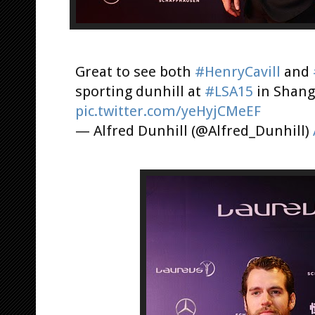
Great to see both
#HenryCavill
and
sporting dunhill at
#LSA15
in Shang
pic.twitter.com/yeHyjCMeEF
— Alfred Dunhill (@Alfred_Dunhill)