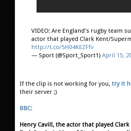
VIDEO: Are England's rugby team su
actor that played Clark Kent/Super
http://t.co/5H04KEZFfv
— Sport (@Sport_Sport1)
April 15, 2
If the clip is not working for you,
try it 
their server ;)
BBC:
Henry Cavill, the actor that played Clar