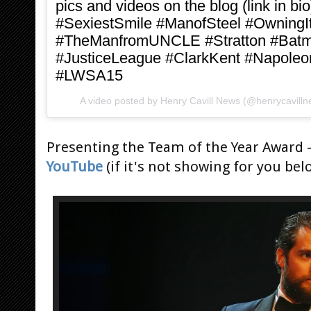
pics and videos on the blog (link in
#SexiestSmile #ManofSteel #Owning
#TheManfromUNCLE #Stratton #Bat
#JusticeLeague #ClarkKent #Napoleo
#LWSA15
A video posted by Henry Cavill News (@henrycavill
Presenting the Team of the Year Award 
YouTube
(if it's not showing for you bel