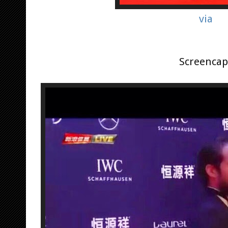
via
Screencap