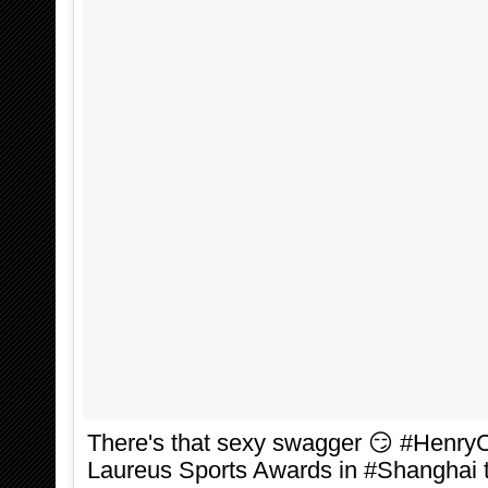
There's that sexy swagger 😏 #HenryCa
Laureus Sports Awards in #Shanghai to