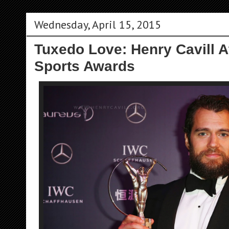
Wednesday, April 15, 2015
Tuxedo Love: Henry Cavill 
Sports Awards