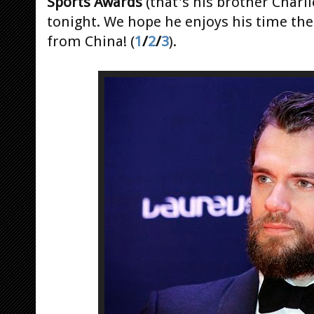
Sports Awards
(that's his brother Charli
tonight. We hope he enjoys his time the
from China! (
1
/
2
/
3
).