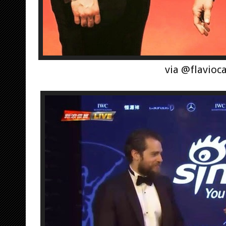
via @flavioc