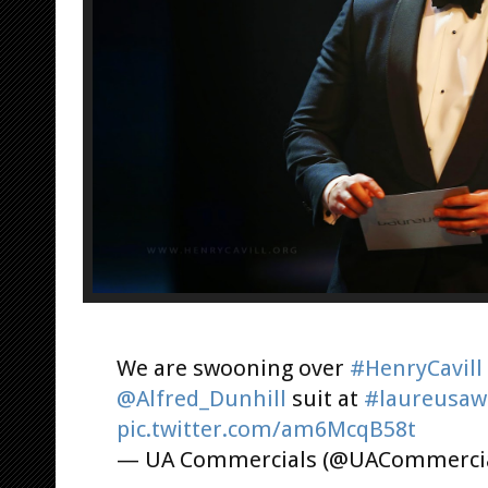
We are swooning over
#HenryCavill
@Alfred_Dunhill
suit at
#laureusaw
pic.twitter.com/am6McqB58t
— UA Commercials (@UACommerci