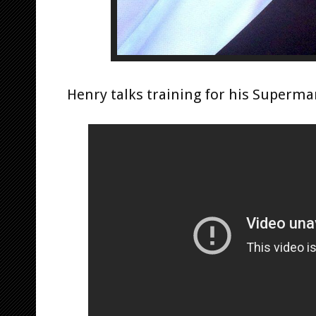
Henry talks training for his Superman