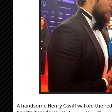
A handsome Henry Cavill walked the red