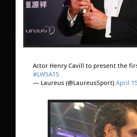
Actor Henry Cavill to present the fi
#LWSA15
— Laureus (@LaureusSport)
April 1