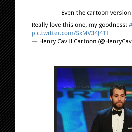
Even the cartoon version
Really love this one, my goodness!
#
pic.twitter.com/SxMV34J4TI
— Henry Cavill Cartoon (@HenryCav