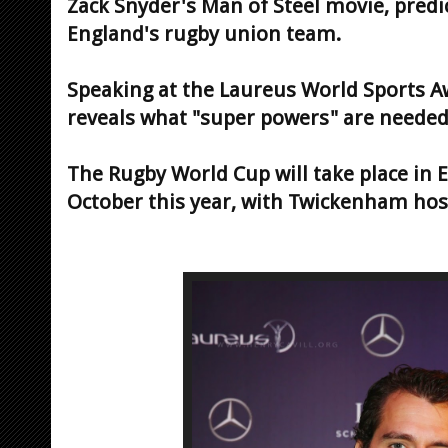
Zack Snyder's Man of Steel movie, predic
England's rugby union team.
Speaking at the Laureus World Sports Aw
reveals what "super powers" are needed 
The Rugby World Cup will take place in
October this year, with Twickenham host