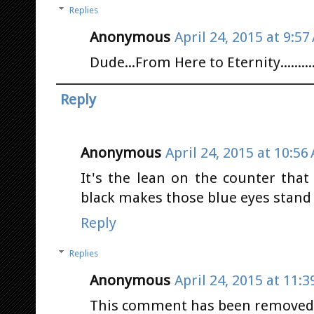
Replies
Anonymous
April 24, 2015 at 9:57
Dude...From Here to Eternity.......... 
Reply
Anonymous
April 24, 2015 at 10:56
It's the lean on the counter that 
black makes those blue eyes stand ou
Reply
Replies
Anonymous
April 24, 2015 at 11:
This comment has been removed b