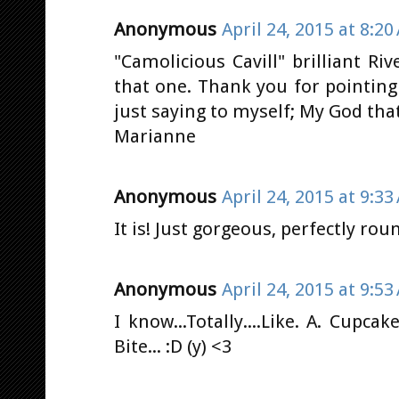
Anonymous
April 24, 2015 at 8:20
"Camolicious Cavill" brilliant Ri
that one. Thank you for pointing
just saying to myself; My God that
Marianne
Anonymous
April 24, 2015 at 9:33
It is! Just gorgeous, perfectly rou
Anonymous
April 24, 2015 at 9:53
I know...Totally....Like. A. Cupca
Bite... :D (y) <3