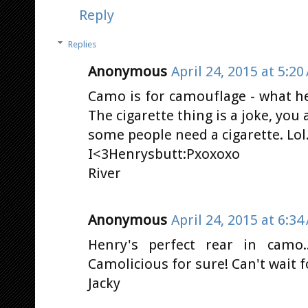
Reply
Replies
Anonymous
April 24, 2015 at 5:20
Camo is for camouflage - what he
The cigarette thing is a joke, you
some people need a cigarette. Lol..
I<3Henrysbutt:Pxoxoxo
River
Anonymous
April 24, 2015 at 6:34
Henry's perfect rear in camo.
Camolicious for sure! Can't wait f
Jacky