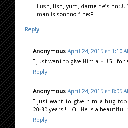
Lush, lish, yum, dame he's hot!!!
man is sooooo fine:P
Reply
Anonymous
April 24, 2015 at 1:10 
I just want to give Him a HUG...for 
Reply
Anonymous
April 24, 2015 at 8:05 
I just want to give him a hug too.
20-30 years!!! LOL He is a beautifu
Reply