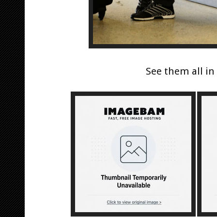
See them all i