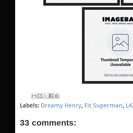
Labels:
Dreamy Henry
,
Fit Superman
,
LA
33 comments: