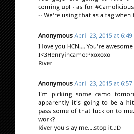
coming up! - as for #Camolicious
-- We're using that as a tag when 
Anonymous
April 23, 2015 at 6:49
I love you HCN.... You're awesome :D
I<3Henryincamo:Pxoxoxo
River
Anonymous
April 23, 2015 at 6:57
I'm picking some camo tomorro
apparently it's going to be a h
pass some of that luck on to me...
work?
River you slay me....stop it..:D