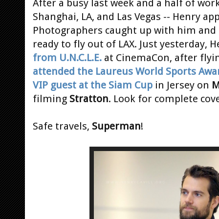
After a busy last week and a half of work
Shanghai, LA, and Las Vegas -- Henry a
Photographers caught up with him and h
ready to fly out of LAX. Just yesterday,
from U.N.C.L.E.
at CinemaCon, after flyi
attended the Laureus World Sports Awa
VIP guest at the Siam Cup
in Jersey on
M
filming
Stratton
. Look for complete co
Safe travels,
Superman
!