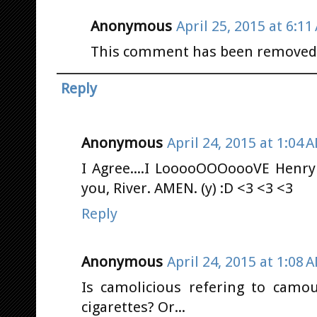
Anonymous
April 25, 2015 at 6:11
This comment has been removed b
Reply
Anonymous
April 24, 2015 at 1:04 
I Agree....I LooooOOOoooVE Henry
you, River. AMEN. (y) :D <3 <3 <3
Reply
Anonymous
April 24, 2015 at 1:08 
Is camolicious refering to camou
cigarettes? Or...