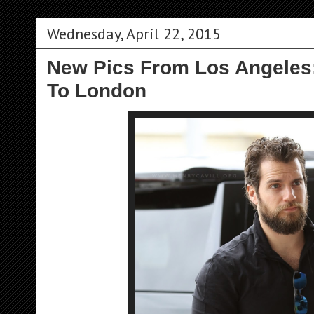
Wednesday, April 22, 2015
New Pics From Los Angeles
To London