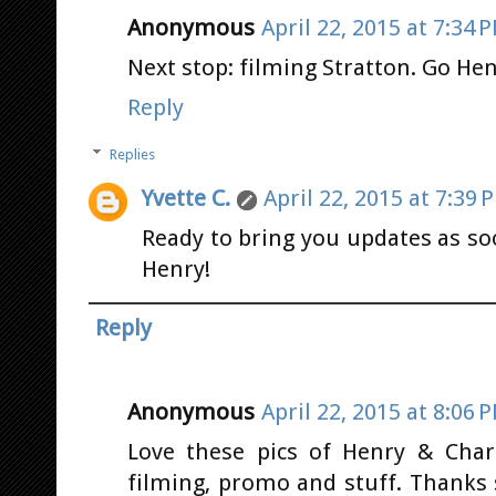
Anonymous
April 22, 2015 at 7:34 
Next stop: filming Stratton. Go Henr
Reply
Replies
Yvette C.
April 22, 2015 at 7:39 
Ready to bring you updates as so
Henry!
Reply
Anonymous
April 22, 2015 at 8:06 
Love these pics of Henry & Charli
filming, promo and stuff. Thanks 