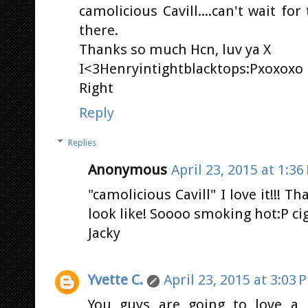
camolicious Cavill....can't wait f
there.
Thanks so much Hcn, luv ya X
I<3Henryintightblacktops:Pxoxoxo
Right
Reply
Replies
Anonymous
April 23, 2015 at 1:36
"camolicious Cavill" I love it!!! T
look like! Soooo smoking hot:P ci
Jacky
Yvette C.
April 23, 2015 at 3:03 
You guys are going to love a