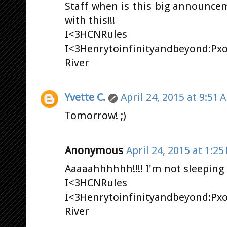
Staff when is this big announce
with this!!!
I<3HCNRules
I<3Henrytoinfinityandbeyond:Px
River
Yvette C.
April 24, 2015 at 9:51 
Tomorrow! ;)
Anonymous
April 24, 2015 at 1:25
Aaaaahhhhhh!!!! I'm not sleeping 
I<3HCNRules
I<3Henrytoinfinityandbeyond:Px
River