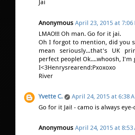
Jai
Anonymous
April 23, 2015 at 7:06
LMAO!!! Oh man. Go for it jai.
Oh I forgot to mention, did you s
mean seriously...that's UK pri
perfect people! Ok....whoosh, I'm
I<3Henrysrearend:Pxoxoxo
River
Yvette C.
April 24, 2015 at 6:38 
Go for it Jai! - camo is always eye-
Anonymous
April 24, 2015 at 8:53