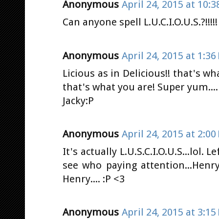
Anonymous
April 24, 2015 at 10:
Can anyone spell L.U.C.I.O.U.S.?!!!!!
Anonymous
April 24, 2015 at 1:36
Licious as in Delicious!! that's w
that's what you are! Super yum....
Jacky:P
Anonymous
April 24, 2015 at 2:00
It's actually L.U.S.C.I.O.U.S...lol. 
see who paying attention...Henry 
Henry.... :P <3
Anonymous
April 24, 2015 at 3:15