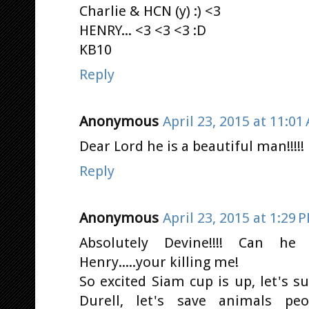
Charlie & HCN (y) :) <3
HENRY... <3 <3 <3 :D
KB10
Reply
Anonymous
April 23, 2015 at 11:01
Dear Lord he is a beautiful man!!!!! 
Reply
Anonymous
April 23, 2015 at 1:29 
Absolutely Devine!!!! Can he
Henry.....your killing me!
So excited Siam cup is up, let's 
Durell, let's save animals pe