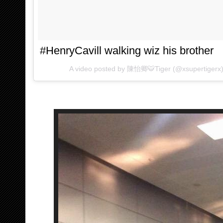
#HenryCavill walking wiz his brother
A video posted by 陳怡卿🐯Tiger (@xsupertigerx