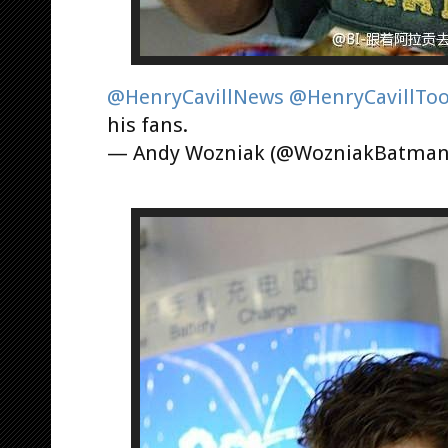
@HenryCavillNews
@HenryCavillTo
his fans.
— Andy Wozniak (@WozniakBatma