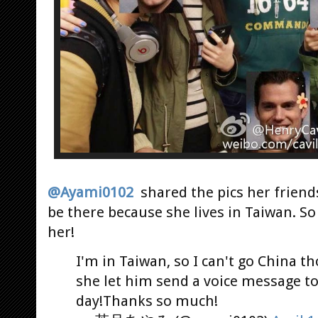
@Ayami0102
shared the pics her friend
be there because she lives in Taiwan. So
her!
I'm in Taiwan, so I can't go China t
she let him send a voice message t
day!Thanks so much!