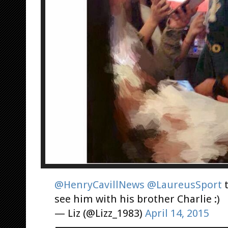
@HenryCavillNews
@LaureusSport
t
see him with his brother Charlie :)
— Liz (@Lizz_1983)
April 14, 2015