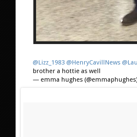
@Lizz_1983
@HenryCavillNews
@Lau
brother a hottie as well
— emma hughes (@emmaphughes