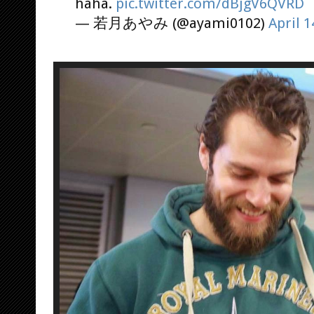
haha.
pic.twitter.com/dBjgV6QVRD
— 若月あやみ (@ayami0102)
April 1