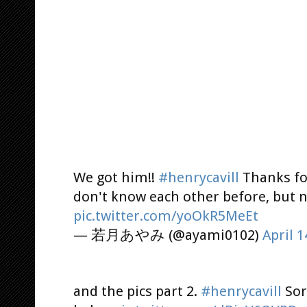
We got him!!
#henrycavill
Thanks for
don't know each other before, but n
pic.twitter.com/yoOkR5MeEt
— 若月あやみ (@ayami0102)
April 1
and the pics part 2.
#henrycavill
Sor