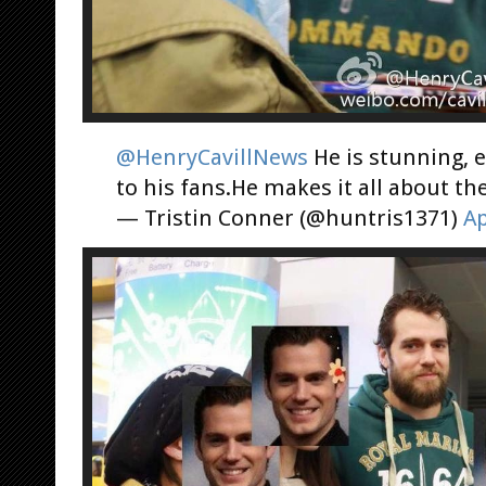
@HenryCavillNews
He is stunning, e
to his fans.He makes it all about t
— Tristin Conner (@huntris1371)
Ap