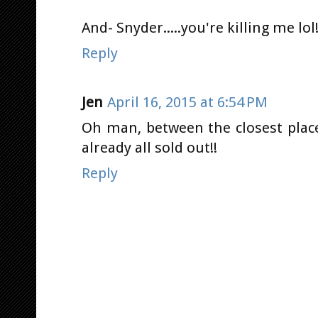
And- Snyder.....you're killing me lol!!
Reply
Jen
April 16, 2015 at 6:54 PM
Oh man, between the closest plac
already all sold out!!
Reply