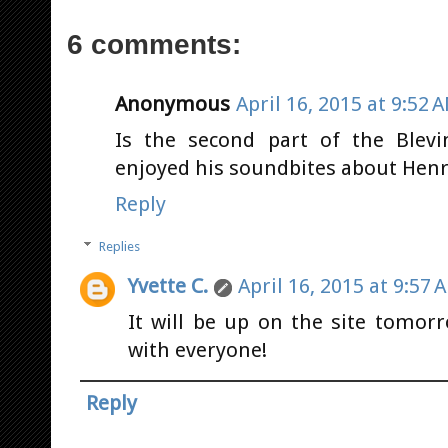
6 comments:
Anonymous
April 16, 2015 at 9:52 
Is the second part of the Blevi
enjoyed his soundbites about Henry
Reply
Replies
Yvette C.
April 16, 2015 at 9:57 
It will be up on the site tomorr
with everyone!
Reply