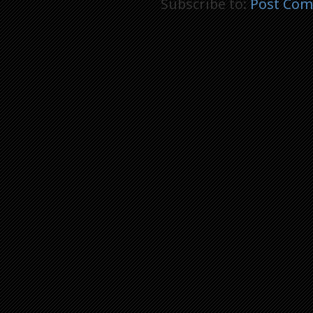
Subscribe to:
Post Com