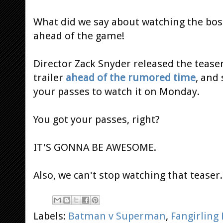
What did we say about watching the boss
ahead of the game!
Director Zack Snyder released the tease
trailer
ahead of the rumored time
, and
your passes to watch it on Monday.
You got your passes, right?
IT'S GONNA BE AWESOME.
Also, we can't stop watching that teaser..
Labels:
Batman v Superman
,
Fangirling