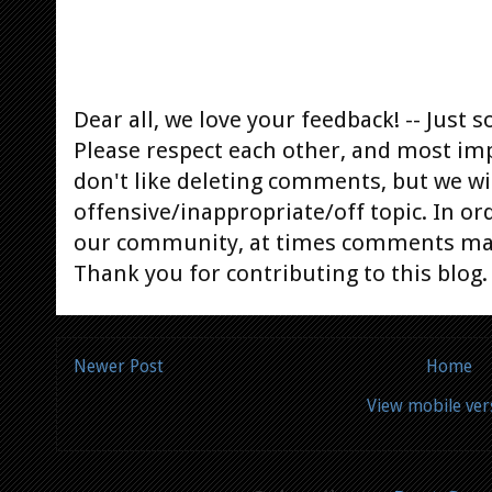
Dear all, we love your feedback! -- Jus
Please respect each other, and most im
don't like deleting comments, but we will
offensive/inappropriate/off topic. In or
our community, at times comments ma
Thank you for contributing to this blog.
Newer Post
Home
View mobile ver