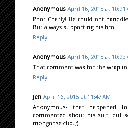
Anonymous
April 16, 2015 at 10:21
Poor Charly! He could not handdle 
But always supporting his bro.
Reply
Anonymous
April 16, 2015 at 10:23
That comment was for the wrap in C
Reply
Jen
April 16, 2015 at 11:47 AM
Anonymous- that happened to
commented about his suit, but
mongoose clip. ;)