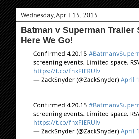
Wednesday, April 15, 2015
Batman v Superman Trailer 
Here We Go!
Confirmed 4.20.15
#BatmanvSuper
screening events. Limited space. R
https://t.co/fnxFIERUlv
— ZackSnyder (@ZackSnyder)
April 
Confirmed 4.20.15
#BatmanvSuper
screening events. Limited space. R
https://t.co/fnxFIERUlv
— ZackSnyder (@ZackSnyder)
April 