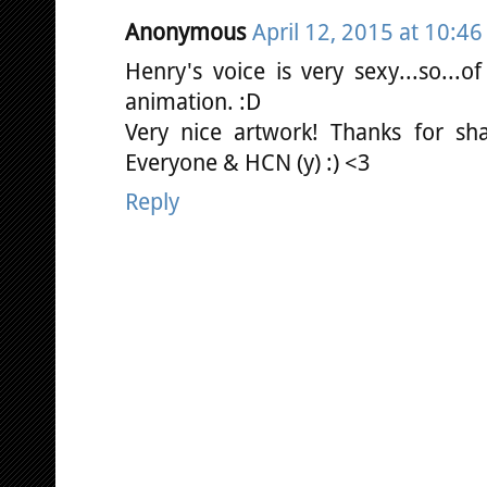
Anonymous
April 12, 2015 at 10:4
Henry's voice is very sexy...so...
animation. :D
Very nice artwork! Thanks for shar
Everyone & HCN (y) :) <3
Reply