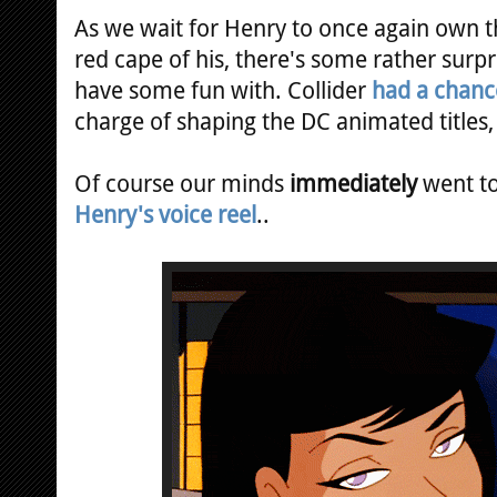
As we wait for Henry to once again own th
red cape of his, there's some rather sur
have some fun with. Collider
had a chance
charge of shaping the DC animated title
Of course our minds
immediately
went t
Henry's voice reel
..