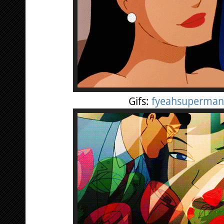
Gifs:
fyeahsuperman