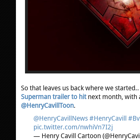
So that leaves us back where we started.. 
Superman trailer to hit
next month, with a
@HenryCavillToon
.
@HenryCavillNews
#HenryCavill
#Bv
pic.twitter.com/nwhiVn7I2j
— Henry Cavill Cartoon (@HenryCavi