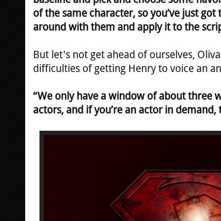
of the same character, so you’ve just go
around with them and apply it to the scrip
But let's not get ahead of ourselves, Oliv
difficulties of getting Henry to voice an a
“We only have a window of about three w
actors, and if you’re an actor in demand, 