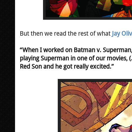
But then we read the rest of what
Jay Oli
“When I worked on Batman v. Superman, 
playing Superman in one of our movies, (.
Red Son and he got really excited.”