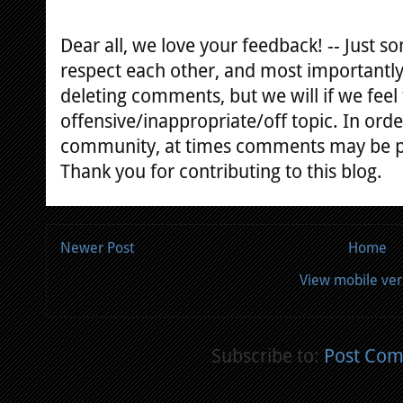
Dear all, we love your feedback! -- Just
respect each other, and most importantly
deleting comments, but we will if we feel
offensive/inappropriate/off topic. In orde
community, at times comments may be 
Thank you for contributing to this blog.
Newer Post
Home
View mobile ver
Subscribe to:
Post Com