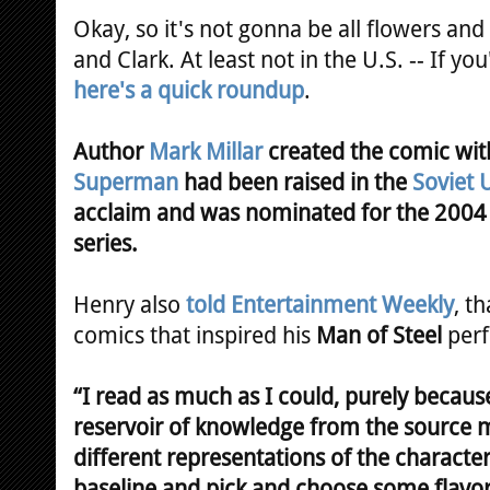
Okay, so it's not gonna be all flowers an
and Clark. At least not in the U.S. -- If yo
here's a quick roundup
.
Author
Mark Millar
created the comic wit
Superman
had been raised in the
Soviet 
acclaim and was nominated for the 200
series.
Henry also
told Entertainment Weekly
, t
comics that inspired his
Man of Steel
perf
“I read as much as I could, purely becaus
reservoir of knowledge from the source m
different representations of the character
baseline and pick and choose some flavors