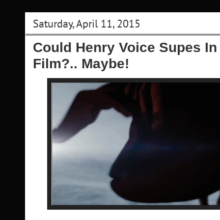
Saturday, April 11, 2015
Could Henry Voice Supes In
Film?.. Maybe!