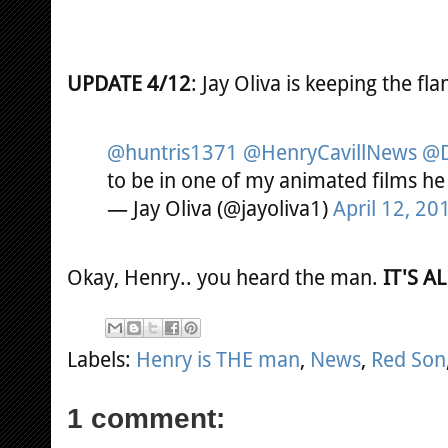
UPDATE 4/12
: Jay Oliva is keeping the fl
@huntris1371
@HenryCavillNews
@D
to be in one of my animated films he
— Jay Oliva (@jayoliva1)
April 12, 20
Okay, Henry.. you heard the man.
IT'S A
Labels:
Henry is THE man
,
News
,
Red Son
1 comment: