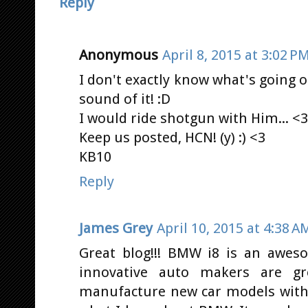
Reply
Anonymous
April 8, 2015 at 3:02 P
I don't exactly know what's going on
sound of it! :D
I would ride shotgun with Him... <3
Keep us posted, HCN! (y) :) <3
KB10
Reply
James Grey
April 10, 2015 at 4:38 A
Great blog!!! BMW i8 is an awes
innovative auto makers are gr
manufacture new car models with 