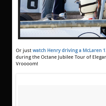
Or just
watch Henry driving a McLaren 1
during the Octane Jubilee Tour of Elega
Vroooom!