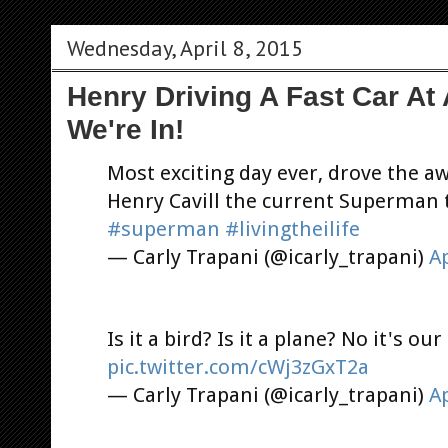
Wednesday, April 8, 2015
Henry Driving A Fast Car At
We're In!
Most exciting day ever, drove the 
Henry Cavill the current Superman 
#superman
#livingtheilife
— Carly Trapani (@icarly_trapani)
Ap
Is it a bird? Is it a plane? No it's o
pic.twitter.com/cWj3zGxT2a
— Carly Trapani (@icarly_trapani)
Ap