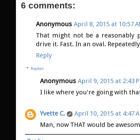
6 comments:
Anonymous
April 8, 2015 at 10:57 
That might not be a reasonably pr
drive it. Fast. In an oval. Repeatedly
Reply
Replies
Anonymous
April 9, 2015 at 2:43 
I like where you're going with that
Yvette C.
April 10, 2015 at 4:47 
Man, now THAT would be awesom