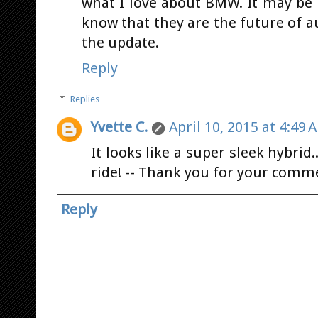
what I love about BMW. It may be h
know that they are the future of 
the update.
Reply
Replies
Yvette C.
April 10, 2015 at 4:49 
It looks like a super sleek hybrid
ride! -- Thank you for your comm
Reply