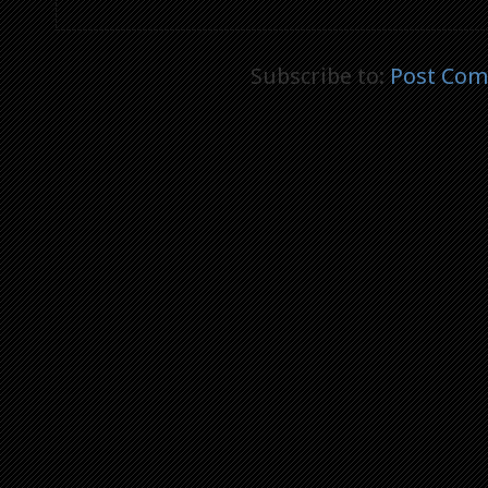
Subscribe to:
Post Com