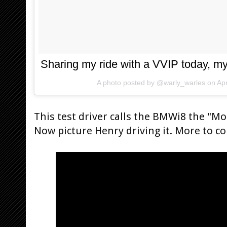
Sharing my ride with a VVIP today, 
A photo posted by @warly_warles on
Ap
This test driver calls the BMWi8 the "Mo
Now picture Henry driving it. More to c