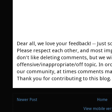
Dear all, we love your feedback! -- Jus
Please respect each other, and most im
don't like deleting comments, but we will
offensive/inappropriate/off topic. In or
our community, at times comments ma
Thank you for contributing to this blog.
Newer Post
Home
View mobile ver