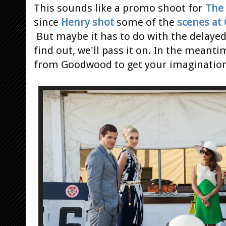
This sounds like a promo shoot for
The 
since
Henry shot
some of the
scenes at
But maybe it has to do with the delaye
find out, we'll pass it on. In the meant
from Goodwood to get your imagination