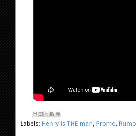
Labels:
Henry is THE man
,
Promo
,
Rumo