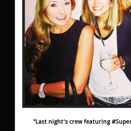
"Last night's crew featuring #Sup