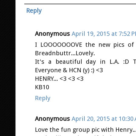
Reply
Anonymous
April 19, 2015 at 7:52 
I LOOOOOOOVE the new pics of
Breadnbuttr...Lovely.
It's a beautiful day in L.A. :D
Everyone & HCN (y) :) <3
HENRY... <3 <3 <3
KB10
Reply
Anonymous
April 20, 2015 at 10:30
Love the fun group pic with Henry..