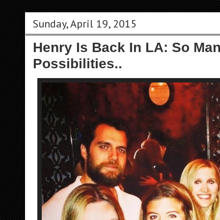
Sunday, April 19, 2015
Henry Is Back In LA: So Man
Possibilities..