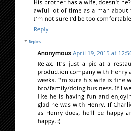
His brother has a wife, doesn't he
awful lot of time as a man about
I'm not sure I'd be too comfortable 
Reply
Replies
Anonymous
April 19, 2015 at 12:
Relax. It's just a pic at a rest
production company with Henry an
weeks. I'm sure his wife is fine
bro/family/doing business. If I we
like he is having fun and enjoy
glad he was with Henry. If Charl
as Henry does, he'll be happy 
happy. :)