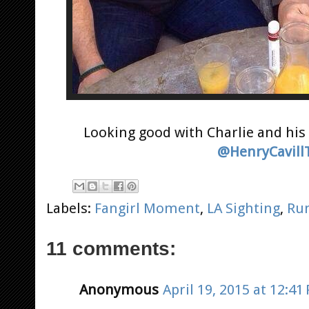
Looking good with Charlie and his 
@HenryCavill
Labels:
Fangirl Moment
,
LA Sighting
,
Ru
11 comments:
Anonymous
April 19, 2015 at 12:41