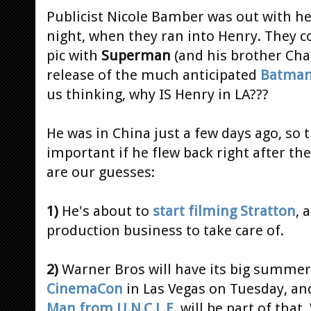
Publicist Nicole Bamber was out with he
night, when they ran into Henry. They c
pic with
Superman
(and his brother Charl
release of the much anticipated
Batman
us thinking, why IS Henry in LA???
He was in China just a few days ago, so
important if he flew back right after th
are our guesses:
1)
He's about to
start filming Stratton
, 
production business to take care of.
2)
Warner Bros will have its big summer
CinemaCon
in Las Vegas on Tuesday, an
Man from U.N.C.L.E.
will be part of that.