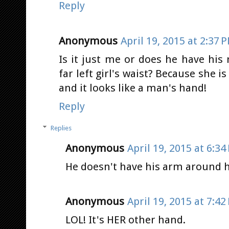
Reply
Anonymous
April 19, 2015 at 2:37 
Is it just me or does he have hi
far left girl's waist? Because she 
and it looks like a man's hand!
Reply
Replies
Anonymous
April 19, 2015 at 6:34
He doesn't have his arm around h
Anonymous
April 19, 2015 at 7:42
LOL! It's HER other hand.