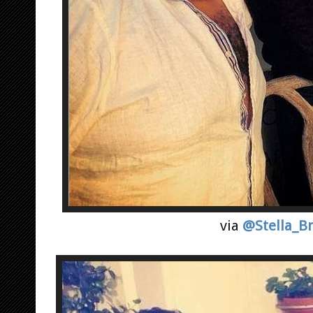
via
@Stella_B