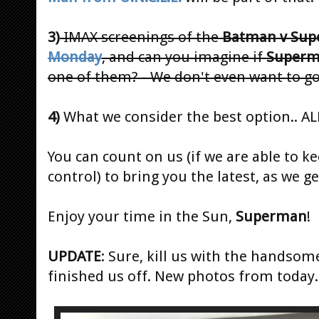
3)
IMAX screenings of the
Batman v Su
Monday
, and can you imagine if
Super
one of them? - We don't even want to go
4)
What we consider the best option.. AL
You can count on us (if we are able to k
control) to bring you the latest, as we ge
Enjoy your time in the Sun,
Superman
!
UPDATE
: Sure, kill us with the handsom
finished us off. New photos from today.