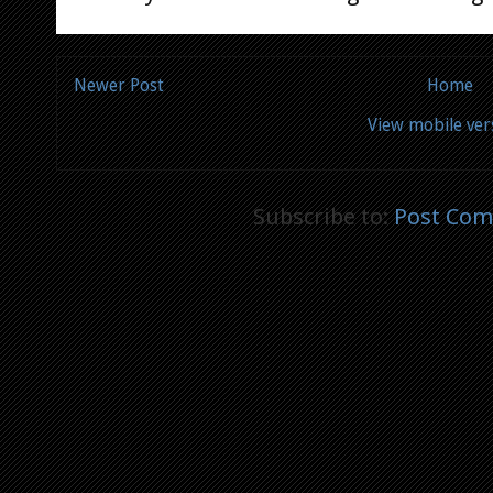
Newer Post
Home
View mobile ver
Subscribe to:
Post Com