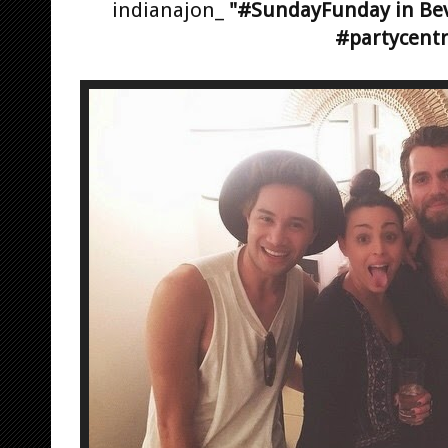
indianajon_
"#SundayFunday in Beve
#partycentr