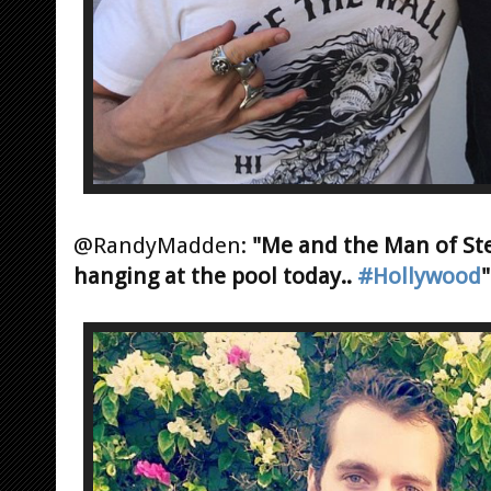
@RandyMadden:
"Me and the Man of St
hanging at the pool today..
#Hollywood
"