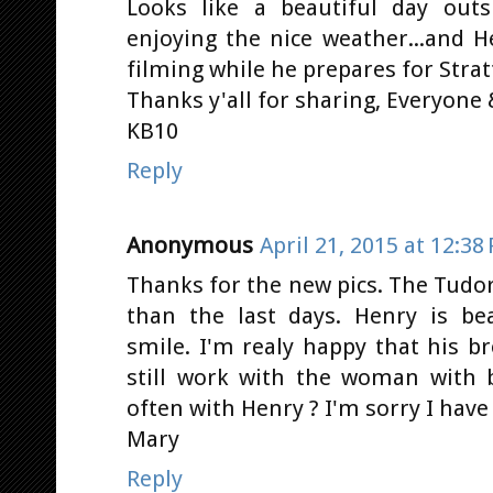
Looks like a beautiful day outs
enjoying the nice weather...and H
filming while he prepares for Stratt
Thanks y'all for sharing, Everyone &
KB10
Reply
Anonymous
April 21, 2015 at 12:38
Thanks for the new pics. The Tudor
than the last days. Henry is bea
smile. I'm realy happy that his b
still work with the woman with 
often with Henry ? I'm sorry I hav
Mary
Reply