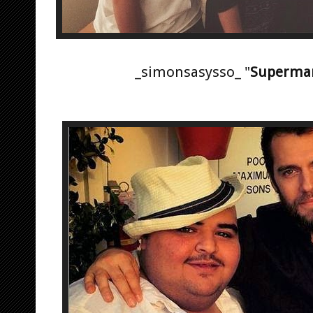
_simonsasysso_ "
Superma