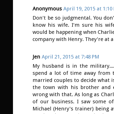
Anonymous
April 19, 2015 at 1:10
Don't be so judgmental. You don
know his wife. I'm sure his wif
would be happening when Charlie
company with Henry. They're at a 
Jen
April 21, 2015 at 7:48 PM
My husband is in the military..
spend a lot of time away from t
married couples to decide what i
the town with his brother and e
wrong with that. As long as Charli
of our business. I saw some 
Michael (Henry's trainer) being 