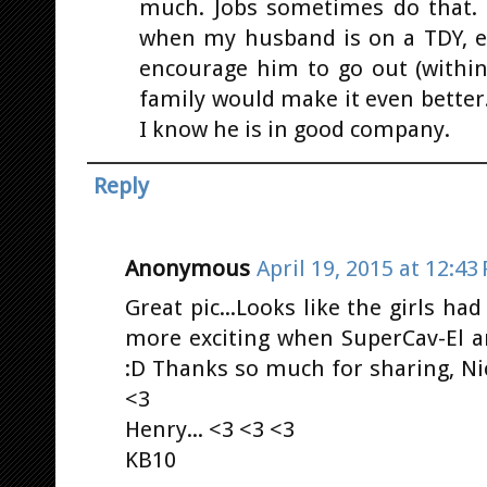
much. Jobs sometimes do that. 
when my husband is on a TDY, etc
encourage him to go out (within
family would make it even better
I know he is in good company.
Reply
Anonymous
April 19, 2015 at 12:43
Great pic...Looks like the girls had
more exciting when SuperCav-El a
:D Thanks so much for sharing, Nic
<3
Henry... <3 <3 <3
KB10