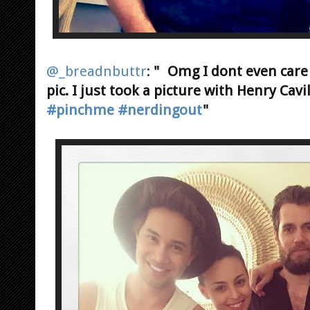
@_breadnbuttr
:
" Omg I dont even care 
pic. I just took a picture with Henry Cav
#pinchme
#nerdingout
"