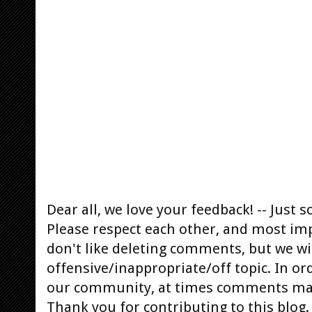
Dear all, we love your feedback! -- Jus
Please respect each other, and most im
don't like deleting comments, but we will
offensive/inappropriate/off topic. In or
our community, at times comments ma
Thank you for contributing to this blog.