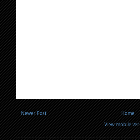
Newer Post
Home
View mobile ver