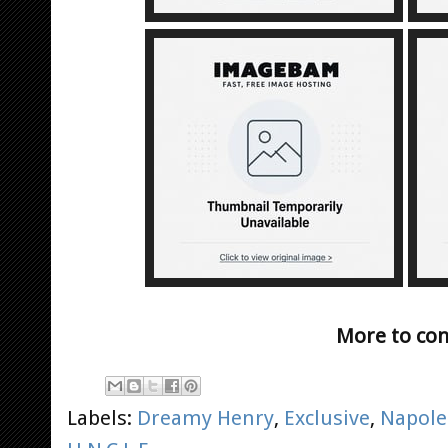
More to co
Labels:
Dreamy Henry
,
Exclusive
,
Napole