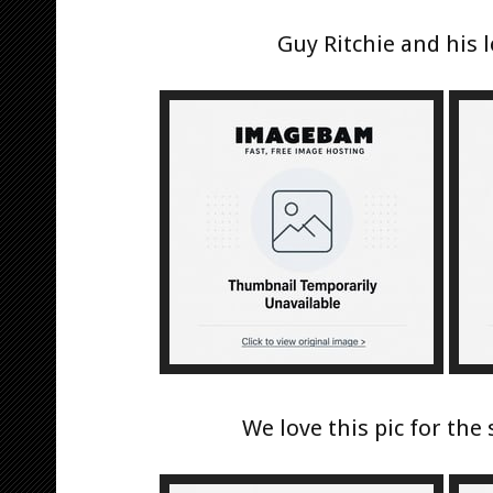
Guy Ritchie and his
We love this pic for the s