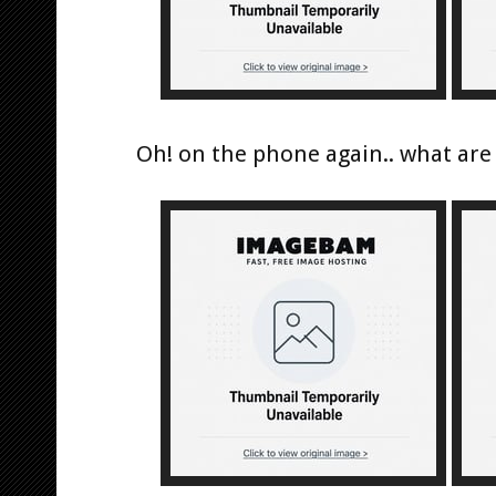
Oh! on the phone again.. what are