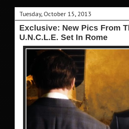
Tuesday, October 15, 2013
Exclusive: New Pics From 
U.N.C.L.E. Set In Rome