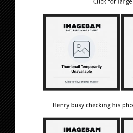
Click for large
Henry busy checking his pho