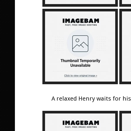
A relaxed Henry waits for hi