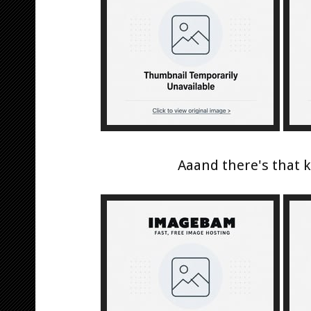
Aaand there's that ki