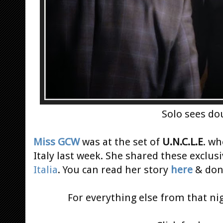
Solo sees do
Miss GCW
was at the set of
U.N.C.L.E
. wh
Italy last week. She shared these exclus
Italia
. You can read her story
here
& don
For everything else from that ni