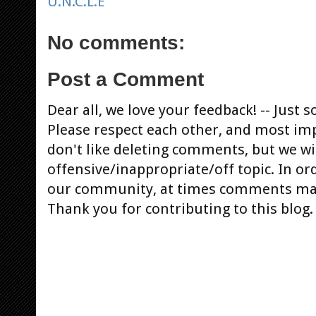
U.N.C.L.E
No comments:
Post a Comment
Dear all, we love your feedback! -- Jus
Please respect each other, and most im
don't like deleting comments, but we will
offensive/inappropriate/off topic. In or
our community, at times comments ma
Thank you for contributing to this blog.