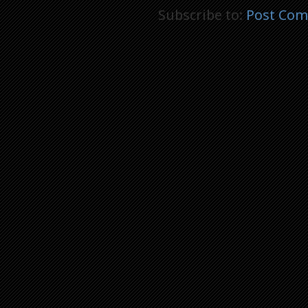
Subscribe to:
Post Com