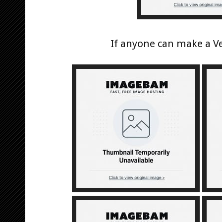
If anyone can make a Ve