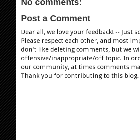
No comments:
Post a Comment
Dear all, we love your feedback! -- Jus
Please respect each other, and most im
don't like deleting comments, but we will
offensive/inappropriate/off topic. In or
our community, at times comments ma
Thank you for contributing to this blog.