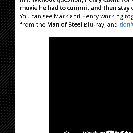
movie he had to commit and then stay 
You can see Mark and Henry working tog
from the
Man of Steel
Blu-ray, and
don'