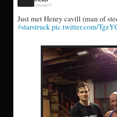
@
fricker77
#
starstruck
pic.twitter.com/Tg