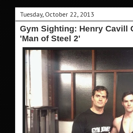
Tuesday, October 22, 2013
Gym Sighting: Henry Cavill 
'Man of Steel 2'