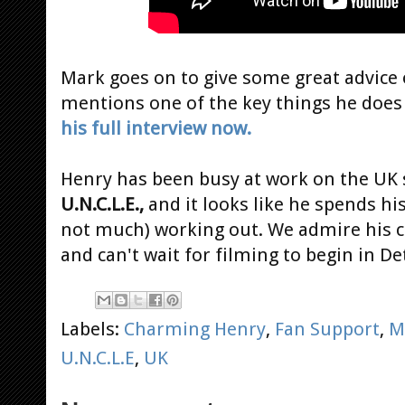
Mark goes on to give some great advice
mentions one of the key things he does
his full interview now.
Henry has been busy at work on the UK 
U.N.C.L.E.,
and it looks like he spends hi
not much) working out. We admire his 
and can't wait for filming to begin in De
Labels:
Charming Henry
,
Fan Support
,
M
U.N.C.L.E
,
UK