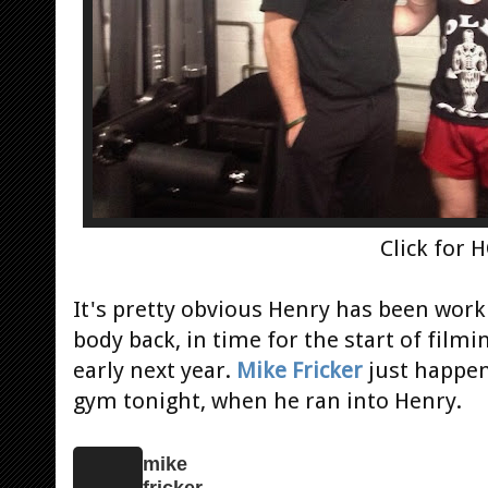
Click for 
It's pretty obvious Henry has been wor
body back, in time for the start of film
early next year.
Mike Fricker
just happen
gym tonight, when he ran into Henry.
mike
fricker