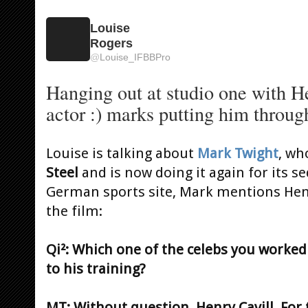
Louise
Rogers
@
Louise_IFBBPro
Hanging out at studio one with H
actor :) marks putting him through
Louise is talking about
Mark Twight
, wh
Steel
and is now doing it again for its se
German sports site, Mark mentions Henr
the film:
Qi²: Which one of the celebs you worked
to his training?
MT: Without question, Henry Cavill. For 