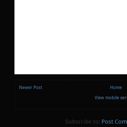
Newer Post
Home
View mobile ver
Subscribe to:
Post Com