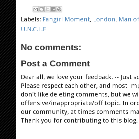
Labels:
Fangirl Moment
,
London
,
Man of
U.N.C.L.E
No comments:
Post a Comment
Dear all, we love your feedback! -- Jus
Please respect each other, and most im
don't like deleting comments, but we will
offensive/inappropriate/off topic. In or
our community, at times comments ma
Thank you for contributing to this blog.