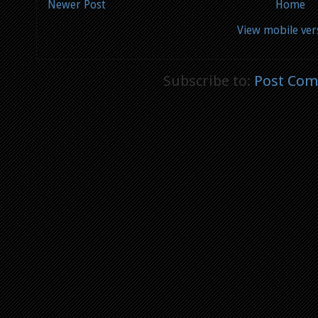
Newer Post
Home
View mobile ver
Subscribe to:
Post Com