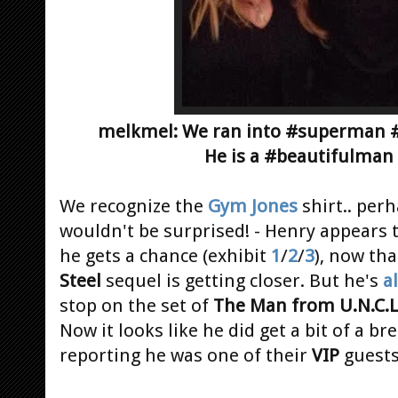
melkmel: We ran into #superman #h
He is a #beautifulman
We recognize the
Gym Jones
shirt.. per
wouldn't be surprised! - Henry appears
he gets a chance (exhibit
1
/
2
/
3
), now th
Steel
sequel is getting closer. But he's
a
stop on the set of
The Man from U.N.C.L
Now it looks like he did get a bit of a br
reporting he was one of their
VIP
guest