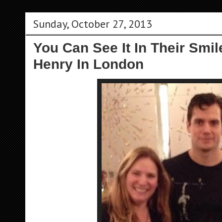
Sunday, October 27, 2013
You Can See It In Their Smi
Henry In London