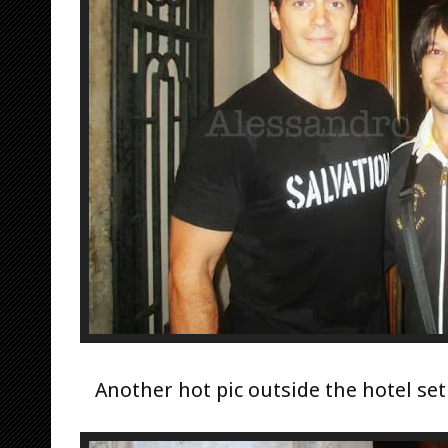
Another hot pic outside the hotel set