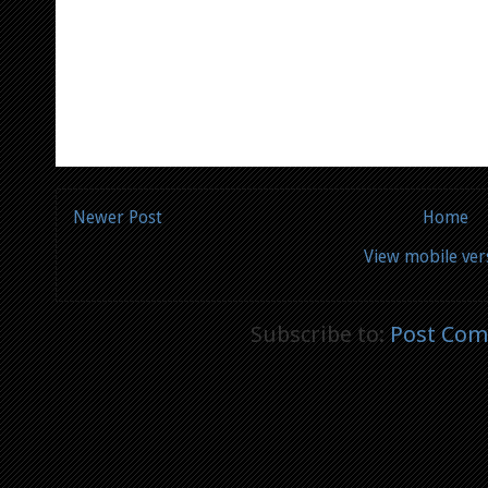
Newer Post
Home
View mobile ver
Subscribe to:
Post Com