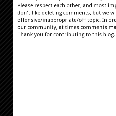
Please respect each other, and most im
don't like deleting comments, but we will
offensive/inappropriate/off topic. In or
our community, at times comments ma
Thank you for contributing to this blog.