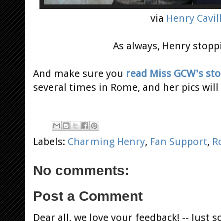
via
Henry Cavill
As always, Henry stoppi
And make sure you
read Miss GCW's sto
several times in Rome, and her pics wil
Labels:
Charming Henry
,
Fan Support
,
R
No comments:
Post a Comment
Dear all, we love your feedback! -- Jus