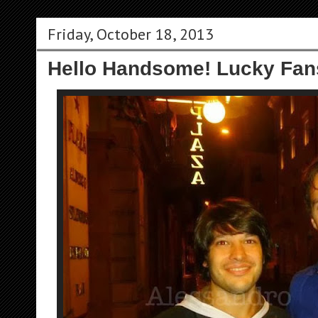
Friday, October 18, 2013
Hello Handsome! Lucky Fan