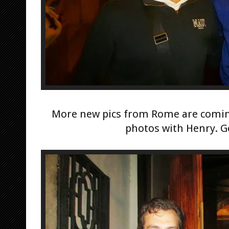
More new pics from Rome are coming
photos with Henry. G