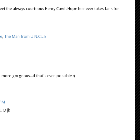
et the always courteous Henry Cavill. Hope he never takes fans for
e
,
The Man from U.N.C.L.E
n more gorgeous...if that's even possible :)
 PM
! :D jk