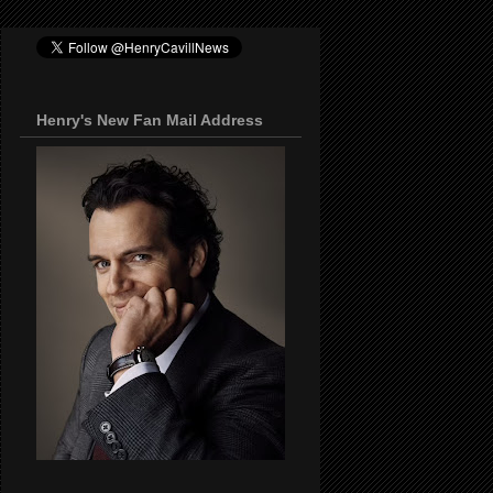
Henry's New Fan Mail Address