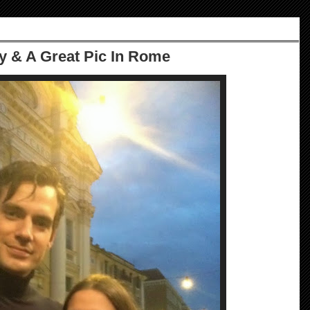
 & A Great Pic In Rome