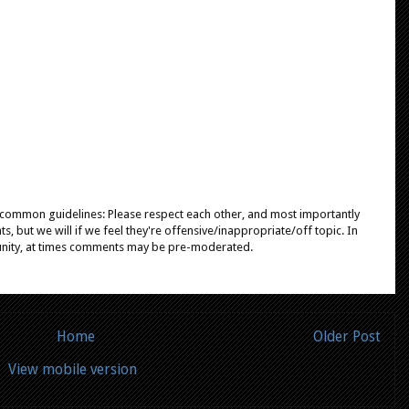
e common guidelines: Please respect each other, and most importantly
, but we will if we feel they're offensive/inappropriate/off topic. In
unity, at times comments may be pre-moderated.
Home
Older Post
View mobile version