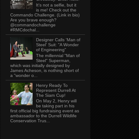
It’s not a selfie, but it
is me! Check out the
Commando Challenge. (Link in bio)
Are you brave enough?
@commandochallenge
#RMCdochal...
Designer Calls 'Man of
Steel' Suit: "A Wonder
of Engineering"
The millennial "Man of
Steel" Superman,
which was initially designed by
James Acheson, is nothing short of
a "wonder o...
Henry Ready To
Represent Durrell At
The Siam Cup!
On May 2, Henry will
be taking part in his
first official big fundraising event as
ambassador to the Durrell Wildlife
Conservation Trus...