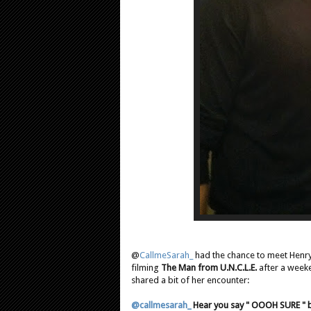
@
CallmeSarah_
had the chance to meet Henry 
filming
The Man from U.N.C.L.E.
after a week
shared a bit of her encounter:
@callmesarah_
Hear you say " OOOH SURE " by