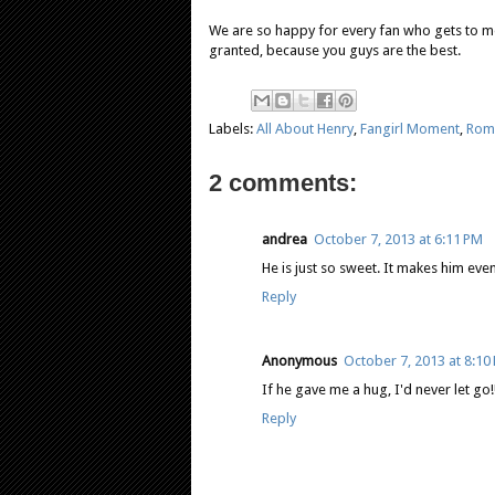
We are so happy for every fan who gets to me
granted, because you guys are the best.
Labels:
All About Henry
,
Fangirl Moment
,
Rom
2 comments:
andrea
October 7, 2013 at 6:11 PM
He is just so sweet. It makes him eve
Reply
Anonymous
October 7, 2013 at 8:10
If he gave me a hug, I'd never let go!!
Reply