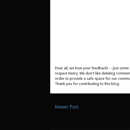
Dear all, we love your feedback! -- Just som
respect Henry. We don't like deleting comments
order to provide a safe space for our comm
Thank you for contributing to this blog.
Newer Post