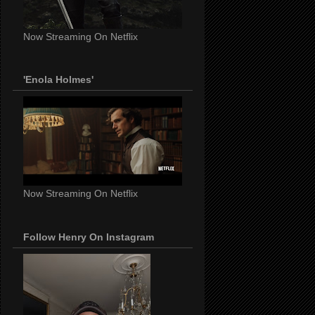
Now Streaming On Netflix
'Enola Holmes'
Now Streaming On Netflix
Follow Henry On Instagram