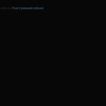
cribe to:
Post Comments (Atom)