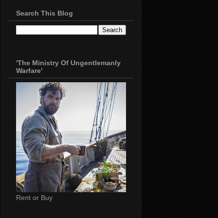
Search This Blog
'The Ministry Of Ungentlemanly
Warfare'
Rent or Buy