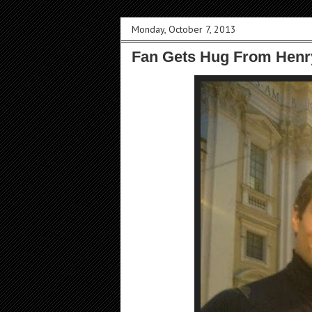
Monday, October 7, 2013
Fan Gets Hug From Henry