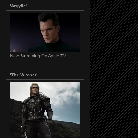
'Argylle'
Now Streaming On Apple TV+
'The Witcher'