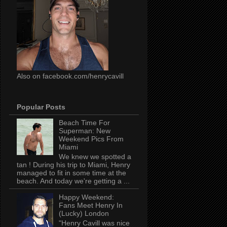
Also on facebook.com/henrycavill
Popular Posts
Beach Time For
Superman: New
Weekend Pics From
Miami
We knew we spotted a
tan ! During his trip to Miami, Henry
managed to fit in some time at the
beach. And today we're getting a ...
Happy Weekend:
Fans Meet Henry In
(Lucky) London
"Henry Cavill was nice