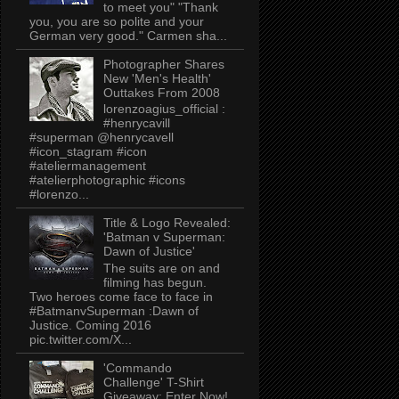
to meet you" "Thank
you, you are so polite and your
German very good." Carmen sha...
Photographer Shares
New 'Men's Health'
Outtakes From 2008
lorenzoagius_official :
#henrycavill
#superman @henrycavell
#icon_stagram #icon
#ateliermanagement
#atelierphotographic #icons
#lorenzo...
Title & Logo Revealed:
'Batman v Superman:
Dawn of Justice'
The suits are on and
filming has begun.
Two heroes come face to face in
#BatmanvSuperman :Dawn of
Justice. Coming 2016
pic.twitter.com/X...
'Commando
Challenge' T-Shirt
Giveaway: Enter Now!