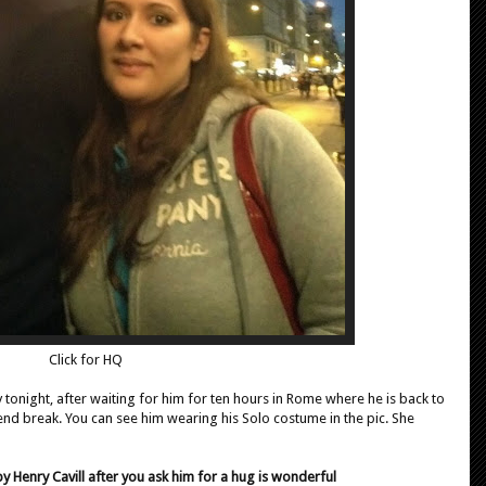
Click for HQ
tonight, after waiting for him for ten hours in Rome where he is back to
end break. You can see him wearing his Solo costume in the pic. She
 Henry Cavill after you ask him for a hug is wonderful