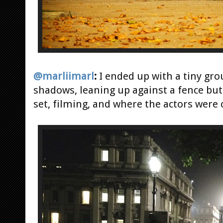
@marliimarl
:
I ended up with a tiny gro
shadows, leaning up against a fence but 
set, filming, and where the actors were 