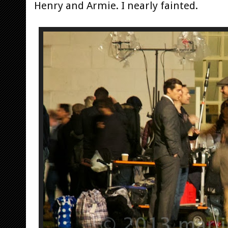
Henry and Armie. I nearly fainted.