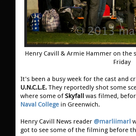
Henry Cavill & Armie Hammer on the 
Friday
It's been a busy week for the cast and c
U.N.C.L.E.
They reportedly shot some sc
where some of
Skyfall
was filmed, befo
Naval College
in Greenwich.
Henry Cavill News reader
@marliimarl
w
got to see some of the filming before th