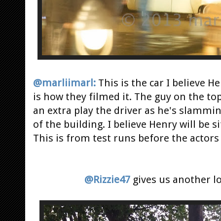
@marliimarl:
This is the car I believe He
is how they filmed it. The guy on the to
an extra play the driver as he's slammin
of the building. I believe Henry will be si
This is from test runs before the actors
@Rizzie47
gives us another l