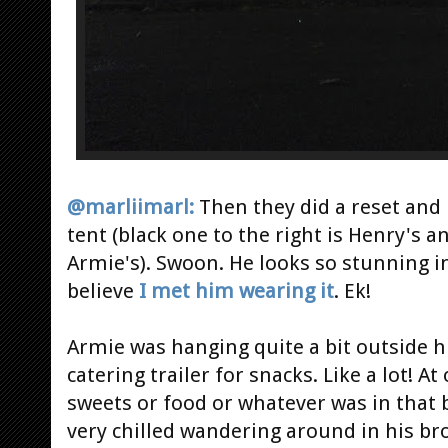
@marliimarl:
Then they did a reset and 
tent (black one to the right is Henry's an
Armie's). Swoon. He looks so stunning in 
believe
I met him wearing it
. Ek!
Armie was hanging quite a bit outside hi
catering trailer for snacks. Like a lot! 
sweets or food or whatever was in that
very chilled wandering around in his bro