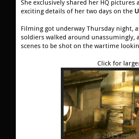
She exclusively shared her HQ pictures a
exciting details of her two days on the
U
Filming got underway Thursday night, 
soldiers walked around unassumingly, 
scenes to be shot on the wartime lookin
Click for large