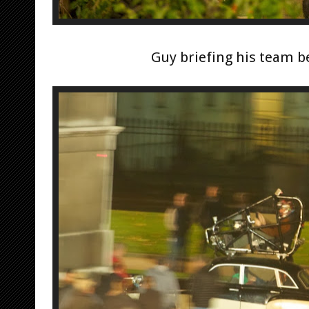
Guy briefing his team b