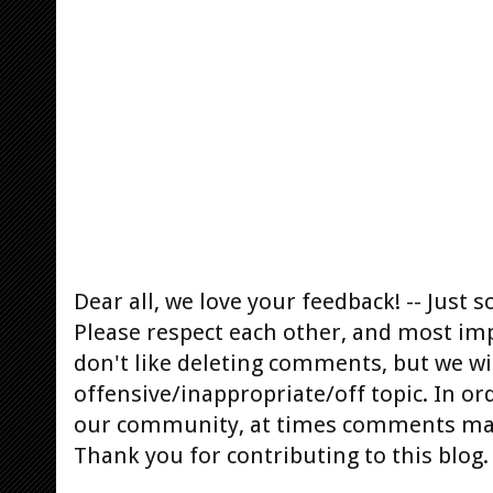
Dear all, we love your feedback! -- Jus
Please respect each other, and most im
don't like deleting comments, but we will
offensive/inappropriate/off topic. In or
our community, at times comments ma
Thank you for contributing to this blog.