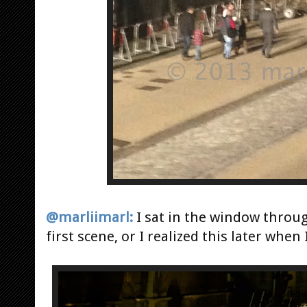
@marliimarl:
I sat in the window throug
first scene, or I realized this later when 