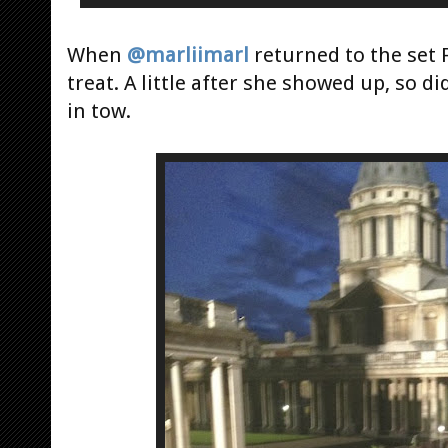
When
@marliimarl
returned to the set F
treat. A little after she showed up, so di
in tow.