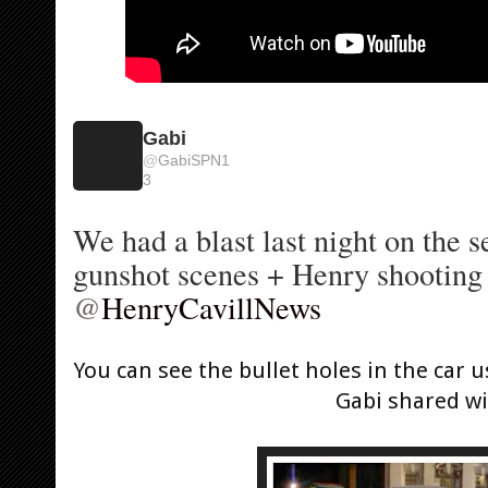
Gabi
@
GabiSPN1
3
We had a blast last night on the s
@
HenryCavillNews
You can see the bullet holes in the car u
Gabi shared wi