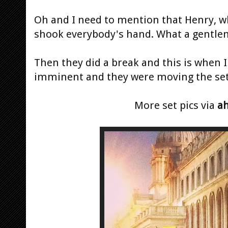
Oh and I need to mention that Henry, w
shook everybody's hand. What a gentle
Then they did a break and this is when 
imminent and they were moving the set to
More set pics via
a