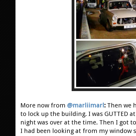
More now from
@marliimarl
:
Then we h
to lock up the building. I was GUTTED at
night was over at the time. Then I got to
I had been looking at from my window s