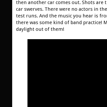
then another car comes out. Shots are t
car swerves. There were no actors in the 
test runs. And the music you hear is fro
there was some kind of band practice! 
daylight out of them!