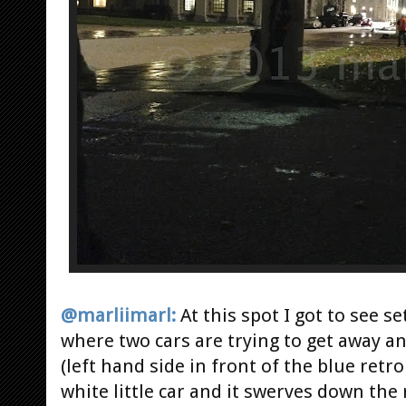
@marliimarl:
At this spot I got to see s
where two cars are trying to get away a
(left hand side in front of the blue retro
white little car and it swerves down the 