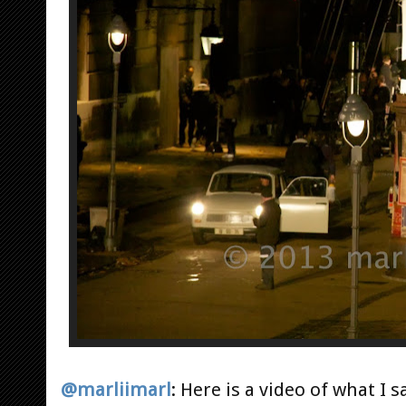
@marliimarl
:
Here is a video of what I s