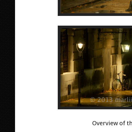
Overview of t