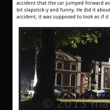
accident that the car jumped forward as 
bit slapstick-y and funny. He did it abou
accident, it was supposed to look as if it