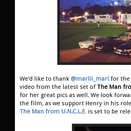
We'd like to thank
@marlii_marl
for th
video from the latest set of
The Man fro
for her great pics as well. We look forwa
the film, as we support Henry in his rol
The Man from U.N.C.L.E
.
is set to be rel