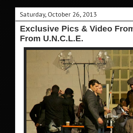
Saturday, October 26, 2013
Exclusive Pics & Video Fro
From U.N.C.L.E.