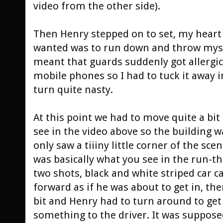
video from the other side).
Then Henry stepped on to set, my heart 
wanted was to run down and throw mysel
meant that guards suddenly got allergic
mobile phones so I had to tuck it away 
turn quite nasty.
At this point we had to move quite a bit
see in the video above so the building wa
only saw a tiiiny little corner of the sc
was basically what you see in the run-t
two shots, black and white striped car 
forward as if he was about to get in, th
bit and Henry had to turn around to get 
something to the driver. It was supposed