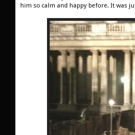
him so calm and happy before. It was jus