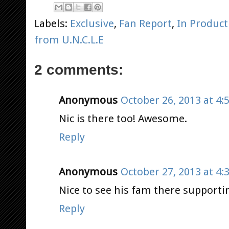
Labels:
Exclusive
,
Fan Report
,
In Product
from U.N.C.L.E
2 comments:
Anonymous
October 26, 2013 at 4:
Nic is there too! Awesome.
Reply
Anonymous
October 27, 2013 at 4:
Nice to see his fam there supporti
Reply