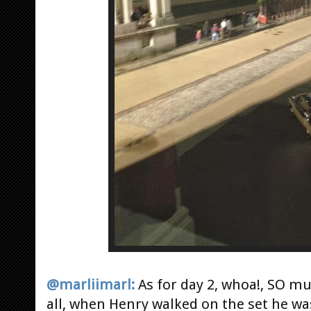
@marliimarl:
As for day 2, whoa!, SO muc
all, when Henry walked on the set he wa