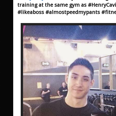
training at the same gym as #HenryCav
#likeaboss #almostpeedmypants #fitne