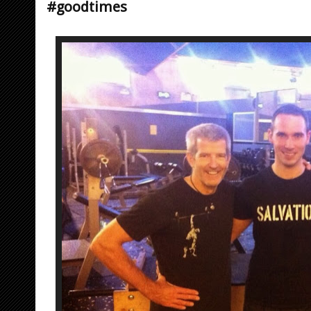
#goodtimes