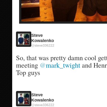
Steve
Kowalenko
@
steve336222
So, that was pretty damn cool gett
meeting 
@
mark_twight
 and Henry
Top guys 
Steve
Kowalenko
@
steve336222