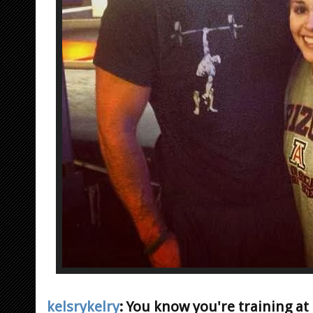
kelsrykelry
: You know you're training a