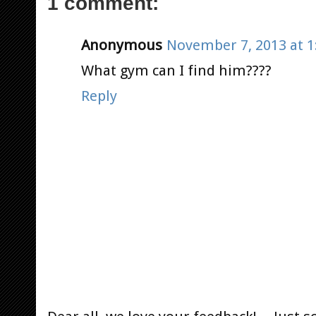
1 comment:
Anonymous
November 7, 2013 at 1
What gym can I find him????
Reply