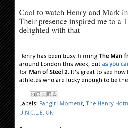
Cool to watch Henry and Mark in a
Their presence inspired me to a 1
delighted with that
Henry has been busy filming
The Man fr
around London this week, but
as you ca
for
Man of Steel 2.
It's great to see how
athletes who are lucky enough to be th
Labels:
Fangirl Moment
,
The Henry Hotn
U.N.C.L.E
,
UK