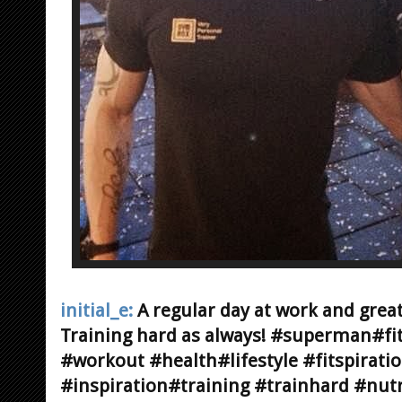
initial_e:
A regular day at work and gre
Training hard as always! #superman#fi
#workout #health#lifestyle #fitspirati
#inspiration#training #trainhard #nutr