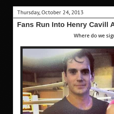
Thursday, October 24, 2013
Fans Run Into Henry Cavill
Where do we sig