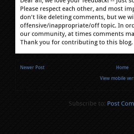
Dear all, we love your feedback! -- Jus
Please respect each other, and most im
don't like deleting comments, but we will
offensive/inappropriate/off topic. In or
our community, at times comments ma
Thank you for contributing to this blog.
Newer Post
Home
View mobile ver
Subscribe to:
Post Com