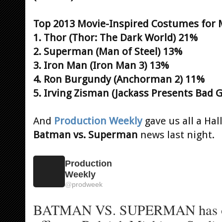
Top 2013 Movie-Inspired Costumes for 
1. Thor (Thor: The Dark World) 21%
2. Superman (Man of Steel) 13%
3. Iron Man (Iron Man 3) 13%
4. Ron Burgundy (Anchorman 2) 11%
5. Irving Zisman (Jackass Presents Bad
And
Production Weekly
gave us all a Ha
Batman vs. Superman
news last night.
Production
Weekly
@
prodweek
BATMAN VS. SUPERMAN has ope