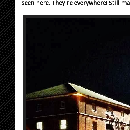
seen here. They're everywhere! Still m