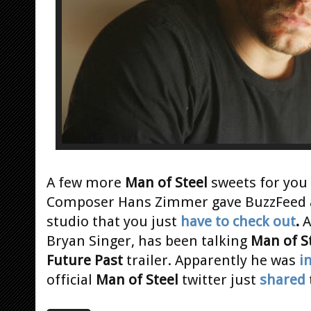
A few more
Man of Steel
sweets for you
Composer Hans Zimmer gave BuzzFeed an
studio that you just
have to check out
.
A
Bryan Singer, has been talking
Man of S
Future Past
trailer. Apparently he was
i
official
Man of Steel
twitter just
shared