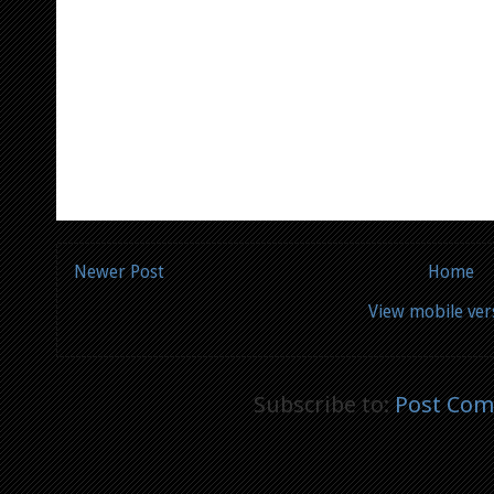
Newer Post
Home
View mobile ver
Subscribe to:
Post Com