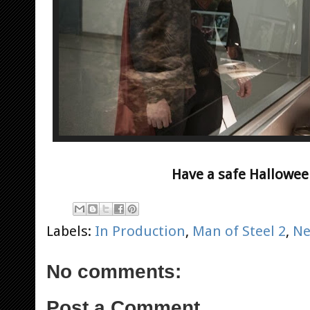
Have a safe Hallowee
Labels:
In Production
,
Man of Steel 2
,
N
No comments:
Post a Comment