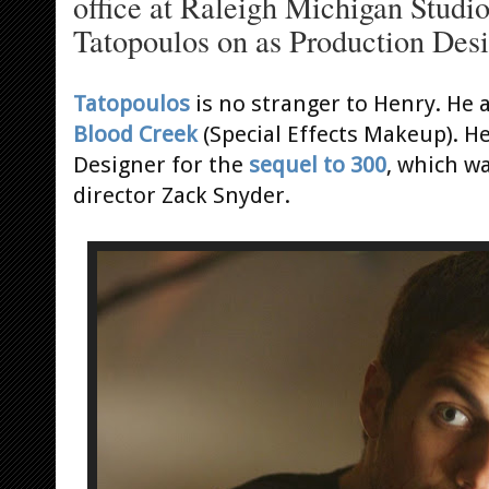
office at Raleigh Michigan Studios
Tatopoulos on as Production Desi
Tatopoulos
is no stranger to Henry. He 
Blood Creek
(Special Effects Makeup). H
Designer for the
sequel to 300
, which w
director Zack Snyder.