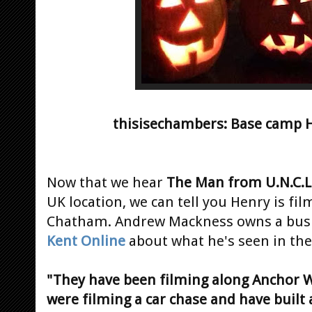
thisisechambers: Base camp 
Now that we hear
The Man from U.N.C.L
UK location, we can tell you Henry is fil
Chatham. Andrew Mackness owns a busin
Kent Online
about what he's seen in the 
"They have been filming along Anchor 
were filming a car chase and have built a