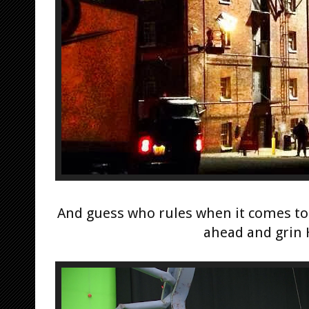
And guess who rules when it comes to
ahead and grin 