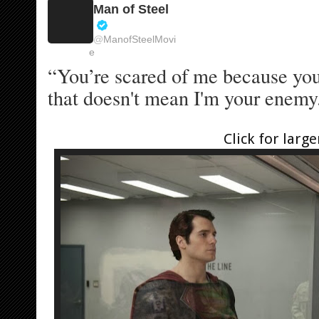
Man of Steel
V
@
ManofSteelMovi
e
e
r
“You’re scared of me because you 
i
f
that doesn't mean I'm your enemy.
i
e
d
Click for large
a
c
c
o
u
n
t