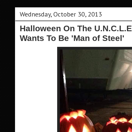
Wednesday, October 30, 2013
Halloween On The U.N.C.L.E
Wants To Be 'Man of Steel'