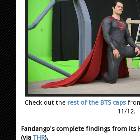
Check out the
rest of the BTS caps
fro
11/12.
Fandango's complete findings from its
(via
THR
).