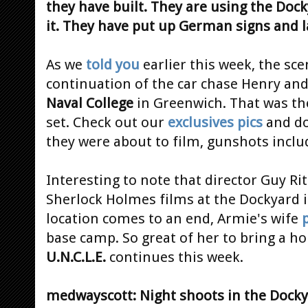
they have built. They are using the Dock
it. They have put up German signs and 
As we
told you
earlier this week, the sce
continuation of the car chase Henry an
Naval College
in Greenwich. That was th
set. Check out our
exclusives pics
and do
they were about to film, gunshots inclu
Interesting to note that director Guy Ri
Sherlock Holmes films at the Dockyard 
location comes to an end, Armie's wife
base camp. So great of her to bring a ho
U.N.C.L.E.
continues this week.
medwayscott: Night shoots in the Dockyar