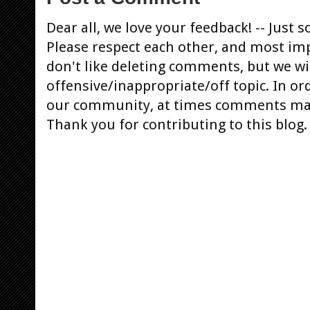
Dear all, we love your feedback! -- Jus
Please respect each other, and most im
don't like deleting comments, but we will
offensive/inappropriate/off topic. In or
our community, at times comments ma
Thank you for contributing to this blog.