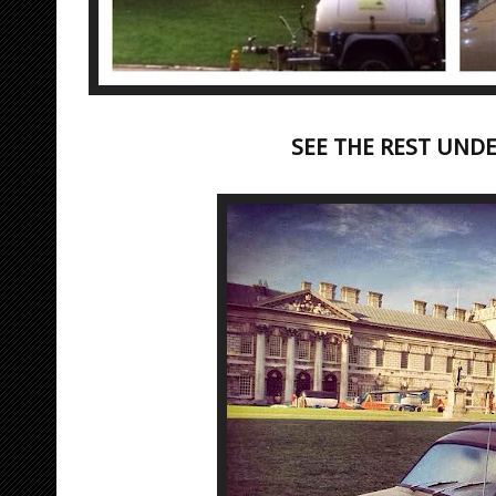
SEE THE REST UND