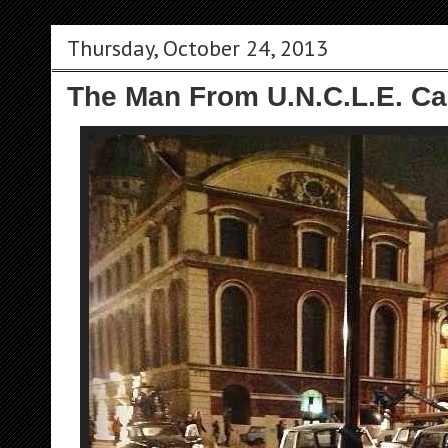
Thursday, October 24, 2013
The Man From U.N.C.L.E. Ca