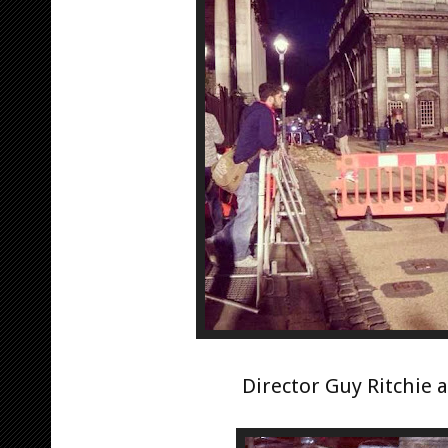
Director Guy Ritchie a