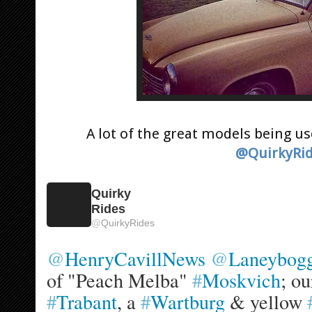
A lot of the great models being u
@QuirkyRi
Quirky
Rides
@
QuirkyRides
@
HenryCavillNews
@
Laneybog
of "Peach Melba" 
#
Moskvich
; ou
#
Trabant
, a 
#
Wartburg
 & yellow 