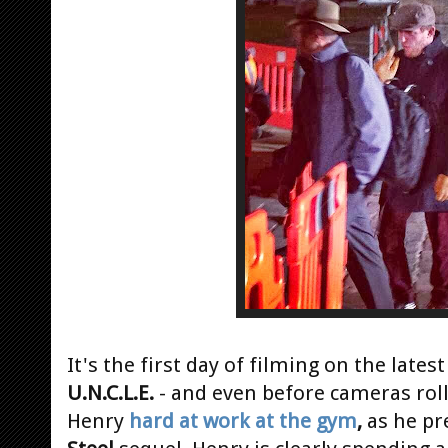
It's the first day of filming on the latest
U.N.C.L.E.
- and even before cameras roll
Henry
hard at work at the gym
,
as he pr