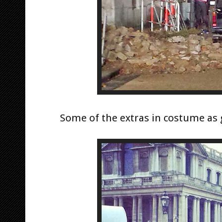
Some of the extras in costume as