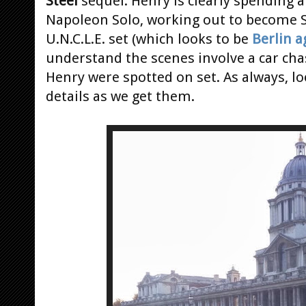
Steel
sequel. Henry is clearly spending a
Napoleon Solo, working out to become S
U.N.C.L.E. set (which looks to be
Berlin a
understand the scenes involve a car ch
Henry were spotted on set. As always, lo
details as we get them.