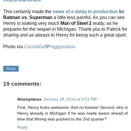
This certainly made the
news of a delay in production
for
Batman vs. Superman
a little less painful. As you can see
Henry is looking very much
Man of Steel 2
ready, as he
prepares for the sequel in Michigan. Thank you to Patrick for
sharing and as always to Henry for being such a great sport.
Photo via
CeciliaGoff
/
Peggysueluv
Share
19 comments:
Anonymous
January 18, 2014 at 4:51 PM
First, Henry looks awesome. And no beanie! Second, why is
Henry already in Michigan if he was made aware ahead of
time that filming was pushed to the 2nd quarter?
Reply