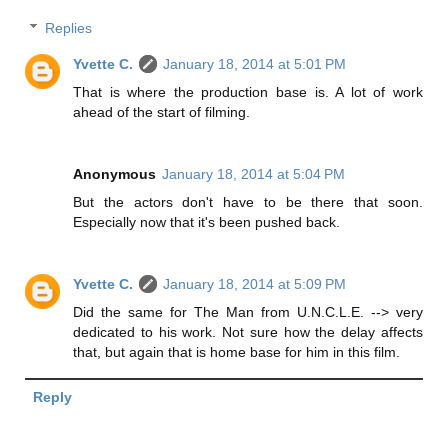
Replies
Yvette C.
January 18, 2014 at 5:01 PM
That is where the production base is. A lot of work
ahead of the start of filming.
Anonymous
January 18, 2014 at 5:04 PM
But the actors don't have to be there that soon.
Especially now that it's been pushed back.
Yvette C.
January 18, 2014 at 5:09 PM
Did the same for The Man from U.N.C.L.E. --> very
dedicated to his work. Not sure how the delay affects
that, but again that is home base for him in this film.
Reply