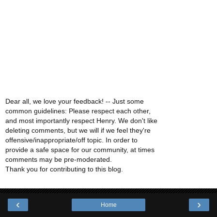
Dear all, we love your feedback! -- Just some
common guidelines: Please respect each other,
and most importantly respect Henry. We don't like
deleting comments, but we will if we feel they're
offensive/inappropriate/off topic. In order to
provide a safe space for our community, at times
comments may be pre-moderated.
Thank you for contributing to this blog.
‹
›
Home