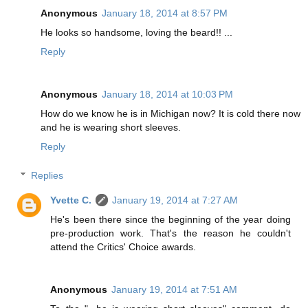
Anonymous
January 18, 2014 at 8:57 PM
He looks so handsome, loving the beard!! ...
Reply
Anonymous
January 18, 2014 at 10:03 PM
How do we know he is in Michigan now? It is cold there now
and he is wearing short sleeves.
Reply
Replies
Yvette C.
January 19, 2014 at 7:27 AM
He's been there since the beginning of the year doing
pre-production work. That's the reason he couldn't
attend the Critics' Choice awards.
Anonymous
January 19, 2014 at 7:51 AM