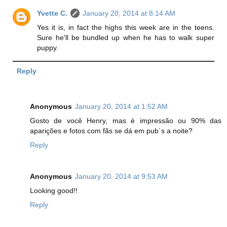
Yvette C.
January 20, 2014 at 8:14 AM
Yes it is, in fact the highs this week are in the teens.
Sure he'll be bundled up when he has to walk super
puppy.
Reply
Anonymous
January 20, 2014 at 1:52 AM
Gosto de você Henry, mas é impressão ou 90% das
aparições e fotos com fãs se dá em pub´s a noite?
Reply
Anonymous
January 20, 2014 at 9:53 AM
Looking good!!
Reply