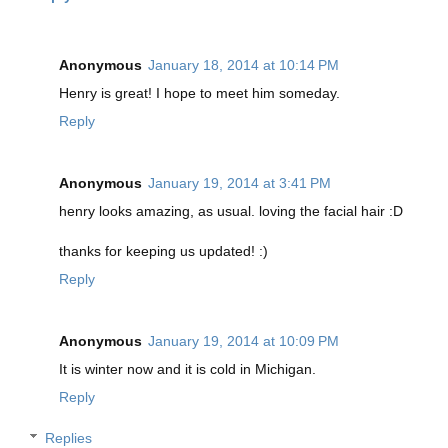
Anonymous
January 18, 2014 at 10:14 PM
Henry is great! I hope to meet him someday.
Reply
Anonymous
January 19, 2014 at 3:41 PM
henry looks amazing, as usual. loving the facial hair :D
thanks for keeping us updated! :)
Reply
Anonymous
January 19, 2014 at 10:09 PM
It is winter now and it is cold in Michigan.
Reply
Replies