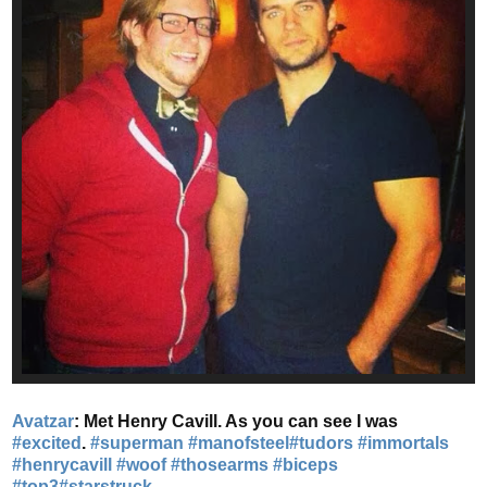
Avatzar
: Met Henry Cavill. As you can see I was
#excited
.
#superman
#manofsteel
#tudors
#immortals
#henrycavill
#woof
#thosearms
#biceps
#top3
#starstruck