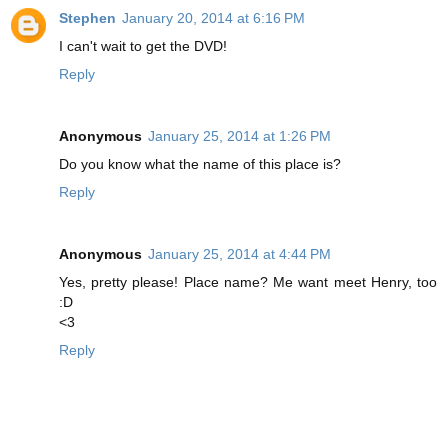
Stephen
January 20, 2014 at 6:16 PM
I can't wait to get the DVD!
Reply
Anonymous
January 25, 2014 at 1:26 PM
Do you know what the name of this place is?
Reply
Anonymous
January 25, 2014 at 4:44 PM
Yes, pretty please! Place name? Me want meet Henry, too
:D
<3
Reply