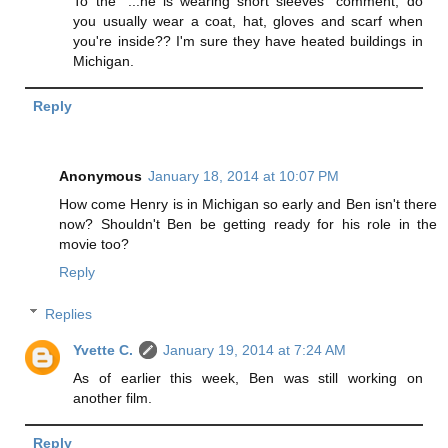
To the "...he is wearing short sleeves" comment, do
you usually wear a coat, hat, gloves and scarf when
you're inside?? I'm sure they have heated buildings in
Michigan.
Reply
Anonymous
January 18, 2014 at 10:07 PM
How come Henry is in Michigan so early and Ben isn't there
now? Shouldn't Ben be getting ready for his role in the
movie too?
Reply
Replies
Yvette C.
January 19, 2014 at 7:24 AM
As of earlier this week, Ben was still working on
another film.
Reply