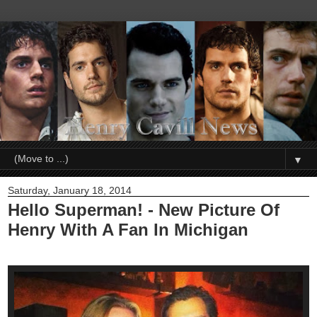
▼
Saturday, January 18, 2014
Hello Superman! - New Picture Of
Henry With A Fan In Michigan