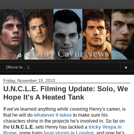
▼
Friday, November 15, 2013
U.N.C.L.E. Filming Update: Solo, We
Hope It's A Heated Tank
If we've learned anything while covering Henry's career, is
that he will do
whatever it takes
to make sure his
characters shine in the projects he's involved in. So far on
the
U.N.C.L.E.
sets Henry has tackled a
tricky Vespa in
Rome
, some hairy
boat stunts in London
, and now he's