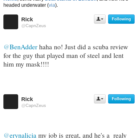
headed underwater (
via
).
Rick
Following
U
s
@
CapnZeus
e
r
A
@
BenAdder
 haha no! Just did a scuba review 
c
t
for the guy that played man of steel and lent 
i
him my mask!!!!
o
n
s
Rick
Following
U
s
@
CapnZeus
e
r
A
c
t
@
erynalicia
 my job is great, and he's a  realy 
i