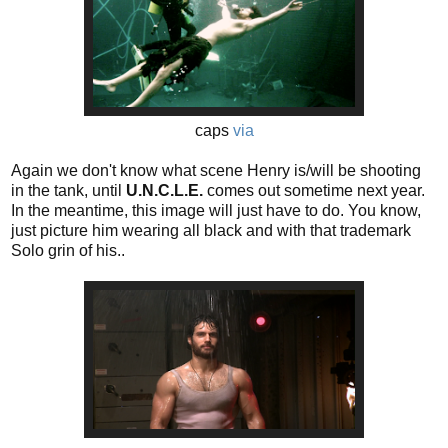
caps
via
Again we don't know what scene Henry is/will be shooting
in the tank, until
U.N.C.L.E.
comes out sometime next year.
In the meantime, this image will just have to do. You know,
just picture him wearing all black and with that trademark
Solo grin of his..