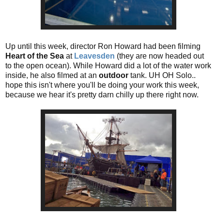
Up until this week, director Ron Howard had been filming
Heart of the Sea
at
Leavesden
(they are now headed out
to the open ocean). While Howard did a lot of the water work
inside, he also filmed at an
outdoor
tank. UH OH Solo..
hope this isn't where you'll be doing your work this week,
because we hear it's pretty darn chilly up there right now.