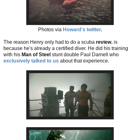
Photos via
Howard's twitter
.
The reason Henry only had to do a scuba
review
, is
because he's already a certified diver. He did his training
with his
Man of Steel
stunt double Paul Darnell who
exclusively talked to us
about that experience.