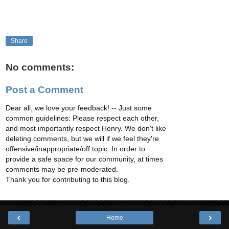
Share
No comments:
Post a Comment
Dear all, we love your feedback! -- Just some
common guidelines: Please respect each other,
and most importantly respect Henry. We don't like
deleting comments, but we will if we feel they're
offensive/inappropriate/off topic. In order to
provide a safe space for our community, at times
comments may be pre-moderated.
Thank you for contributing to this blog.
‹
›
Home