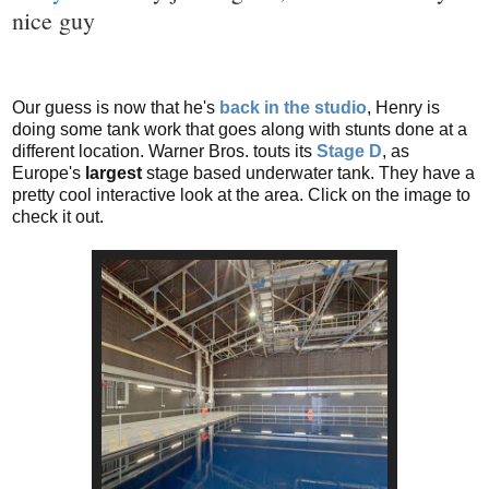
nice guy
o
n
s
Our guess is now that he's
back in the studio
, Henry is
doing some tank work that goes along with stunts done at a
different location. Warner Bros. touts its
Stage D
, as
Europe's
largest
stage based underwater tank. They have a
pretty cool interactive look at the area. Click on the image to
check it out.