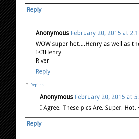
Reply
Anonymous
February 20, 2015 at 2:
WOW super hot....Henry as well as th
I<3Henry
River
Reply
Replies
Anonymous
February 20, 2015 at 5
I Agree. These pics Are. Super. Hot.
Reply