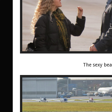
The sexy bea