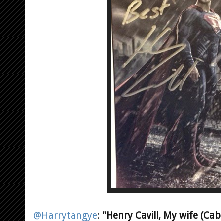
@Harrytangye
:
"Henry Cavill, My wife (Ca