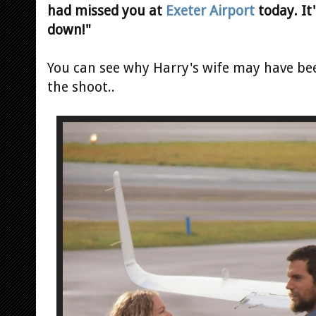
had missed you at
Exeter Airport
today. It
down!"
You can see why Harry's wife may have be
the shoot..