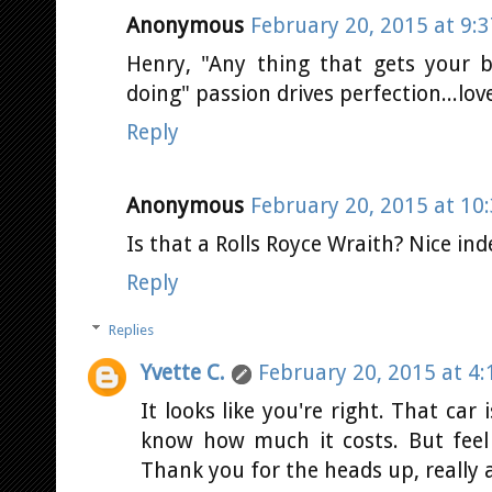
Anonymous
February 20, 2015 at 9:
Henry, "Any thing that gets your b
doing" passion drives perfection...
Reply
Anonymous
February 20, 2015 at 10
Is that a Rolls Royce Wraith? Nice ind
Reply
Replies
Yvette C.
February 20, 2015 at 4
It looks like you're right. That car 
know how much it costs. But feel f
Thank you for the heads up, really a