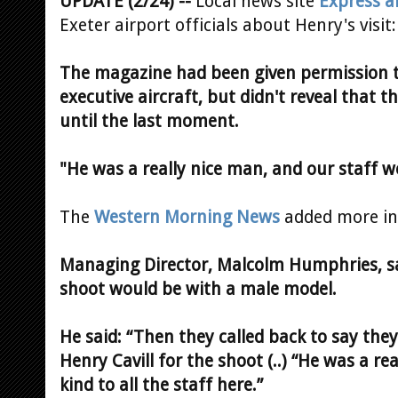
UPDATE (2/24) --
Local news site
Express a
Exeter airport officials about Henry's visit:
The magazine had been given permission to
executive aircraft, but didn't reveal that 
until the last moment.
"He was a really nice man, and our staff 
The
Western Morning News
added more in
Managing Director, Malcolm Humphries, sai
shoot would be with a male model.
He said: “Then they called back to say th
Henry Cavill for the shoot (..) “He was a rea
kind to all the staff here.”