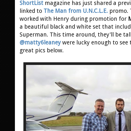
ShortList
magazine has just shared a previ
linked to
The Man from U.N.C.L.E.
promo. T
worked with Henry during promotion for
M
a beautiful black and white set that inclu
Superman. This time around, they'll be tal
@matty6leaney
were lucky enough to see 
great pics below.