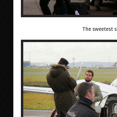
The sweetest s