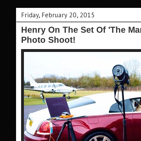
Friday, February 20, 2015
Henry On The Set Of 'The Man
Photo Shoot!