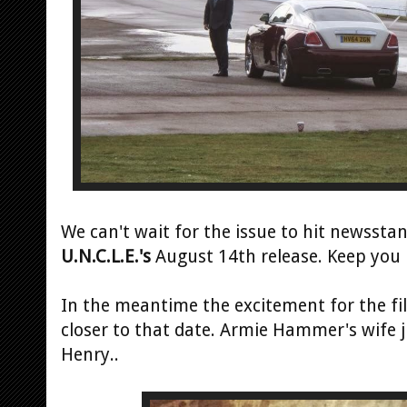
We can't wait for the issue to hit newssta
U.N.C.L.E.'s
August 14th release. Keep you 
In the meantime the excitement for the fi
closer to that date. Armie Hammer's wife j
Henry..