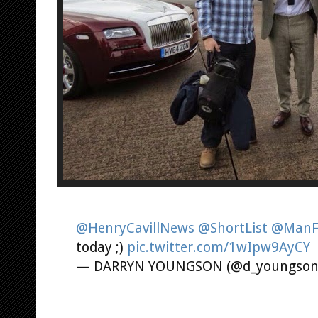
@HenryCavillNews
@ShortList
@ManF
today ;)
pic.twitter.com/1wIpw9AyCY
— DARRYN YOUNGSON (@d_youngso