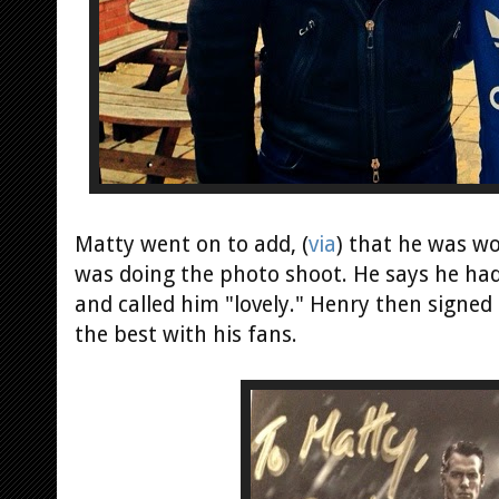
Matty went on to add, (
via
) that he was w
was doing the photo shoot. He says he had
and called him "lovely." Henry then signed
the best with his fans.