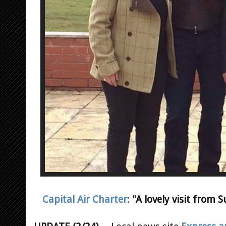
Capital Air Charter
:
"A lovely visit from