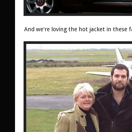
And we're loving the hot jacket in these 