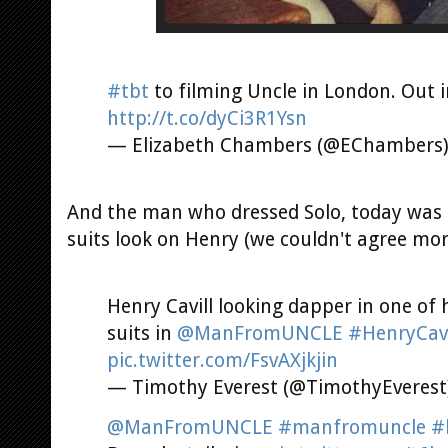
#tbt
to filming Uncle in London. Out i
http://t.co/dyCi3R1Ysn
— Elizabeth Chambers (@EChambers
And the man who dressed Solo, today was 
suits look on Henry (we couldn't agree mor
Henry Cavill looking dapper in one of
suits in
@ManFromUNCLE
#HenryCavi
pic.twitter.com/FsvAXjkjin
— Timothy Everest (@TimothyEverest
@ManFromUNCLE
#manfromuncle
#