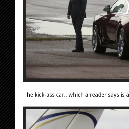
The kick-ass car.. which a reader says is 