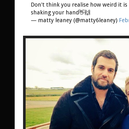
Don't think you realise how weird it 
shaking your hand👋🙌
— matty leaney (@matty6leaney)
Feb