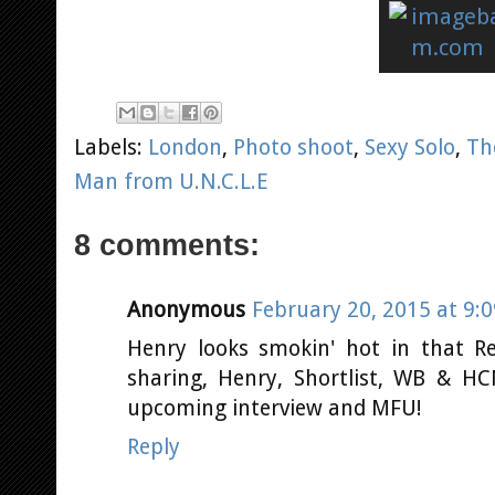
Labels:
London
,
Photo shoot
,
Sexy Solo
,
Th
Man from U.N.C.L.E
8 comments:
Anonymous
February 20, 2015 at 9:
Henry looks smokin' hot in that R
sharing, Henry, Shortlist, WB & HC
upcoming interview and MFU!
Reply