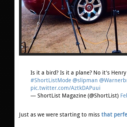
Is it a bird? Is it a plane? No it's Henry
#ShortListMode
@slipman
@Warnerb
pic.twitter.com/AztkDAPuui
— ShortList Magazine (@ShortList)
Fe
Just as we were starting to miss
that perf