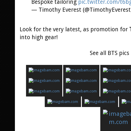
Bespoke tailoring
pic.twitter.com/t6b
— Timothy Everest (@TimothyEverest
Look for the very latest, as promotion for
into high gear!
See all BTS pic