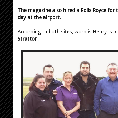
The magazine also hired a Rolls Royce for
day at the airport.
According to both sites, word is Henry is in
Stratton
!