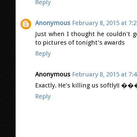
Reply
Anonymous
February 8, 2015 at 7:
Just when I thought he couldn't g
to pictures of tonight's awards
Reply
Anonymous
February 8, 2015 at 7:
Exactly. He's killing us softly!! 
Reply