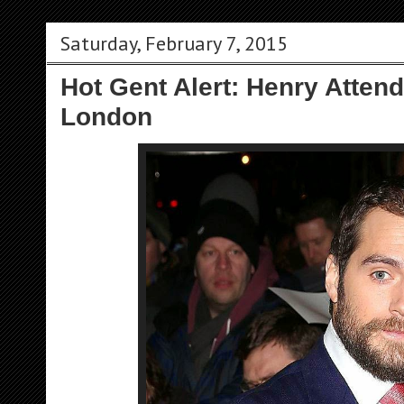
Saturday, February 7, 2015
Hot Gent Alert: Henry Atten
London