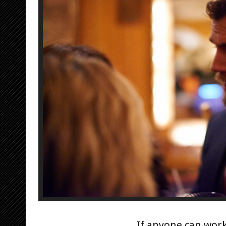
If anyone can work