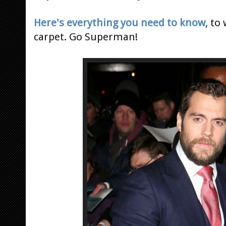
Here's everything you need to know
, to
carpet. Go Superman!