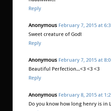
Reply
Anonymous
February 7, 2015 at 6:
Sweet creature of God!
Reply
Anonymous
February 7, 2015 at 8:
Beautiful Perfection...<3 <3 <3
Reply
Anonymous
February 8, 2015 at 1:
Do you know how long henry is in 