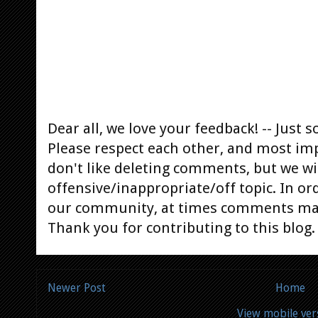
Dear all, we love your feedback! -- Jus
Please respect each other, and most im
don't like deleting comments, but we will
offensive/inappropriate/off topic. In or
our community, at times comments ma
Thank you for contributing to this blog.
Newer Post
Home
View mobile ver