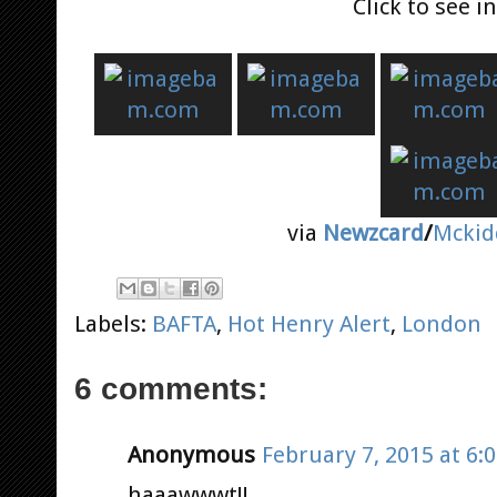
Click to see 
via
Newzcard
/
Mckid
Labels:
BAFTA
,
Hot Henry Alert
,
London
6 comments:
Anonymous
February 7, 2015 at 6:
haaawwwt!!