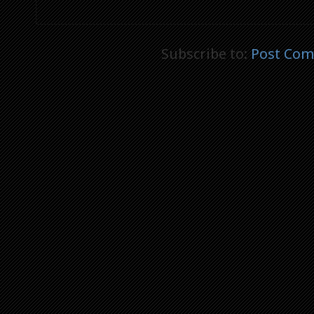
Subscribe to:
Post Com