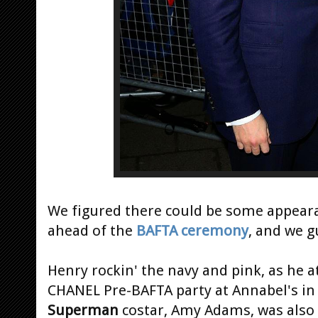
We figured there could be some appear
ahead of the
BAFTA ceremony
, and we g
Henry rockin' the navy and pink, as he 
CHANEL Pre-BAFTA party at Annabel's in
Superman
costar, Amy Adams, was also 