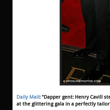
Daily Mail
: "Dapper gent: Henry Cavill st
at the glittering gala in a perfectly tailo