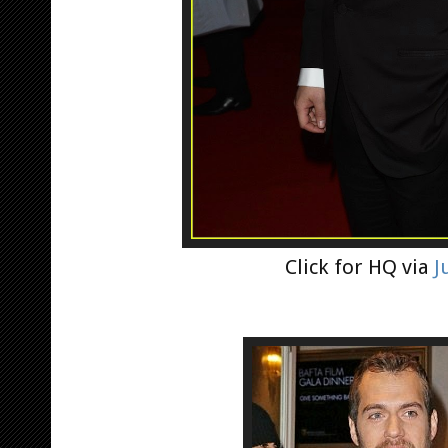
Click for HQ via
J