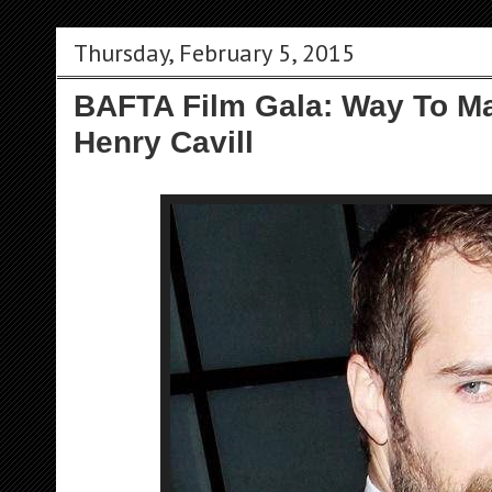
Thursday, February 5, 2015
BAFTA Film Gala: Way To M
Henry Cavill