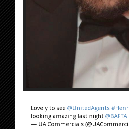
Lovely to see
@UnitedAgents
#Henry
looking amazing last night
@BAFTA
— UA Commercials (@UACommerci