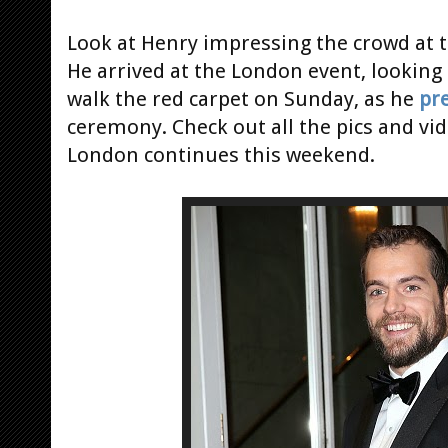
Look at Henry impressing the crowd at 
He arrived at the London event, looking
walk the red carpet on Sunday, as he
pr
ceremony. Check out all the pics and vi
London continues this weekend.