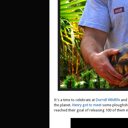
It's a time to celebrate at
Durrell Wildlife
and
the planet.
Henry got to meet
some ploughshar
reached their goal of releasing 100 of them in