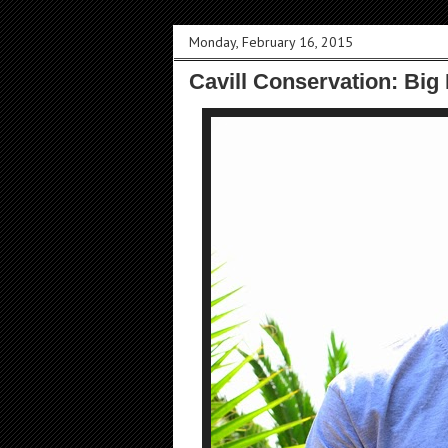
Monday, February 16, 2015
Cavill Conservation: Big