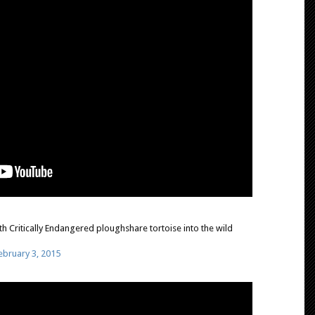
h Critically Endangered ploughshare tortoise into the wild
ebruary 3, 2015