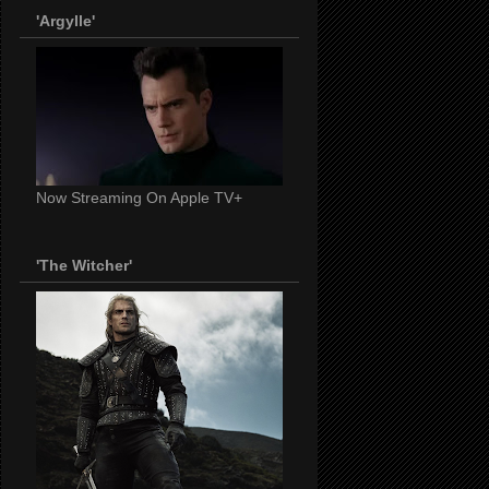
'Argylle'
Now Streaming On Apple TV+
'The Witcher'