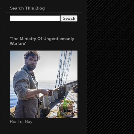
Search This Blog
'The Ministry Of Ungentlemanly
Warfare'
Rent or Buy