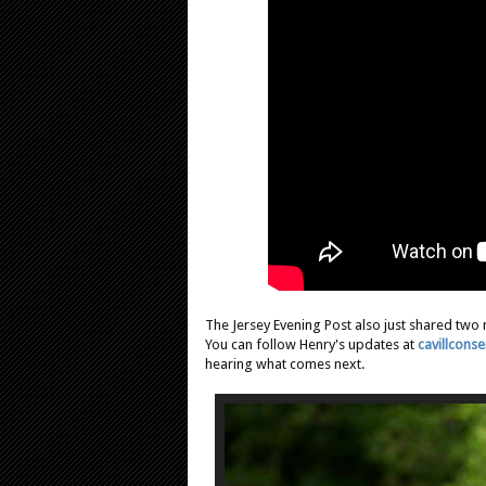
The Jersey Evening Post also just shared two 
You can follow Henry's updates at
cavillcons
hearing what comes next.