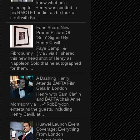
know what he's
listening to.. Henry was spotted in
his RMCTF hoodie, as he took a
stroll with Ka...
Fans Share New
Promo Picture Of
'Solo' Signed By
Henry Cavill
Faye Camp &
Fibrobunny ( via / via ) shared
this new head shot of Henry as
Napoleon Solo that he autographed
for them. ...
A Dashing Henry
Attends BAFTA Film
Gala In London
Henry with Sam Claflin
and BAFTA chair Anne
Morrison/ via . @RobBrydon
entertains the guests, including
Henry Cavill, at...
Huawei Launch Event
Coverage: Everything
From London
See me in the