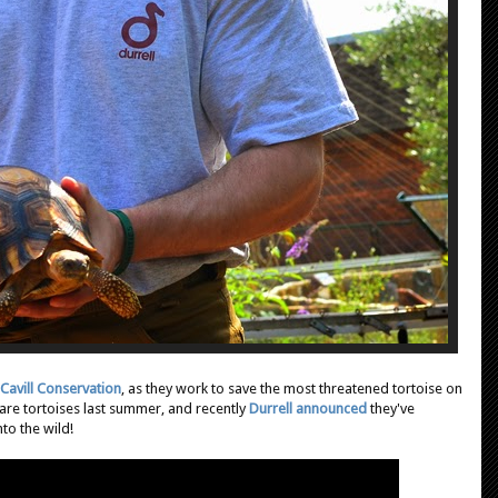
Cavill Conservation
, as they work to save the most threatened tortoise on
e tortoises last summer, and recently
Durrell announced
they've
to the wild!