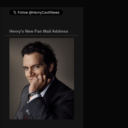
Henry's New Fan Mail Address