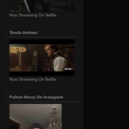
Now Streaming On Netflix
'Enola Holmes'
Now Streaming On Netflix
Follow Henry On Instagram