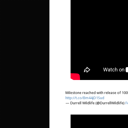
Milestone reached with release of 100t
http://t.co/Bm44jD1Sud
— Durrell Wildlife (@DurrellWildlife)
F