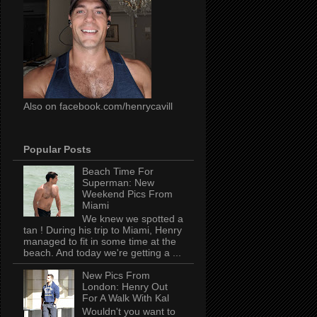
Also on facebook.com/henrycavill
Popular Posts
Beach Time For
Superman: New
Weekend Pics From
Miami
We knew we spotted a
tan ! During his trip to Miami, Henry
managed to fit in some time at the
beach. And today we're getting a ...
New Pics From
London: Henry Out
For A Walk With Kal
Wouldn't you want to