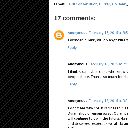
Labels:
Cavill Conservation
,
Durrell
,
Go Henry
17 comments:
Anonymous
February 16, 2015 at 9:
I wonder if Henry will do any future 
Reply
Anonymous
February 16, 2015 at 2:
I think so...maybe soon...who knows..
people there. Thanks so much for shar
Reply
Anonymous
February 17, 2015 at 3:
I don't see why not. It is close to h
Durell should remain as so. Other 
will continue to do in the future. He
and deserves respect as we all do a