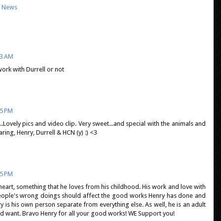
,
News
53 AM
work with Durrell or not
15 PM
.Lovely pics and video clip. Very sweet...and special with the animals and
ing, Henry, Durrell & HCN (y) :) <3
35 PM
is heart, something that he loves from his childhood. His work and love with
people's wrong doings should affect the good works Henry has done and
nry is his own person separate from everything else. As well, he is an adult
nd want. Bravo Henry for all your good works! WE Support you!