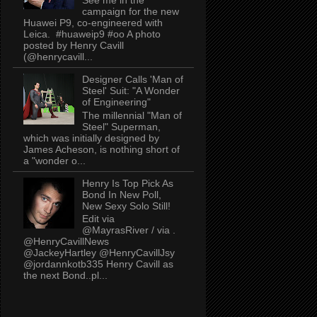
campaign for the new
Huawei P9, co-engineered with
Leica. #huaweip9 #oo A photo
posted by Henry Cavill
(@henrycavill...
Designer Calls 'Man of
Steel' Suit: "A Wonder
of Engineering"
The millennial "Man of
Steel" Superman,
which was initially designed by
James Acheson, is nothing short of
a "wonder o...
Henry Is Top Pick As
Bond In New Poll,
New Sexy Solo Still!
Edit via
@MayrasRiver / via .
@HenryCavillNews
@JackeyHartley @HenryCavillJsy
@jordannkotb335 Henry Cavill as
the next Bond..pl...