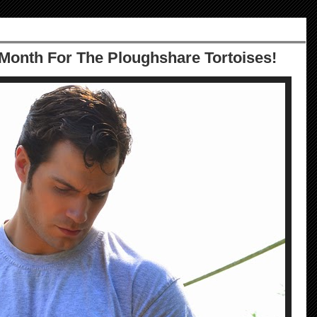
 Month For The Ploughshare Tortoises!