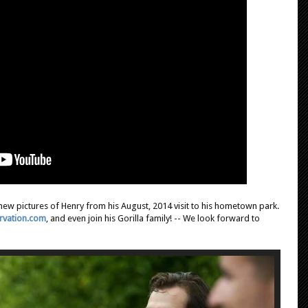
new pictures of Henry from his August, 2014 visit to his hometown park.
ervation.com
, and even join his Gorilla family! -- We look forward to