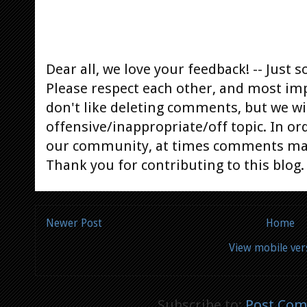
Dear all, we love your feedback! -- Jus
Please respect each other, and most im
don't like deleting comments, but we will
offensive/inappropriate/off topic. In or
our community, at times comments ma
Thank you for contributing to this blog.
Newer Post
Home
View mobile ver
Subscribe to:
Post Com