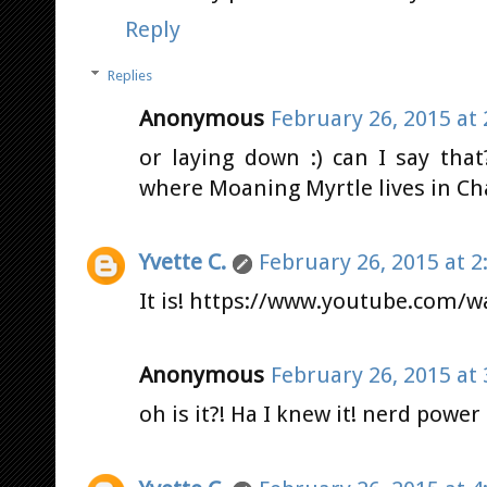
Reply
Replies
Anonymous
February 26, 2015 at
or laying down :) can I say tha
where Moaning Myrtle lives in Ch
Yvette C.
February 26, 2015 at 2
It is! https://www.youtube.com/
Anonymous
February 26, 2015 at
oh is it?! Ha I knew it! nerd power 