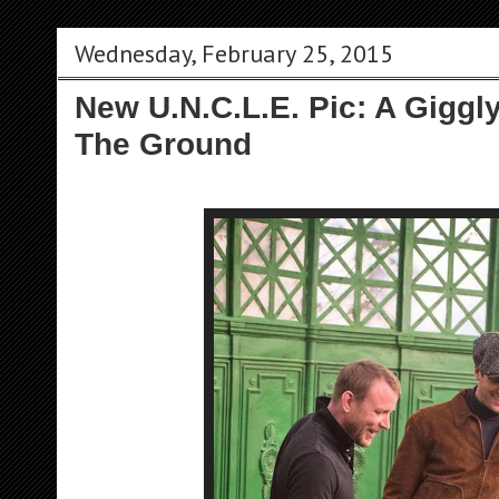
Wednesday, February 25, 2015
New U.N.C.L.E. Pic: A Gigg
The Ground