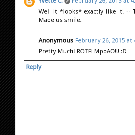
Yvette C.
February 26, 2015 at 4
Well it *looks* exactly like it! -
Made us smile.
Anonymous
February 26, 2015 at
Pretty Much! ROTFLMppAO!!! :D
Reply