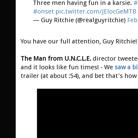
Three men having fun in a karsie.
#
#onset
pic.twitter.com/JElocGeMTB
— Guy Ritchie (@realguyritchie)
Feb
You have our full attention, Guy Ritchie!
The Man from U.N.C.L.E.
director tweete
and it looks like fun times! - We
saw a bi
trailer (at about :54), and bet that's h