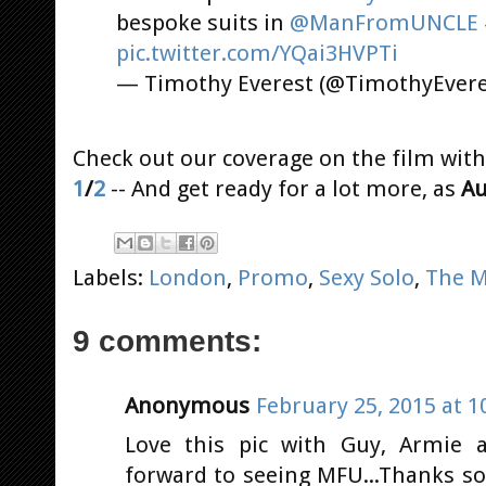
bespoke suits in
@ManFromUNCLE
pic.twitter.com/YQai3HVPTi
— Timothy Everest (@TimothyEver
Check out our coverage on the film with
1
/
2
-- And get ready for a lot more, as
Au
Labels:
London
,
Promo
,
Sexy Solo
,
The M
9 comments:
Anonymous
February 25, 2015 at 1
Love this pic with Guy, Armie a
forward to seeing MFU...Thanks so