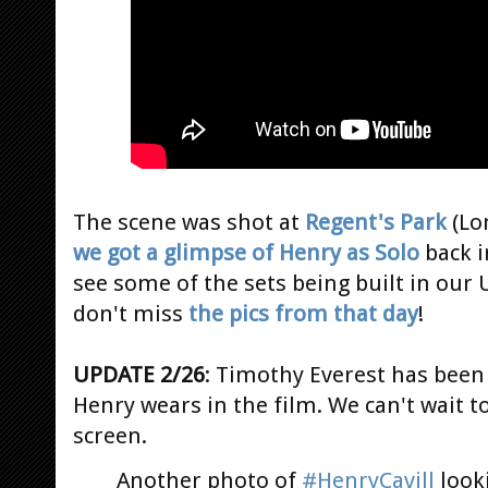
The scene was shot at
Regent's Park
(Lo
we got a glimpse of Henry as Solo
back 
see some of the sets being built in our U
don't miss
the pics from that day
!
UPDATE 2/26
: Timothy Everest has bee
Henry wears in the film. We can't wait t
screen.
Another photo of
#HenryCavill
look