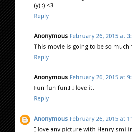
(y) :) <3
Reply
Anonymous
February 26, 2015 at 3
This movie is going to be so much 
Reply
Anonymous
February 26, 2015 at 9
Fun fun fun!! I love it.
Reply
Anonymous
February 26, 2015 at 1
I love any picture with Henry smili