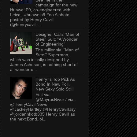
campaign for the new
Huawei P9, co-engineered with
Leica. #huaweip9 #oo A photo
posted by Henry Cavill
(@henrycavill...
Designer Calls 'Man of
Steel' Suit: "A Wonder
of Engineering"
The millennial "Man of
Steel" Superman,
which was initially designed by
James Acheson, is nothing short of
a "wonder o...
Henry Is Top Pick As
Bond In New Poll,
New Sexy Solo Still!
Edit via
@MayrasRiver / via .
@HenryCavillNews
@JackeyHartley @HenryCavillJsy
@jordannkotb335 Henry Cavill as
the next Bond..pl...