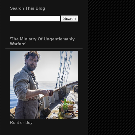
Search This Blog
'The Ministry Of Ungentlemanly
Warfare'
Rent or Buy