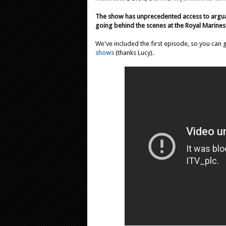
The show has unprecedented access to arguab
going behind the scenes at the Royal Marine
We've included the first episode, so you can 
shows
(thanks Lucy).