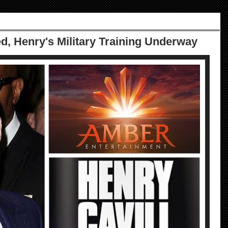
ed, Henry's Military Training Underway