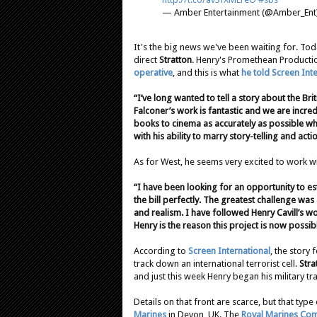
— Amber Entertainment (@Amber_Ent
It's the big news we've been waiting for. To
direct
Stratton
. Henry's Promethean Production
operative
, and this is what
he told Screen Int
“I’ve long wanted to tell a story about the B
Falconer’s work is fantastic and we are incred
books to cinema as accurately as possible whi
with his ability to marry story-telling and acti
As for West, he seems very excited to work w
“I have been looking for an opportunity to es
the bill perfectly. The greatest challenge wa
and realism. I have followed Henry Cavill’s wo
Henry is the reason this project is now possib
According to
Screen International
, the story 
track down an international terrorist cell.
Stra
and just this week Henry began his military tra
Details on that front are scarce, but that type 
Marines
in Devon, UK. The
Royal Marines Co