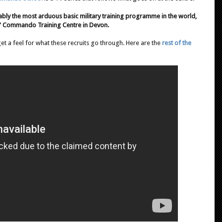
ly the most arduous basic military training programme in the world,
s' Commando Training Centre in Devon.
get a feel for what these recruits go through. Here are the
rest of the