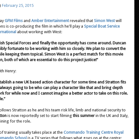
)
February 25, 2015
day
GFM Films
and
Amber Entertainment
revealed that
Simon West
will
s is co-producing the film in which he'll play a
Special Boat Service
ernational
about working with West:
ritish Special Forces and finally the opportunity has come around. Duncan
ibly fortunate to be working with him so closely. We plan to convert the
le keeping them topical. Simon West is a perfect match for this movie
on, both of which are essential to do this project justice!”
ith Henry:
tablish a new UK based action character for some time and Stratton fits
s always going to be who can play a character like that and bring depth
rk for while now and I cannot imagine a better actor to take on this role.
le.”
follows Stratton as he and his team risk life, limb and national security to
tton
is now reportedly set to start filming
this summer
in the UK and Italy,
ining for the role.
of training usually takes place at the
Commando Training Centre Royal
mmando School
is a TV series that follows what goes on at the centre: