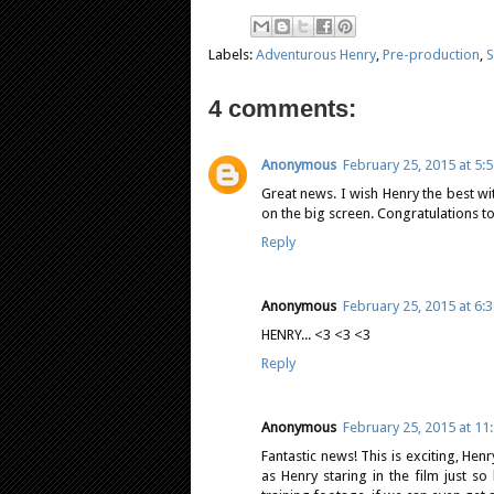
Labels:
Adventurous Henry
,
Pre-production
,
S
4 comments:
Anonymous
February 25, 2015 at 5:
Great news. I wish Henry the best wit
on the big screen. Congratulations to
Reply
Anonymous
February 25, 2015 at 6:
HENRY... <3 <3 <3
Reply
Anonymous
February 25, 2015 at 11
Fantastic news! This is exciting, He
as Henry staring in the film just 