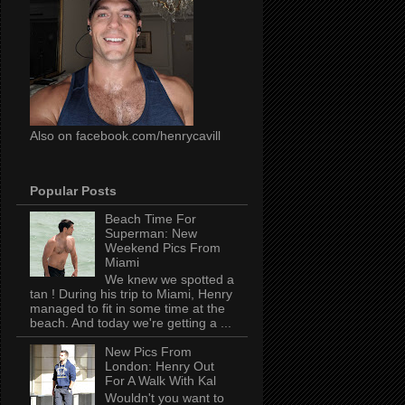
Also on facebook.com/henrycavill
Popular Posts
Beach Time For
Superman: New
Weekend Pics From
Miami
We knew we spotted a
tan ! During his trip to Miami, Henry
managed to fit in some time at the
beach. And today we're getting a ...
New Pics From
London: Henry Out
For A Walk With Kal
Wouldn't you want to