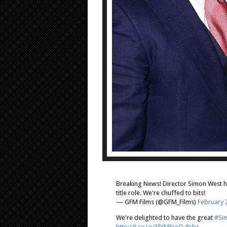
Breaking News! Director Simon West h
title role. We're chuffed to bits!
— GFM Films (@GFM_Films)
February 
We're delighted to have the great
#Si
http://t.co/av3fXMEreO
#sbs