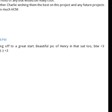
a hold of any that would be really cool.
ther Charlie wishing them the best on this project and any future projects
 so much HCN!
06 PM
ting off to a great start. Beautiful pic of Henry in that suit too, btw <3
) :) <3