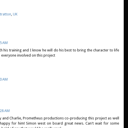
tratton
,
UK
55 AM
h his training and I know he will do his best to bring the character to life
 everyone involved on this project
30 AM
:28 AM
nry and Charlie, Prometheus productions co-producing this project as well
so happy for him! Simon west on board great news. Can't wait for some