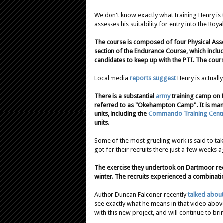
We don't know exactly what training Henry is t
assesses his suitability for entry into the Roya
The course is composed of four Physical Asse
section of the Endurance Course, which inclu
candidates to keep up with the PTI. The course
Local media
reports suggest
Henry is actually
There is a substantial
army
training camp on
referred to as "Okehampton Camp". It is ma
units, including the
Commando Training Centr
units.
Some of the most grueling work is said to ta
got for their recruits there just a few weeks a
The exercise they undertook on Dartmoor rec
winter. The recruits experienced a combinati
Author Duncan Falconer recently
talked abou
see exactly what he means in that video abov
with this new project, and will continue to br