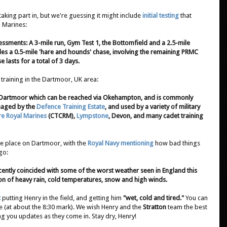
aking part in, but we're guessing it might include
initial testing
that
l Marines:
ssments: A 3-mile run, Gym Test 1, the Bottomfield and a 2.5-mile
des a 0.5-mile 'hare and hounds' chase, involving the remaining PRMC
 lasts for a total of 3 days.
 training in the Dartmoor, UK area:
 Dartmoor which can be reached via Okehampton, and is commonly
naged by the
Defence Training Estate
, and used by a variety of military
e Royal Marines
(CTCRM),
Lympstone
, Devon, and many cadet training
ke place on Dartmoor, with the
Royal Navy mentioning
how
bad things
go:
ently coincided with some of the worst weather seen in England this
on of heavy rain, cold temperatures, snow and high winds.
t
putting Henry in the field, and getting him
"wet, cold and tired."
You can
e (at about the 8:30 mark). We wish Henry and the
Stratton
team the best
ing you updates as they come in. Stay dry, Henry!