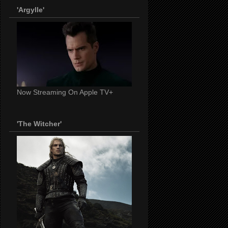
'Argylle'
Now Streaming On Apple TV+
'The Witcher'