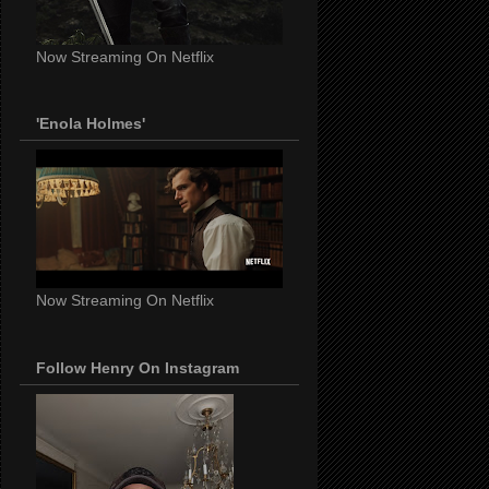
Now Streaming On Netflix
'Enola Holmes'
Now Streaming On Netflix
Follow Henry On Instagram