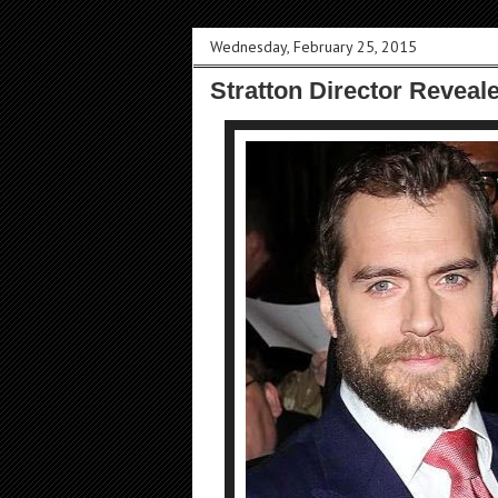
Wednesday, February 25, 2015
Stratton Director Reveal