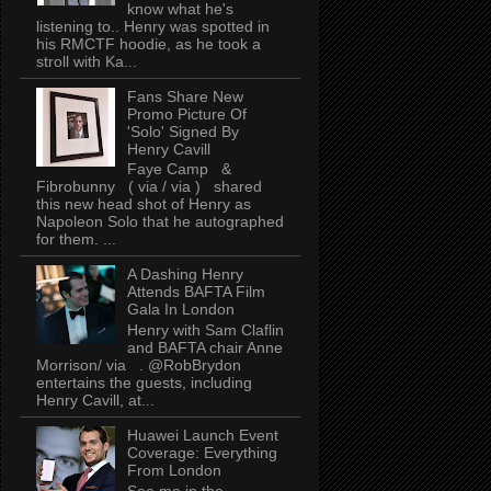
know what he's
listening to.. Henry was spotted in
his RMCTF hoodie, as he took a
stroll with Ka...
Fans Share New
Promo Picture Of
'Solo' Signed By
Henry Cavill
Faye Camp &
Fibrobunny ( via / via ) shared
this new head shot of Henry as
Napoleon Solo that he autographed
for them. ...
A Dashing Henry
Attends BAFTA Film
Gala In London
Henry with Sam Claflin
and BAFTA chair Anne
Morrison/ via . @RobBrydon
entertains the guests, including
Henry Cavill, at...
Huawei Launch Event
Coverage: Everything
From London
See me in the