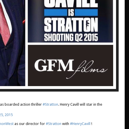
as boarded action thriller
#Stratton
. Henry Cavill will star in the
25, 2015
monWest
as our director for
#Stratton
with
#HenryCavill
!