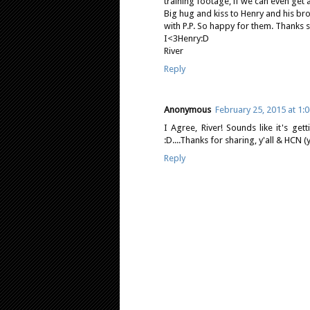
training footage, if we can even get 
Big hug and kiss to Henry and his bro
with P.P. So happy for them. Thanks
I<3Henry:D
River
Reply
Anonymous
February 25, 2015 at 1:
I Agree, River! Sounds like it's get
:D....Thanks for sharing, y'all & HCN (y
Reply