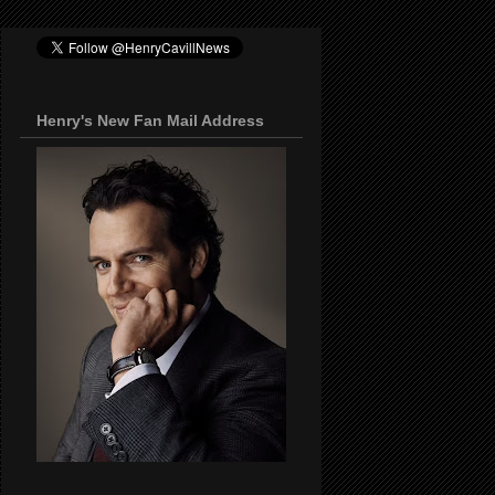
Henry's New Fan Mail Address