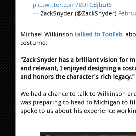
pic.twitter.com/RDFG8jbuI6
— ZackSnyder (@ZackSnyder)
Februa
Michael Wilkinson
talked to TooFab
, ab
costume:
"Zack Snyder has a brilliant vision for 
and relevant, I enjoyed designing a cost
and honors the character's rich legacy."
We had a chance to talk to Wilkinson aro
was preparing to head to Michigan to f
spoke to us about his experience workin