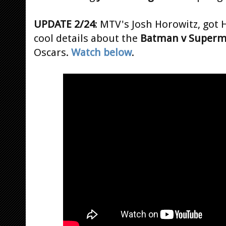
UPDATE 2/24
: MTV's Josh Horowitz, go
cool details about the
Batman v Super
Oscars.
Watch below
.