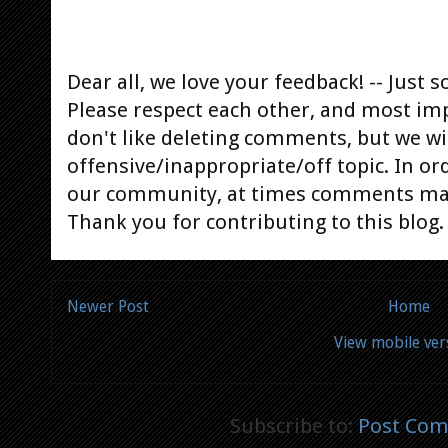
Dear all, we love your feedback! -- Jus
Please respect each other, and most im
don't like deleting comments, but we will
offensive/inappropriate/off topic. In or
our community, at times comments ma
Thank you for contributing to this blog.
Newer Post
Home
View mobile ver
Subscribe to:
Post Com