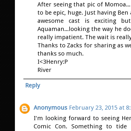
After seeing that pic of Momoa...i
to be epic, huge. Just having Ben
awesome cast is exciting but
Aquaman...looking the way he doe
really impatient. The wait is reall
Thanks to Zacks for sharing as w
thanks so much.
I<3Henry:P
River
Reply
Anonymous
February 23, 2015 at 8
I'm looking forward to seeing Hen
Comic Con. Something to tide 