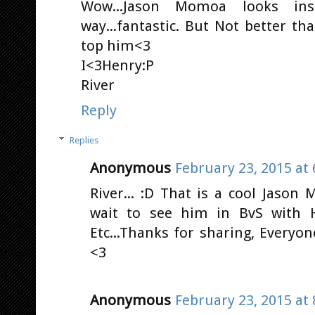
Wow...Jason Momoa looks in
way...fantastic. But Not better t
top him<3
I<3Henry:P
River
Reply
Replies
Anonymous
February 23, 2015 at
River... :D That is a cool Jason
wait to see him in BvS with H
Etc...Thanks for sharing, Everyo
<3
Anonymous
February 23, 2015 at