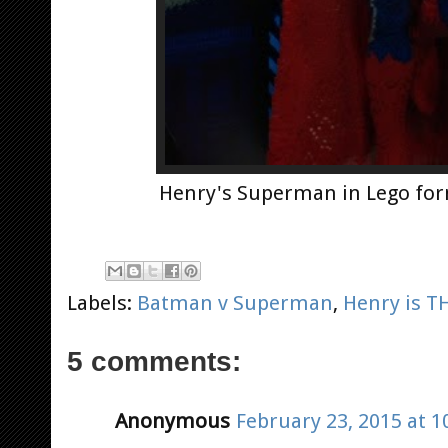
Henry's Superman in Lego for
Labels:
Batman v Superman
,
Henry is 
5 comments:
Anonymous
February 23, 2015 at 1