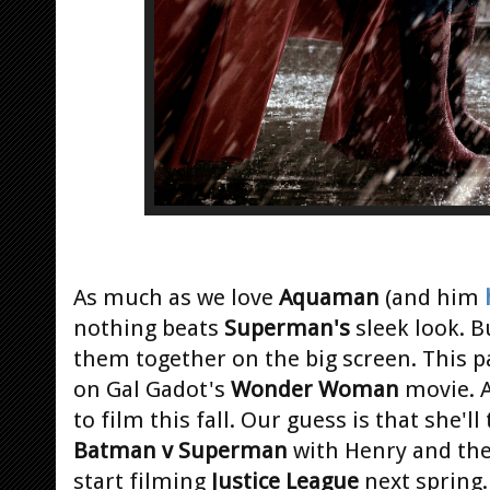
As much as we love
Aquaman
(and him
nothing beats
Superman's
sleek look. B
them together on the big screen. This p
on Gal Gadot's
Wonder Woman
movie. 
to film this fall. Our guess is that she
Batman v Superman
with Henry and the 
start filming
Justice League
next spring.