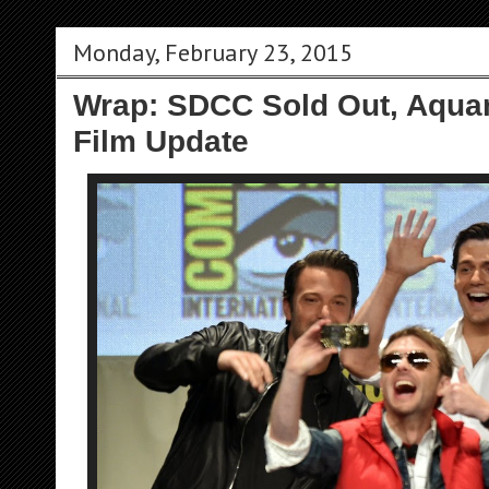
Monday, February 23, 2015
Wrap: SDCC Sold Out, Aqua
Film Update