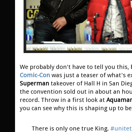
We probably don't have to tell you this, 
Comic-Con
was just a teaser of what's e
Superman
takeover of Hall H in San Dieg
the convention sold out in about an ho
record. Throw in a first look at
Aquama
you can see why this is shaping up to be
There is only one true King.
#unite