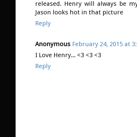
released. Henry will always be m
Jason looks hot in that picture
Reply
Anonymous
February 24, 2015 at 3
I Love Henry... <3 <3 <3
Reply