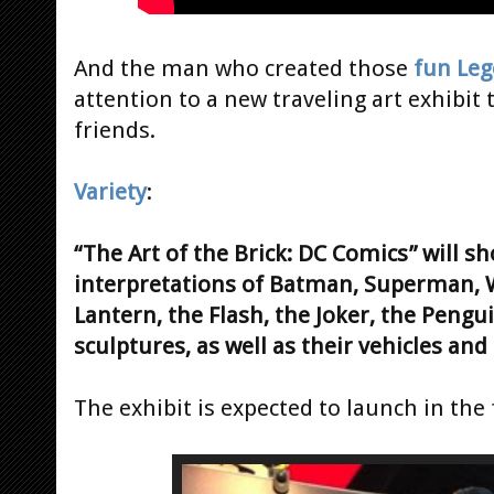
And the man who created those
fun Leg
attention to a new traveling art exhibit 
friends.
Variety
:
“The Art of the Brick: DC Comics” will s
interpretations of Batman, Superman
Lantern, the Flash, the Joker, the Peng
sculptures, as well as their vehicles and
The exhibit is expected to launch in the f