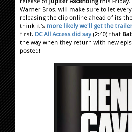
release of
Jupiter Ascending
this Friday.
Warner Bros. will make sure to let eve
releasing the clip online ahead of its th
think it's
more likely we'll get the traile
first.
DC All Access did say
(2:40) that
Ba
the way when they return with new epi
posted!