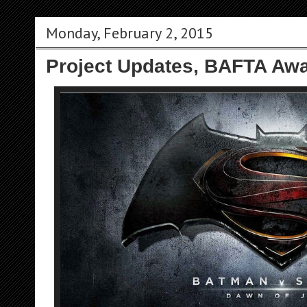
Monday, February 2, 2015
Project Updates, BAFTA Awa