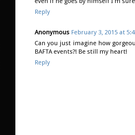
even if he goes by himself I'm sure
Reply
Anonymous
February 3, 2015 at 5:
Can you just imagine how gorgeous
BAFTA events?! Be still my heart!
Reply