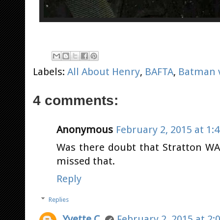
Labels:
All About Henry
,
BAFTA
,
Batman 
4 comments:
Anonymous
February 2, 2015 at 1:
Was there doubt that Stratton W
missed that.
Reply
Replies
Yvette C.
February 2, 2015 at 2: