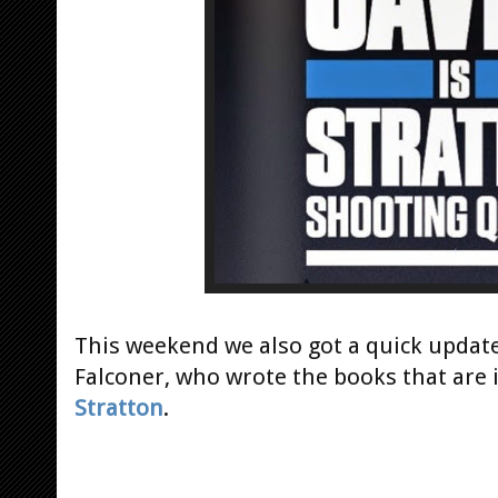
This weekend we also got a quick upda
Falconer, who wrote the books that are 
Stratton
.