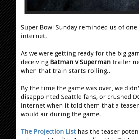
Super Bowl Sunday reminded us of one of
internet.
As we were getting ready for the big ga
deceiving
Batman v Superman
trailer n
when that train starts rolling..
By the time the game was over, we didn'
disappointed Seattle fans, or crushed D
internet when it told them that a tease
would air during the game.
The Projection List
has the teaser potent