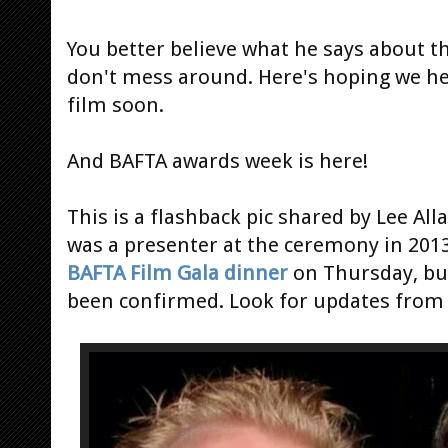
You better believe what he says about t
don't mess around. Here's hoping we he
film soon.
And BAFTA awards week is here!
This is a flashback pic shared by Lee A
was a presenter at the ceremony in 2013
BAFTA Film Gala dinner
on Thursday, but
been confirmed. Look for updates from