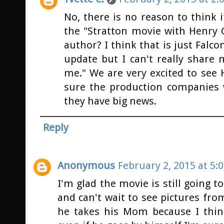
No, there is no reason to think 
the "Stratton movie with Henry C
author? I think that is just Falco
update but I can't really share m
me." We are very excited to see 
sure the production companies w
they have big news.
Reply
Anonymous
February 2, 2015 at 5:
I'm glad the movie is still going 
and can't wait to see pictures fr
he takes his Mom because I thin