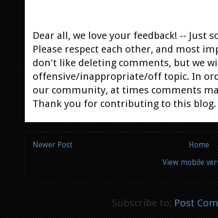
Dear all, we love your feedback! -- Jus
Please respect each other, and most im
don't like deleting comments, but we will
offensive/inappropriate/off topic. In or
our community, at times comments ma
Thank you for contributing to this blog.
Newer Post
Home
View mobile ver
Subscribe to:
Post Com