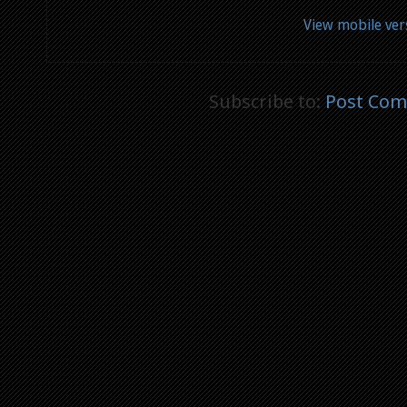
View mobile ver
Subscribe to:
Post Com