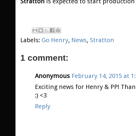
Stratton
is expected to start production 
Labels:
Go Henry
,
News
,
Stratton
1 comment:
Anonymous
February 14, 2015 at 1
Exciting news for Henry & PP! Than
:) <3
Reply