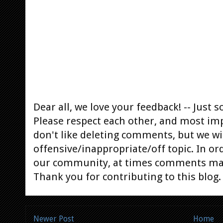
Dear all, we love your feedback! -- Jus
Please respect each other, and most im
don't like deleting comments, but we will
offensive/inappropriate/off topic. In or
our community, at times comments ma
Thank you for contributing to this blog.
Newer Post
Home