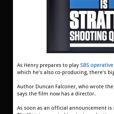
As Henry prepares to play
SBS operative
which he's also co-producing, there's bi
Author Duncan Falconer, who wrote th
says the film now has a director.
As soon as an official announcement is m