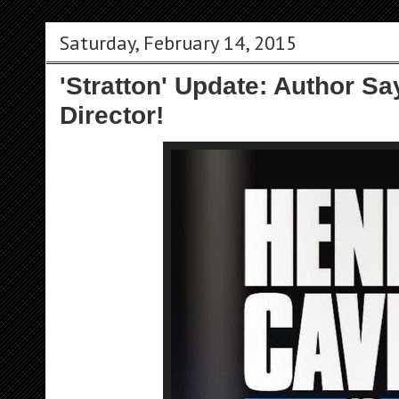
Saturday, February 14, 2015
'Stratton' Update: Author S
Director!