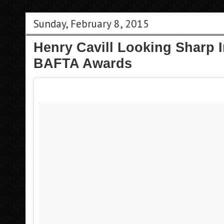
Sunday, February 8, 2015
Henry Cavill Looking Sharp I
BAFTA Awards