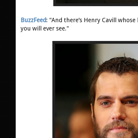
BuzzFeed
: "And there’s Henry Cavill whose
you will ever see."