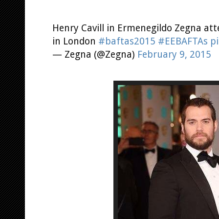
Henry Cavill in Ermenegildo Zegna at
in London
#baftas2015
#EEBAFTAs
p
— Zegna (@Zegna)
February 9, 2015