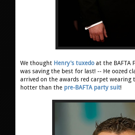
We thought
Henry's tuxedo
at the BAFTA Fi
was saving the best for last! -- He oozed cl
arrived on the awards red carpet wearing 
hotter than the
pre-BAFTA party suit
!