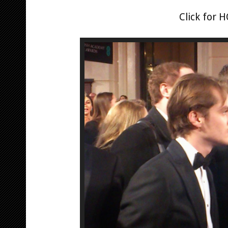
Click for 