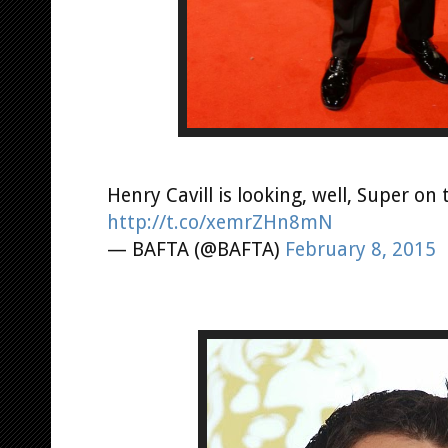
Henry Cavill is looking, well, Super on
http://t.co/xemrZHn8mN
— BAFTA (@BAFTA)
February 8, 2015