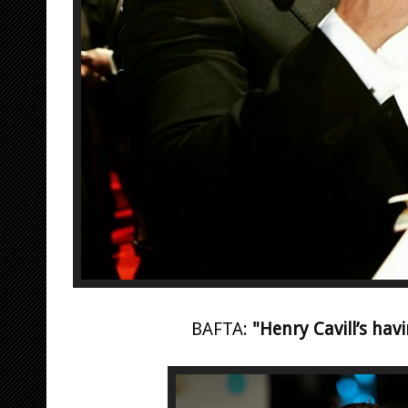
BAFTA:
"Henry Cavill’s hav