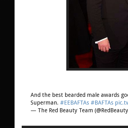
And the best bearded male awards goe
Superman.
#EEBAFTAs
#BAFTAs
pic.
— The Red Beauty Team (@RedBeaut