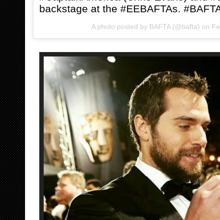
backstage at the #EEBAFTAs. #BAFT
A photo posted by BAFTA (@bafta) on
Fe