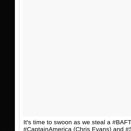
It's time to swoon as we steal a #BAF
#CaptainAmerica (Chris Evans) and #