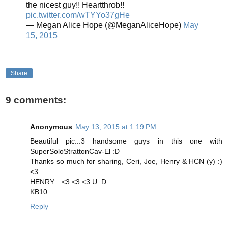
the nicest guy!! Heartthrob!!
pic.twitter.com/wTYYo37gHe
— Megan Alice Hope (@MeganAliceHope)
May
15, 2015
Share
9 comments:
Anonymous
May 13, 2015 at 1:19 PM
Beautiful pic...3 handsome guys in this one with
SuperSoloStrattonCav-El :D
Thanks so much for sharing, Ceri, Joe, Henry & HCN (y) :)
<3
HENRY... <3 <3 <3 U :D
KB10
Reply