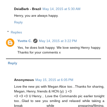
DeiaBarb - Brazil
May 14, 2015 at 5:30 AM
Henry, you are always happy.
Reply
Replies
Yvette C.
May 14, 2015 at 3:22 PM
Yes, he does look happy. We love seeing Henry happy.
Thanks for your comments x
Reply
Anonymous
May 15, 2015 at 6:05 PM
Love the new pic with Megan Alice too...Thanks for sharing,
Megan, Henry, friends & HCN (y) :) <3
<3 <3 <3 U Henry... Love the Commando pic earlier tonight
too...Glad to see you smiling and relaxed while taking a
break while preparing/filming,