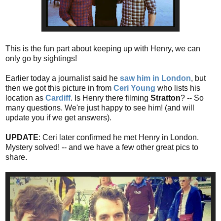
This is the fun part about keeping up with Henry, we can
only go by sightings!
Earlier today a journalist said he
saw him in London
, but
then we got this picture in from
Ceri Young
who lists his
location as
Cardiff
. Is Henry there filming
Stratton
? -- So
many questions. We're just happy to see him! (and will
update you if we get answers).
UPDATE
: Ceri later confirmed he met Henry in London.
Mystery solved! -- and we have a few other great pics to
share.