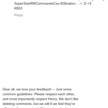
SuperSoloRMCommandoCav-ElStratton... :< :D <3
KB10
Reply
Dear all, we love your feedback! -- Just some
common guidelines: Please respect each other,
and most importantly respect Henry. We don't like
deleting comments, but we will if we feel they're