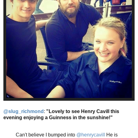
@slug_richmond
:
"Lovely to see Henry Cavill this
evening enjoying a Guinness in the sunshine!"
Can't believe I bumped into
@henrycavill
He is