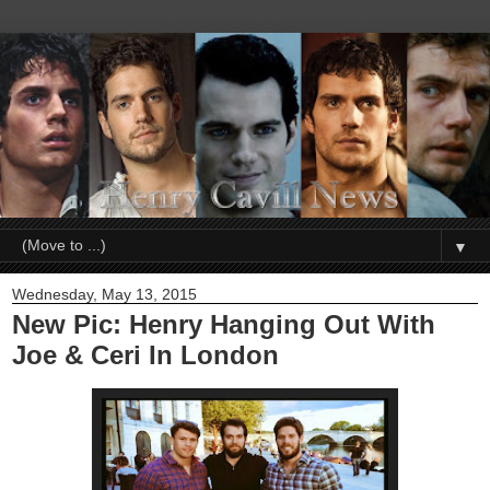
▼
Wednesday, May 13, 2015
New Pic: Henry Hanging Out With
Joe & Ceri In London