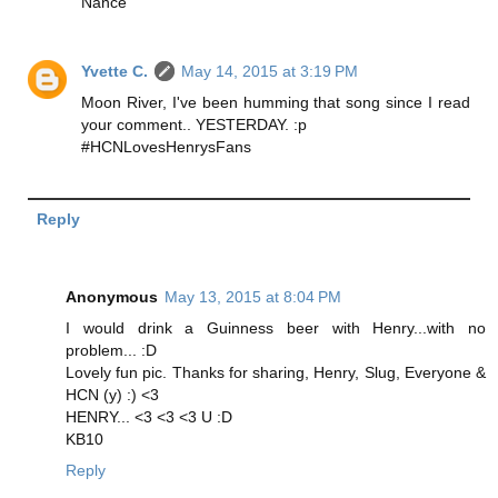
Nance
Yvette C.
May 14, 2015 at 3:19 PM
Moon River, I've been humming that song since I read
your comment.. YESTERDAY. :p
#HCNLovesHenrysFans
Reply
Anonymous
May 13, 2015 at 8:04 PM
I would drink a Guinness beer with Henry...with no
problem... :D
Lovely fun pic. Thanks for sharing, Henry, Slug, Everyone &
HCN (y) :) <3
HENRY... <3 <3 <3 U :D
KB10
Reply