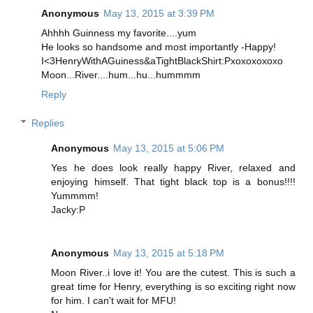
Anonymous
May 13, 2015 at 3:39 PM
Ahhhh Guinness my favorite....yum
He looks so handsome and most importantly -Happy!
I<3HenryWithAGuiness&aTightBlackShirt:Pxoxoxoxoxo
Moon...River....hum...hu...hummmm
Reply
Replies
Anonymous
May 13, 2015 at 5:06 PM
Yes he does look really happy River, relaxed and
enjoying himself. That tight black top is a bonus!!!!
Yummmm!
Jacky:P
Anonymous
May 13, 2015 at 5:18 PM
Moon River..i love it! You are the cutest. This is such a
great time for Henry, everything is so exciting right now
for him. I can't wait for MFU!