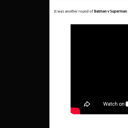
It was another round of
Batman v Superman