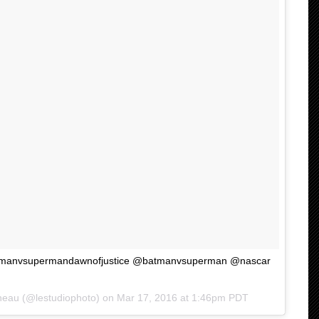
atmanvsupermandawnofjustice @batmanvsuperman @nascar
neau (@lestudiophoto) on
Mar 17, 2016 at 1:46pm PDT