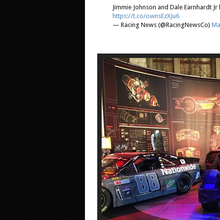
Jimmie Johnson and Dale Earnhardt Jr 
https://t.co/ownsEzXJu6
— Racing News (@RacingNewsCo)
Ma