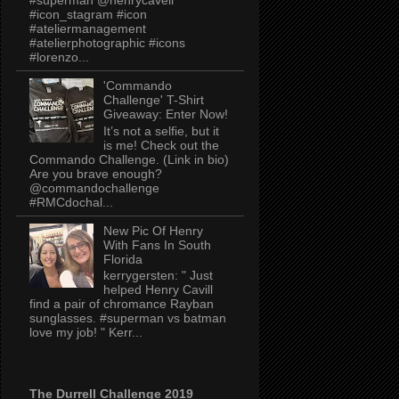
#icon_stagram #icon
#ateliermanagement
#atelierphotographic #icons
#lorenzo...
'Commando
Challenge' T-Shirt
Giveaway: Enter Now!
It’s not a selfie, but it
is me! Check out the
Commando Challenge. (Link in bio)
Are you brave enough?
@commandochallenge
#RMCdochal...
New Pic Of Henry
With Fans In South
Florida
kerrygersten: " Just
helped Henry Cavill
find a pair of chromance Rayban
sunglasses. #superman vs batman
love my job! " Kerr...
The Durrell Challenge 2019