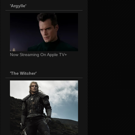
'Argylle'
Now Streaming On Apple TV+
'The Witcher'