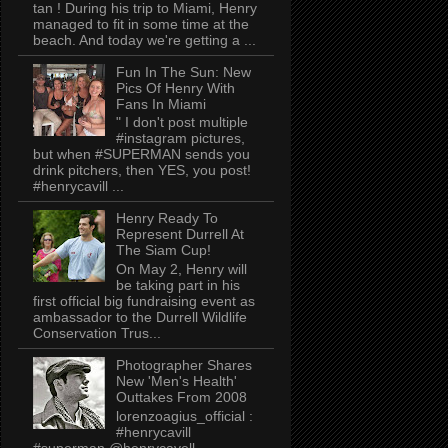
tan ! During his trip to Miami, Henry
managed to fit in some time at the
beach. And today we're getting a ...
Fun In The Sun: New
Pics Of Henry With
Fans In Miami
" I don't post multiple
#instagram pictures,
but when #SUPERMAN sends you
drink pitchers, then YES, you post!
#henrycavill ...
Henry Ready To
Represent Durrell At
The Siam Cup!
On May 2, Henry will
be taking part in his
first official big fundraising event as
ambassador to the Durrell Wildlife
Conservation Trus...
Photographer Shares
New 'Men's Health'
Outtakes From 2008
lorenzoagius_official :
#henrycavill
#superman @henrycavell