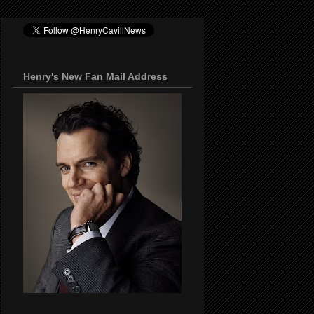
Henry's New Fan Mail Address