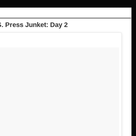
. Press Junket: Day 2