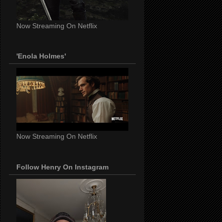
Now Streaming On Netflix
'Enola Holmes'
Now Streaming On Netflix
Follow Henry On Instagram