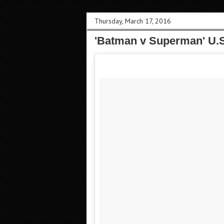
Thursday, March 17, 2016
'Batman v Superman' U.S