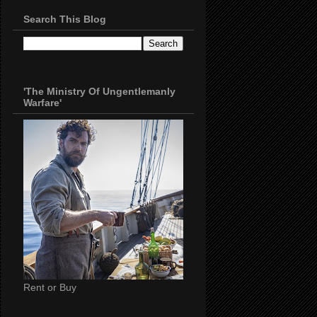
Search This Blog
'The Ministry Of Ungentlemanly
Warfare'
Rent or Buy