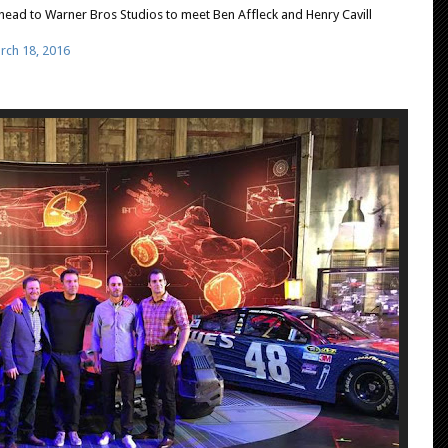
head to Warner Bros Studios to meet Ben Affleck and Henry Cavill
rch 18, 2016