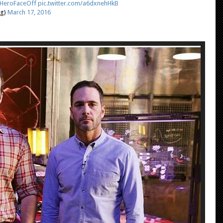
HeroFaceOff
pic.twitter.com/a6dxnehHkB
ng)
March 17, 2016