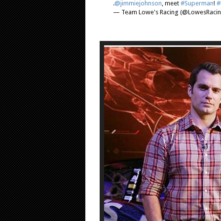
.
@jimmiejohnson
, meet
#Superman
!
#
— Team Lowe's Racing (@LowesRaci