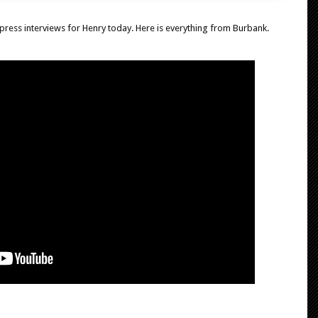
press interviews for Henry today. Here is everything from Burbank.