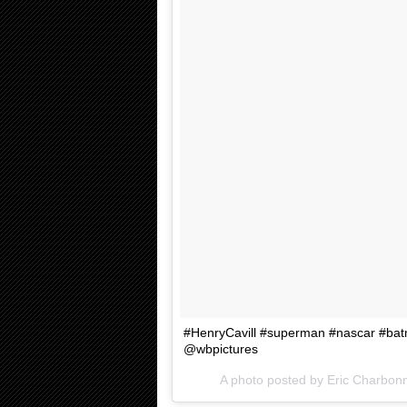
#HenryCavill #superman #nascar #b
@wbpictures
A photo posted by Eric Charbon