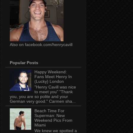
Also on facebook.com/henrycavill
Popular Posts
Happy Weekend:
Fans Meet Henry In
(Lucky) London
"Henry Cavill was nice
to meet you" "Thank
you, you are so polite and your
German very good." Carmen sha...
Beach Time For
Superman: New
Weekend Pics From
Miami
We knew we spotted a