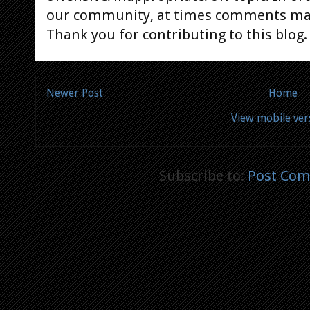
our community, at times comments ma
Thank you for contributing to this blog.
Newer Post
Home
View mobile ver
Subscribe to:
Post Com