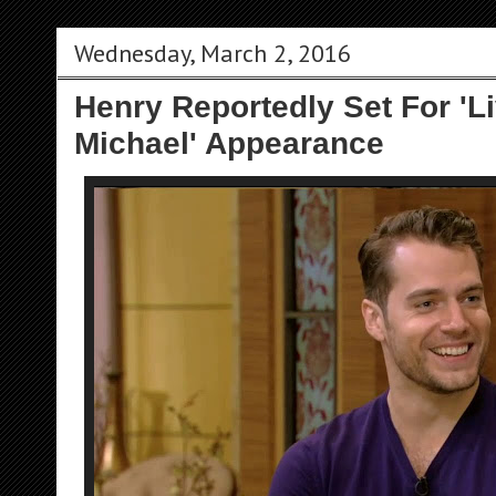
Wednesday, March 2, 2016
Henry Reportedly Set For 'L
Michael' Appearance