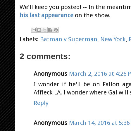
We'll keep you posted! -- In the meant
his last appearance
on the show.
Labels:
Batman v Superman
,
New York
,
2 comments:
Anonymous
March 2, 2016 at 4:26 
I wonder if he'll be on Fallon ag
Affleck LA. I wonder where Gal wil
Reply
Anonymous
March 14, 2016 at 5:3