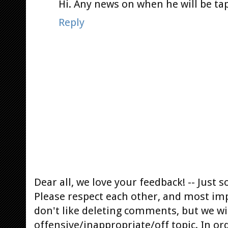
Hi. Any news on when he will be ta
Reply
Dear all, we love your feedback! -- Jus
Please respect each other, and most im
don't like deleting comments, but we will
offensive/inappropriate/off topic. In or