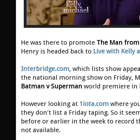
He was there to promote
The Man from 
Henry is headed back to
Live with Kelly
Interbridge.com
, which lists show appe
the national morning show on Friday, M
Batman v Superman
world premiere in 
However looking at
1iota.com
where you 
they don't list a Friday taping. So it se
before or earlier in the week to record t
not available.