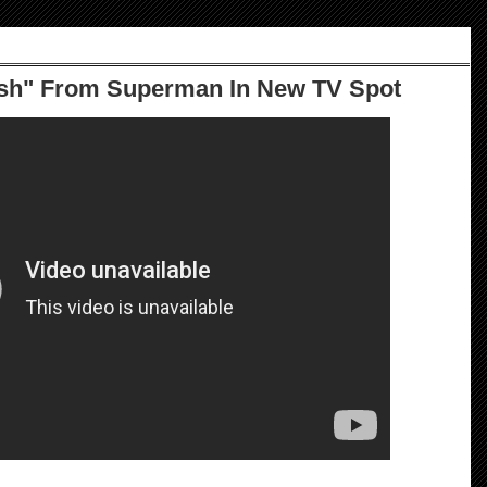
ush" From Superman In New TV Spot