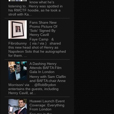
know what he's
listening to.. Henry was spotted in
his RMCTF hoodie, as he took a
stroll with Ka...
Fans Share New
Promo Picture Of
'Solo' Signed By
Henry Cavill
Faye Camp &
Fibrobunny ( via / via ) shared
this new head shot of Henry as
Napoleon Solo that he autographed
for them. ...
A Dashing Henry
Attends BAFTA Film
Gala In London
Henry with Sam Claflin
and BAFTA chair Anne
Morrison/ via . @RobBrydon
entertains the guests, including
Henry Cavill, at...
Huawei Launch Event
Coverage: Everything
From London
See me in the