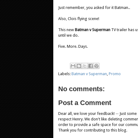
Just remember, you asked for it Batman..
Also, Clois flying scene!
This new
Batman v Superman
TV trailer has u
until we do.
Five. More. Days.
Labels:
Batman v Superman
,
Promo
No comments:
Post a Comment
Dear all, we love your feedback! -- Just som
respect Henry. We don't like deleting comments
order to provide a safe space for our comm
Thank you for contributing to this blog.