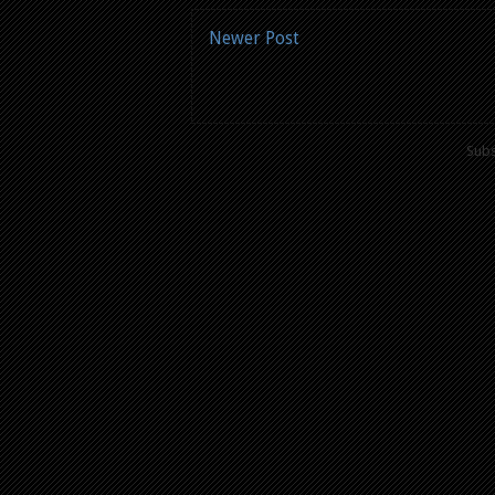
Newer Post
Subs