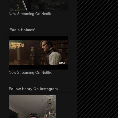
Now Streaming On Netflix
'Enola Holmes'
Now Streaming On Netflix
Follow Henry On Instagram