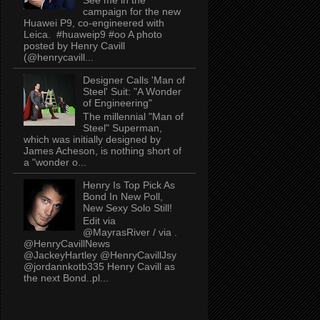
campaign for the new
Huawei P9, co-engineered with
Leica. #huaweip9 #oo A photo
posted by Henry Cavill
(@henrycavill...
Designer Calls 'Man of
Steel' Suit: "A Wonder
of Engineering"
The millennial "Man of
Steel" Superman,
which was initially designed by
James Acheson, is nothing short of
a "wonder o...
Henry Is Top Pick As
Bond In New Poll,
New Sexy Solo Still!
Edit via
@MayrasRiver / via .
@HenryCavillNews
@JackeyHartley @HenryCavillJsy
@jordannkotb335 Henry Cavill as
the next Bond..pl...