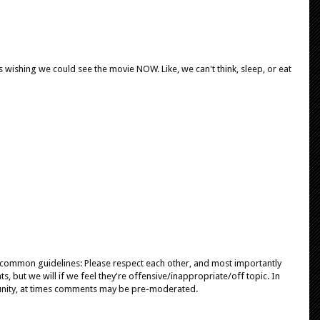
s wishing we could see the movie NOW. Like, we can't think, sleep, or eat
e common guidelines: Please respect each other, and most importantly
, but we will if we feel they're offensive/inappropriate/off topic. In
unity, at times comments may be pre-moderated.