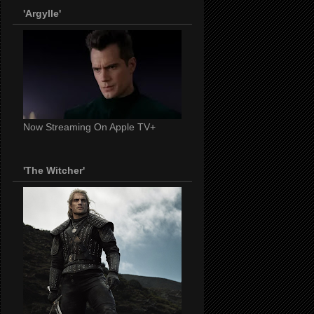
'Argylle'
Now Streaming On Apple TV+
'The Witcher'