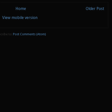
Home
Older Post
View mobile version
cribe to:
Post Comments (Atom)