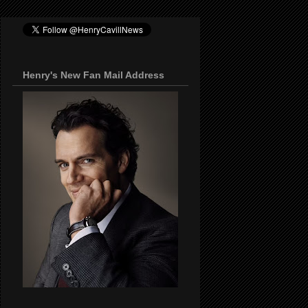
Henry's New Fan Mail Address