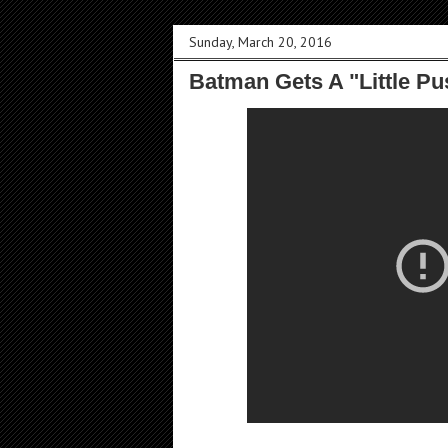
Sunday, March 20, 2016
Batman Gets A "Little P