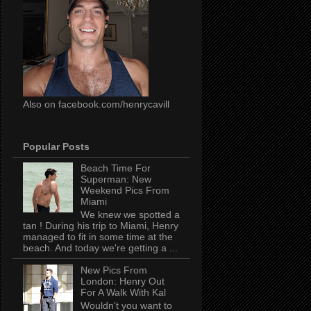
Also on facebook.com/henrycavill
Popular Posts
Beach Time For
Superman: New
Weekend Pics From
Miami
We knew we spotted a
tan ! During his trip to Miami, Henry
managed to fit in some time at the
beach. And today we're getting a ...
New Pics From
London: Henry Out
For A Walk With Kal
Wouldn't you want to