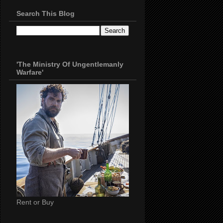
Search This Blog
'The Ministry Of Ungentlemanly
Warfare'
Rent or Buy