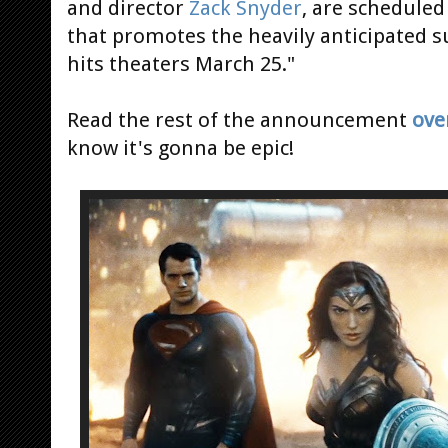
and director
Zack Snyder
, are scheduled
that promotes the heavily anticipated
hits theaters March 25."
Read the rest of the announcement
ove
know it's gonna be epic!