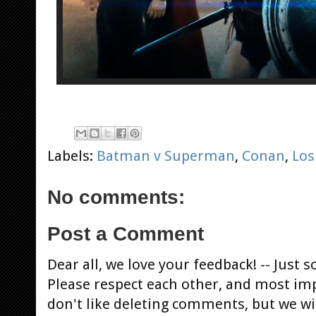
Labels:
Batman v Superman
,
Conan
,
Los
No comments:
Post a Comment
Dear all, we love your feedback! -- Jus
Please respect each other, and most im
don't like deleting comments, but we will