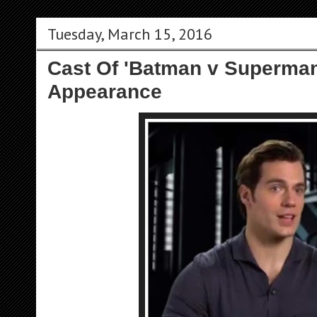
Tuesday, March 15, 2016
Cast Of 'Batman v Superman
Appearance