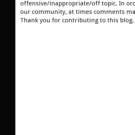
offensive/inappropriate/off topic. In or
our community, at times comments ma
Thank you for contributing to this blog.