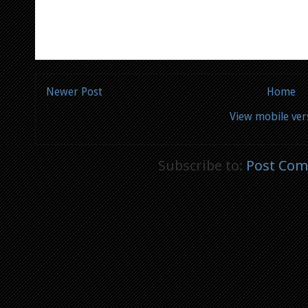
Newer Post
Home
View mobile ver
Subscribe to:
Post Com