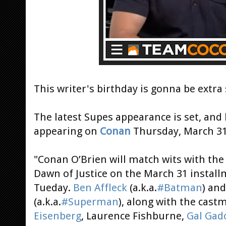
This writer's birthday is gonna be extra 
The latest Supes appearance is set, and 
appearing on
Conan
Thursday, March 31
"Conan O’Brien will match wits with the
Dawn of Justice on the March 31 instal
Tueday.
Ben Affleck
(a.k.a.
#Batman
) an
(a.k.a.
#Superman
), along with the cast
Eisenberg
, Laurence Fishburne,
Gal Gad