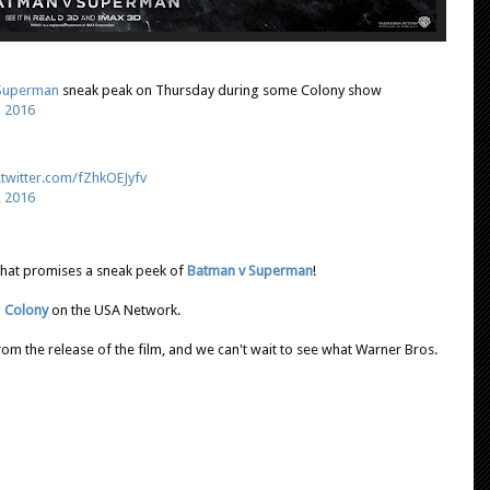
Superman
sneak peak on Thursday during some Colony show
, 2016
.twitter.com/fZhkOEJyfv
, 2016
 that promises a sneak peek of
Batman v Superman
!
g
Colony
on the USA Network.
rom the release of the film, and we can't wait to see what Warner Bros.