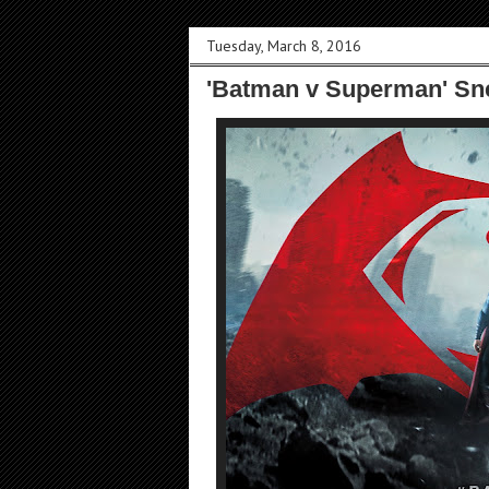
Tuesday, March 8, 2016
'Batman v Superman' Sne