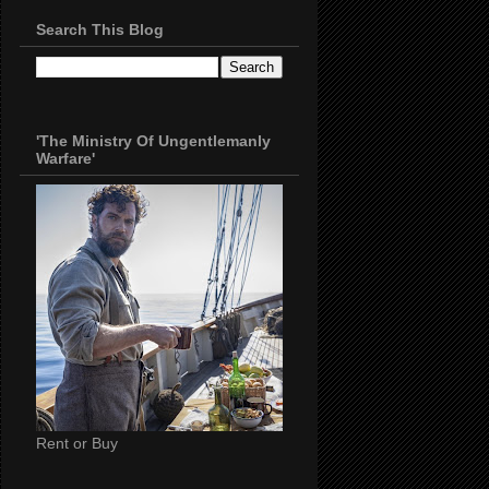
Search This Blog
'The Ministry Of Ungentlemanly
Warfare'
Rent or Buy