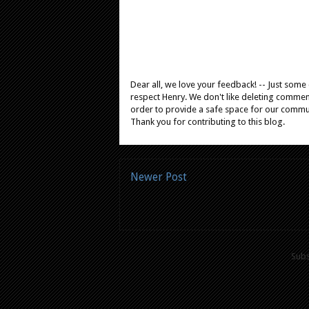
Dear all, we love your feedback! -- Just som
respect Henry. We don't like deleting comments
order to provide a safe space for our comm
Thank you for contributing to this blog.
Newer Post
Subs