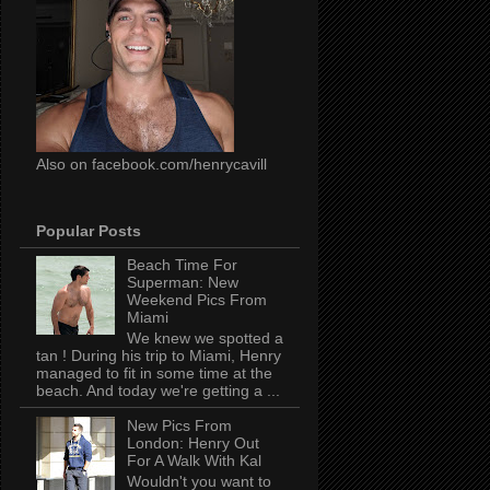
Also on facebook.com/henrycavill
Popular Posts
Beach Time For
Superman: New
Weekend Pics From
Miami
We knew we spotted a
tan ! During his trip to Miami, Henry
managed to fit in some time at the
beach. And today we're getting a ...
New Pics From
London: Henry Out
For A Walk With Kal
Wouldn't you want to