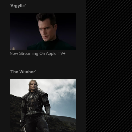
'Argylle'
Now Streaming On Apple TV+
'The Witcher'