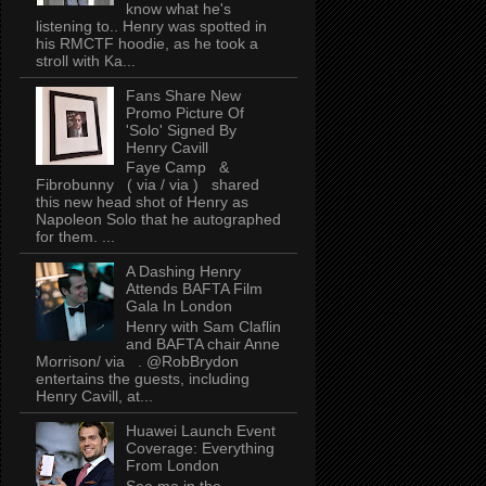
know what he's
listening to.. Henry was spotted in
his RMCTF hoodie, as he took a
stroll with Ka...
Fans Share New
Promo Picture Of
'Solo' Signed By
Henry Cavill
Faye Camp &
Fibrobunny ( via / via ) shared
this new head shot of Henry as
Napoleon Solo that he autographed
for them. ...
A Dashing Henry
Attends BAFTA Film
Gala In London
Henry with Sam Claflin
and BAFTA chair Anne
Morrison/ via . @RobBrydon
entertains the guests, including
Henry Cavill, at...
Huawei Launch Event
Coverage: Everything
From London
See me in the