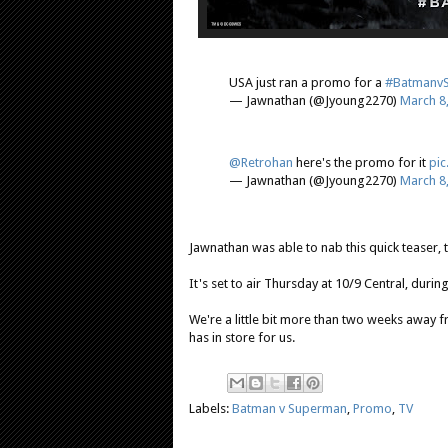
USA just ran a promo for a
#Batmanv
— Jawnathan (@Jyoung2270)
March 8
@Retrohan
here's the promo for it
pic
— Jawnathan (@Jyoung2270)
March 8
Jawnathan was able to nab this quick teaser,
It's set to air Thursday at 10/9 Central, durin
We're a little bit more than two weeks away f
has in store for us.
Labels:
Batman v Superman
,
Promo
,
TV