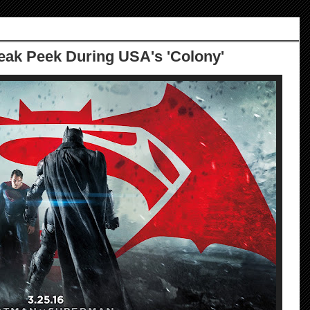
ak Peek During USA's 'Colony'