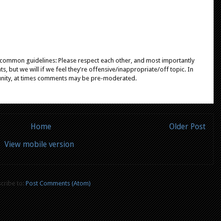
e common guidelines: Please respect each other, and most importantly
, but we will if we feel they're offensive/inappropriate/off topic. In
unity, at times comments may be pre-moderated.
Home
Older Post
View mobile version
cribe to:
Post Comments (Atom)