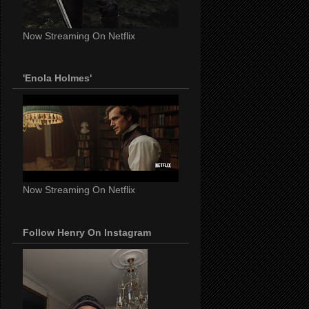
Now Streaming On Netflix
'Enola Holmes'
Now Streaming On Netflix
Follow Henry On Instagram