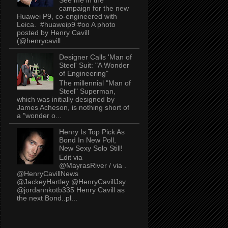
campaign for the new
Huawei P9, co-engineered with
Leica. #huaweip9 #oo A photo
posted by Henry Cavill
(@henrycavill...
Designer Calls 'Man of
Steel' Suit: "A Wonder
of Engineering"
The millennial "Man of
Steel" Superman,
which was initially designed by
James Acheson, is nothing short of
a "wonder o...
Henry Is Top Pick As
Bond In New Poll,
New Sexy Solo Still!
Edit via
@MayrasRiver / via .
@HenryCavillNews
@JackeyHartley @HenryCavillJsy
@jordannkotb335 Henry Cavill as
the next Bond..pl...