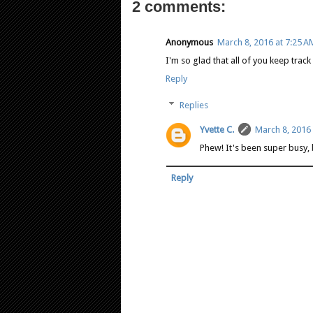
2 comments:
Anonymous
March 8, 2016 at 7:25 A
I'm so glad that all of you keep track 
Reply
Replies
Yvette C.
March 8, 2016 
Phew! It's been super busy, 
Reply