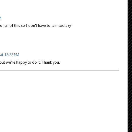
M
of all of this so I don't have to. #imtoolazy
at 12:22 PM
but we're happy to do it. Thank you.