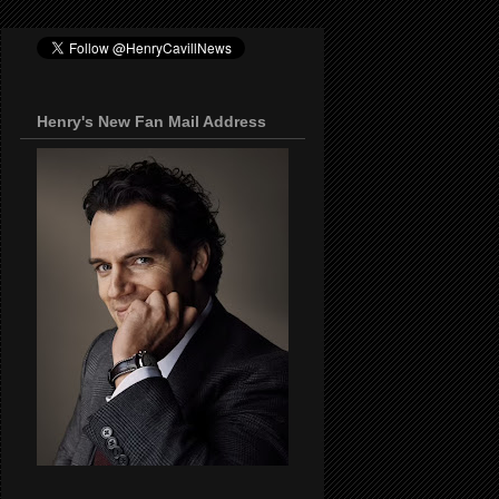
Henry's New Fan Mail Address