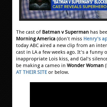
The cast of
Batman v Superman
has bee
Morning America
(don't miss
Henry's a
today ABC aired a new clip from an inte
cast in LA a few weeks ago. It's a funny
inappropriate Lois kiss, and Gal's silen
be making a cameo in
Wonder Woman
(
AT THEIR SITE
or below.