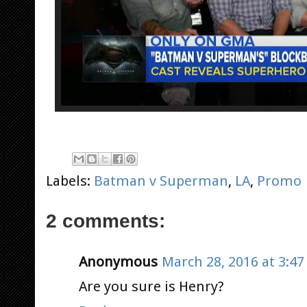
Labels:
Batman v Superman
,
LA
,
Promo
2 comments:
Anonymous
March 28, 2016 at 3:4
Are you sure is Henry?