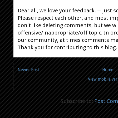
Dear all, we love your feedback! -- Jus
Please respect each other, and most im
don't like deleting comments, but we will
offensive/inappropriate/off topic. In or
our community, at times comments ma
Thank you for contributing to this blog.
Newer Post
Home
View mobile ver
Subscribe to:
Post Com