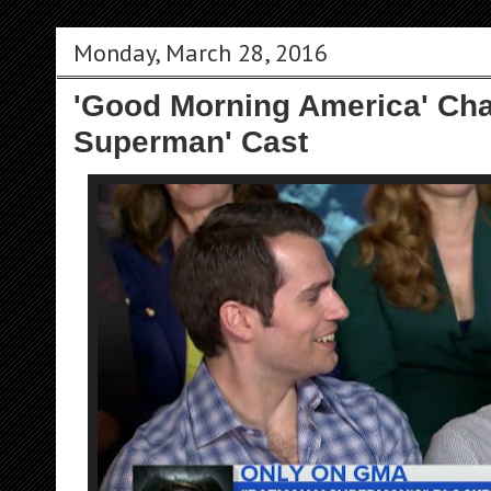
Monday, March 28, 2016
'Good Morning America' Cha
Superman' Cast