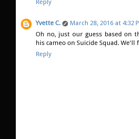
Reply
Yvette C.
March 28, 2016 at 4:32 
Oh no, just our guess based on t
his cameo on Suicide Squad. We'll 
Reply