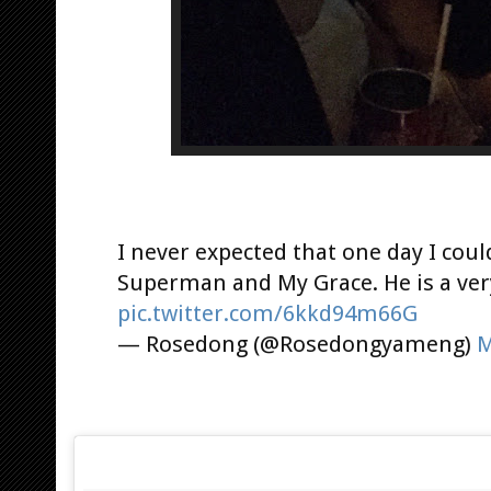
I never expected that one day I coul
Superman and My Grace. He is a very
pic.twitter.com/6kkd94m66G
— Rosedong (@Rosedongyameng)
M