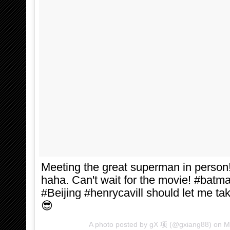
Meeting the great superman in person
haha. Can't wait for the movie! #ba
#Beijing #henrycavill should let me ta
😎
A photo posted by gX 项 (@gxiang88) on
M