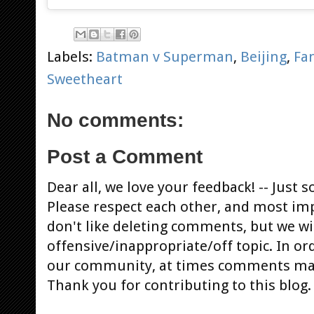
Labels:
Batman v Superman
,
Beijing
,
Fa
Sweetheart
No comments:
Post a Comment
Dear all, we love your feedback! -- Jus
Please respect each other, and most im
don't like deleting comments, but we will
offensive/inappropriate/off topic. In or
our community, at times comments ma
Thank you for contributing to this blog.