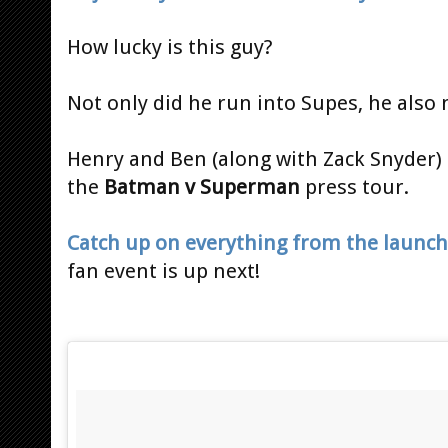
How lucky is this guy?
Not only did he run into Supes, he als
Henry and Ben (along with Zack Snyder) a
the
Batman v Superman
press tour.
Catch up on everything from the launch
fan event is up next!