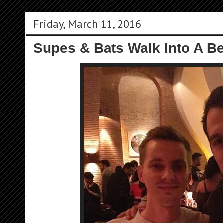
Friday, March 11, 2016
Supes & Bats Walk Into A Bei