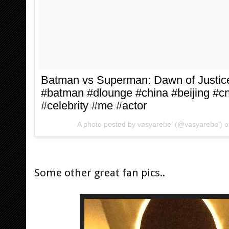
Batman vs Superman: Dawn of Justi
#batman #dlounge #china #beijing #cn
#celebrity #me #actor
A photo posted by vasyarebel (@vasyarebel) 
Some other great fan pics..