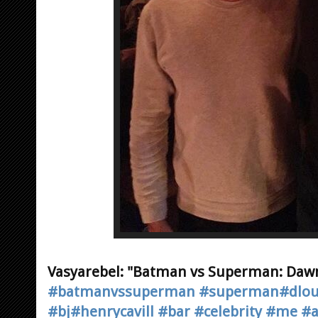
Vasyarebel: "Batman vs Superman: Dawn
#batmanvssuperman
#superman
#dlo
#bj
#henrycavill
#bar
#celebrity
#me
#a