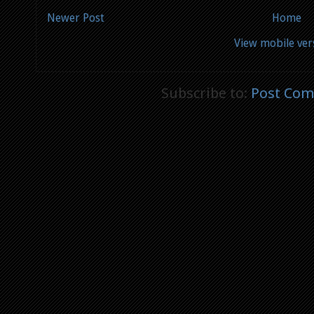
Newer Post
Home
View mobile ver
Subscribe to:
Post Com