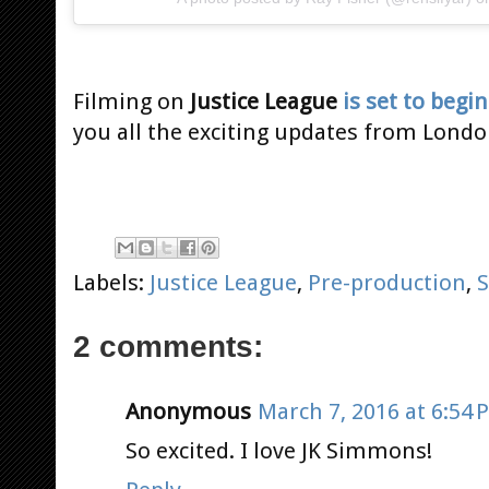
Filming on
Justice League
is set to begin
you all the exciting updates from Londo
Labels:
Justice League
,
Pre-production
,
2 comments:
Anonymous
March 7, 2016 at 6:54 
So excited. I love JK Simmons!