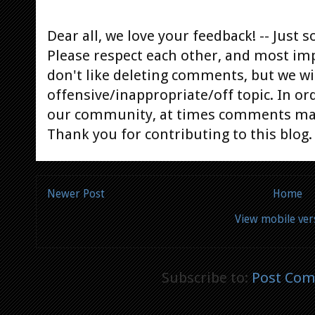
Dear all, we love your feedback! -- Jus
Please respect each other, and most im
don't like deleting comments, but we will
offensive/inappropriate/off topic. In or
our community, at times comments ma
Thank you for contributing to this blog.
Newer Post
Home
View mobile ver
Subscribe to:
Post Com