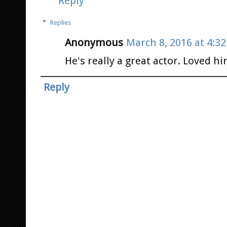
Reply
Replies
Anonymous
March 8, 2016 at 4:3
He's really a great actor. Loved hi
Reply