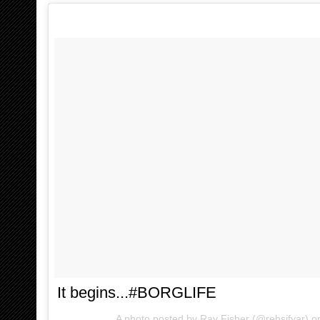
It begins...#BORGLIFE
A photo posted by Ray Fisher (@rehsifyar) 