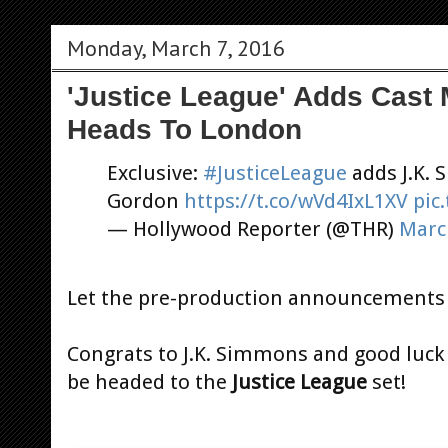
Monday, March 7, 2016
'Justice League' Adds Cast
Heads To London
Exclusive:
#JusticeLeague
adds J.K.
Gordon
https://t.co/wVd4IxL1XV
pic
— Hollywood Reporter (@THR)
Marc
Let the pre-production announcements 
Congrats to J.K. Simmons and good luck 
be headed to the
Justice League
set!