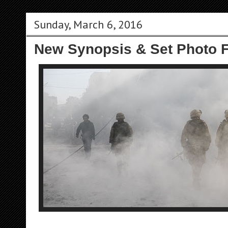
Sunday, March 6, 2016
New Synopsis & Set Photo F