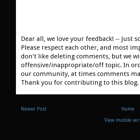
Dear all, we love your feedback! -- Jus
Please respect each other, and most im
don't like deleting comments, but we will
offensive/inappropriate/off topic. In or
our community, at times comments ma
Thank you for contributing to this blog.
Newer Post
Home
View mobile ver