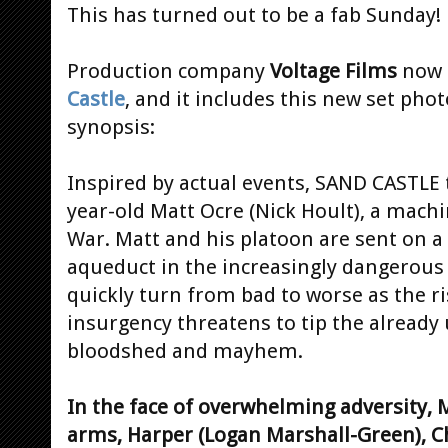
This has turned out to be a fab Sunday!
Production company
Voltage Films
now 
Castle
, and it includes this new set pho
synopsis:
Inspired by actual events, SAND CASTLE t
year-old Matt Ocre (Nick Hoult), a mach
War. Matt and his platoon are sent on 
aqueduct in the increasingly dangerous 
quickly turn from bad to worse as the r
insurgency threatens to tip the already 
bloodshed and mayhem.
In the face of overwhelming adversity, 
arms, Harper (Logan Marshall-Green), C