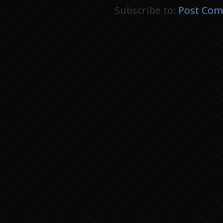
Subscribe to:
Post Com