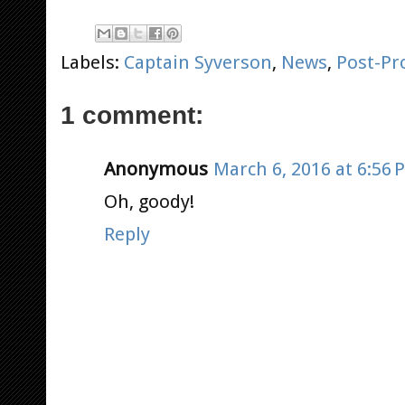
Labels:
Captain Syverson
,
News
,
Post-Pr
1 comment:
Anonymous
March 6, 2016 at 6:56 
Oh, goody!
Reply