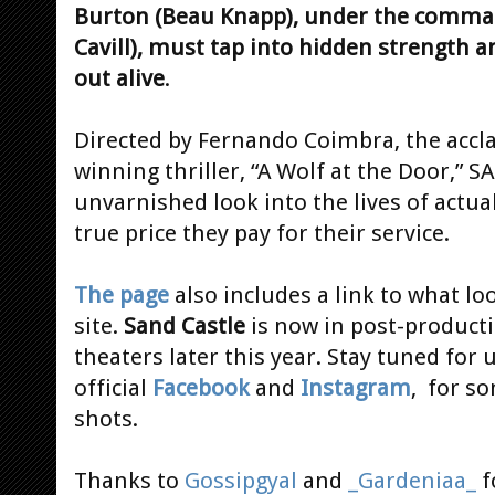
Burton (Beau Knapp), under the comman
Cavill), must tap into hidden strength a
out alive
.
Directed by Fernando Coimbra, the accl
winning thriller, “A Wolf at the Door,” 
unvarnished look into the lives of actua
true price they pay for their service.
The page
also includes a link to what lo
site.
Sand Castle
is now in post-producti
theaters later this year. Stay tuned for
official
Facebook
and
Instagram
, for s
shots.
Thanks to
Gossipgyal
and
_Gardeniaa_
f