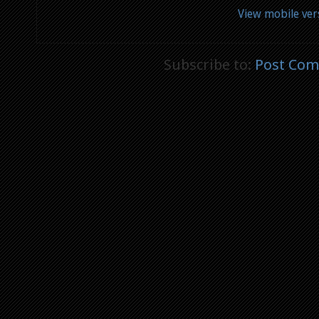
View mobile ver
Subscribe to:
Post Com