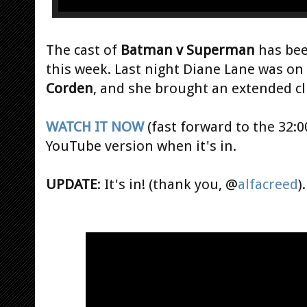
The cast of
Batman v Superman
has bee
this week. Last night Diane Lane was on
Corden
, and she brought an extended cl
WATCH IT NOW
(fast forward to the 32:0
YouTube version when it's in.
UPDATE
: It's in! (thank you, @
alfacreed
).