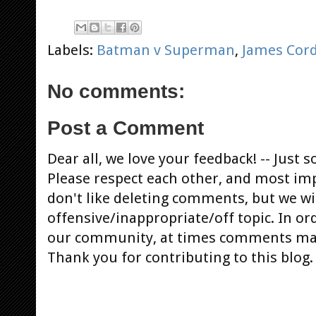
Labels:
Batman v Superman
,
James Cor
No comments:
Post a Comment
Dear all, we love your feedback! -- Jus
Please respect each other, and most im
don't like deleting comments, but we will
offensive/inappropriate/off topic. In or
our community, at times comments ma
Thank you for contributing to this blog.