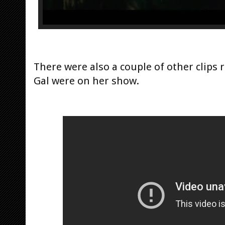
There were also a couple of other clips 
Gal were on her show.