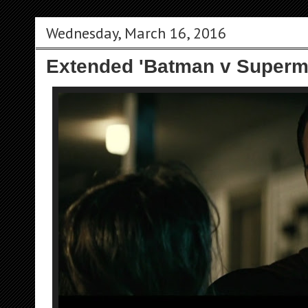
Wednesday, March 16, 2016
Extended 'Batman v Superm