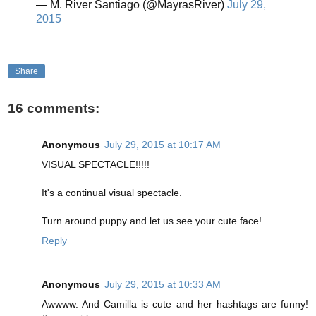
— M. River Santiago (@MayrasRiver)
July 29,
2015
Share
16 comments:
Anonymous
July 29, 2015 at 10:17 AM
VISUAL SPECTACLE!!!!!
It's a continual visual spectacle.
Turn around puppy and let us see your cute face!
Reply
Anonymous
July 29, 2015 at 10:33 AM
Awwww. And Camilla is cute and her hashtags are funny!