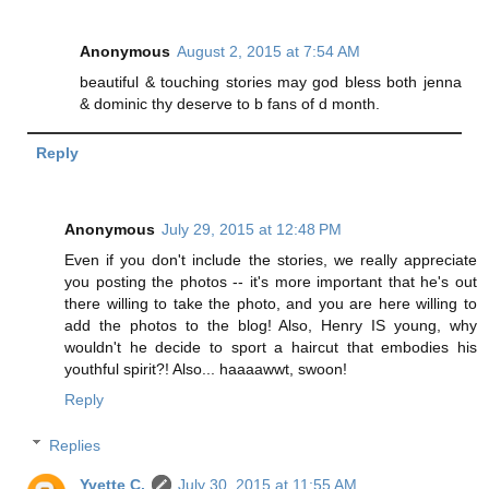
Anonymous
August 2, 2015 at 7:54 AM
beautiful & touching stories may god bless both jenna
& dominic thy deserve to b fans of d month.
Reply
Anonymous
July 29, 2015 at 12:48 PM
Even if you don't include the stories, we really appreciate
you posting the photos -- it's more important that he's out
there willing to take the photo, and you are here willing to
add the photos to the blog! Also, Henry IS young, why
wouldn't he decide to sport a haircut that embodies his
youthful spirit?! Also... haaaawwt, swoon!
Reply
Replies
Yvette C.
July 30, 2015 at 11:55 AM