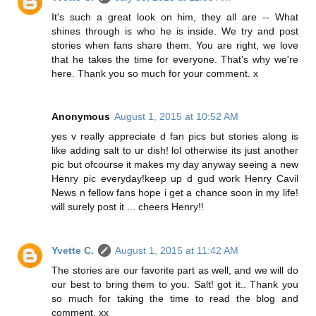
It's such a great look on him, they all are -- What
shines through is who he is inside. We try and post
stories when fans share them. You are right, we love
that he takes the time for everyone. That's why we're
here. Thank you so much for your comment. x
Anonymous
August 1, 2015 at 10:52 AM
yes v really appreciate d fan pics but stories along is
like adding salt to ur dish! lol otherwise its just another
pic but ofcourse it makes my day anyway seeing a new
Henry pic everyday!keep up d gud work Henry Cavil
News n fellow fans hope i get a chance soon in my life!
will surely post it ... cheers Henry!!
Yvette C.
August 1, 2015 at 11:42 AM
The stories are our favorite part as well, and we will do
our best to bring them to you. Salt! got it.. Thank you
so much for taking the time to read the blog and
comment. xx