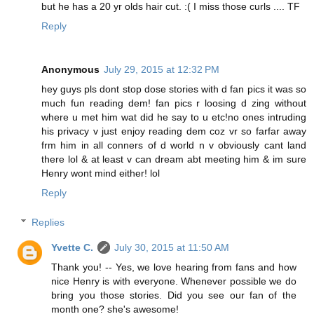
but he has a 20 yr olds hair cut. :( I miss those curls .... TF
Reply
Anonymous
July 29, 2015 at 12:32 PM
hey guys pls dont stop dose stories with d fan pics it was so
much fun reading dem! fan pics r loosing d zing without
where u met him wat did he say to u etc!no ones intruding
his privacy v just enjoy reading dem coz vr so farfar away
frm him in all conners of d world n v obviously cant land
there lol & at least v can dream abt meeting him & im sure
Henry wont mind either! lol
Reply
Replies
Yvette C.
July 30, 2015 at 11:50 AM
Thank you! -- Yes, we love hearing from fans and how
nice Henry is with everyone. Whenever possible we do
bring you those stories. Did you see our fan of the
month one? she's awesome!