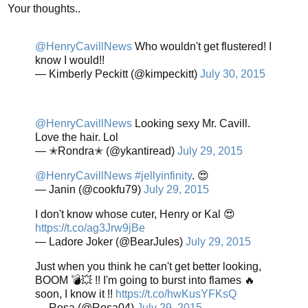
Your thoughts..
@HenryCavillNews
Who wouldn't get flustered! I
know I would!!
— Kimberly Peckitt (@kimpeckitt)
July 30, 2015
@HenryCavillNews
Looking sexy Mr. Cavill.
Love the hair. Lol
— ✭Rondra✭ (@ykantiread)
July 29, 2015
@HenryCavillNews
#jellyinfinity
. 😍
— Janin (@cookfu79)
July 29, 2015
I don't know whose cuter, Henry or Kal 😍
https://t.co/ag3Jrw9jBe
— Ladore Joker (@BearJules)
July 29, 2015
Just when you think he can't get better looking,
BOOM 💣💥 !! I'm going to burst into flames 🔥
soon, I know it !!
https://t.co/hwKusYFKsQ
— Rosa (@Rosa04)
July 29, 2015