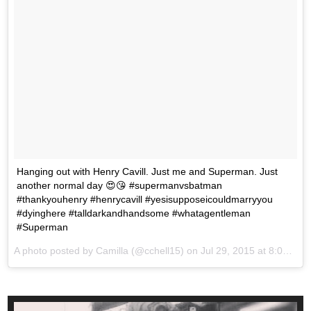
Hanging out with Henry Cavill. Just me and Superman. Just
another normal day 😍😘 #supermanvsbatman
#thankyouhenry #henrycavill #yesisupposeicouldmarryyou
#dyinghere #talldarkandhandsome #whatagentleman
#Superman
A photo posted by Camilla (@cchell15) on
Jul 29, 2015 at 8:07am PDT