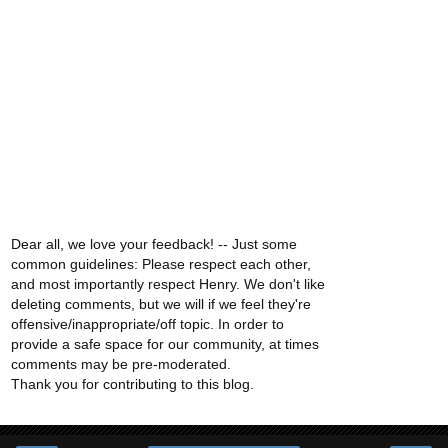
Dear all, we love your feedback! -- Just some
common guidelines: Please respect each other,
and most importantly respect Henry. We don't like
deleting comments, but we will if we feel they're
offensive/inappropriate/off topic. In order to
provide a safe space for our community, at times
comments may be pre-moderated.
Thank you for contributing to this blog.