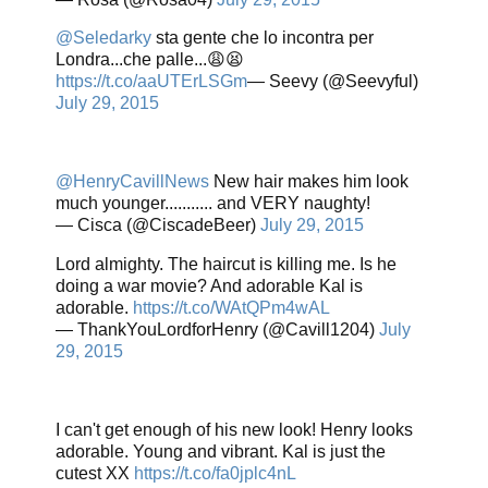
@Seledarky
sta gente che lo incontra per
Londra...che palle...😩😫
https://t.co/aaUTErLSGm
— Seevy (@Seevyful)
July 29, 2015
@HenryCavillNews
New hair makes him look
much younger........... and VERY naughty!
— Cisca (@CiscadeBeer)
July 29, 2015
Lord almighty. The haircut is killing me. Is he
doing a war movie? And adorable Kal is
adorable.
https://t.co/WAtQPm4wAL
— ThankYouLordforHenry (@Cavill1204)
July
29, 2015
I can't get enough of his new look! Henry looks
adorable. Young and vibrant. Kal is just the
cutest XX
https://t.co/fa0jplc4nL