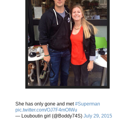
She has only gone and met
#Superman
pic.twitter.com/OJ7F4mOIWu
— Louboutin girl (@Boddy74S)
July 29, 2015