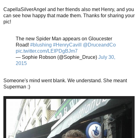
CapellaSilverAngel and her friends also met Henry, and you
can see how happy that made them. Thanks for sharing your
pic!
The new Spider Man appears on Gloucester
Road!
#blushing
#HenryCavill
@DruceandCo
pic.twitter.com/LEIPDgBJm7
— Sophie Robson (@Sophie_Druce)
July 30,
2015
Someone's mind went blank. We understand. She meant
Superman :)