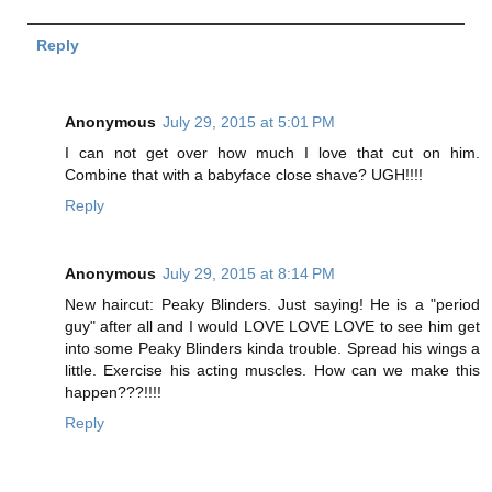
Reply
Anonymous
July 29, 2015 at 5:01 PM
I can not get over how much I love that cut on him.
Combine that with a babyface close shave? UGH!!!!
Reply
Anonymous
July 29, 2015 at 8:14 PM
New haircut: Peaky Blinders. Just saying! He is a "period
guy" after all and I would LOVE LOVE LOVE to see him get
into some Peaky Blinders kinda trouble. Spread his wings a
little. Exercise his acting muscles. How can we make this
happen???!!!!
Reply