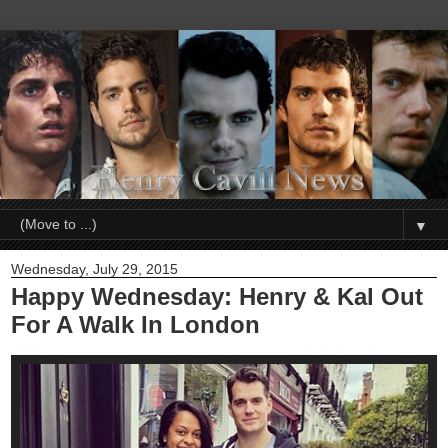
▼
Wednesday, July 29, 2015
Happy Wednesday: Henry & Kal Out
For A Walk In London