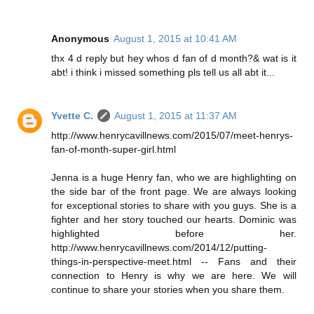
Anonymous
August 1, 2015 at 10:41 AM
thx 4 d reply but hey whos d fan of d month?& wat is it
abt! i think i missed something pls tell us all abt it...
Yvette C.
August 1, 2015 at 11:37 AM
http://www.henrycavillnews.com/2015/07/meet-henrys-
fan-of-month-super-girl.html
Jenna is a huge Henry fan, who we are highlighting on
the side bar of the front page. We are always looking
for exceptional stories to share with you guys. She is a
fighter and her story touched our hearts. Dominic was
highlighted before her.
http://www.henrycavillnews.com/2014/12/putting-
things-in-perspective-meet.html -- Fans and their
connection to Henry is why we are here. We will
continue to share your stories when you share them.