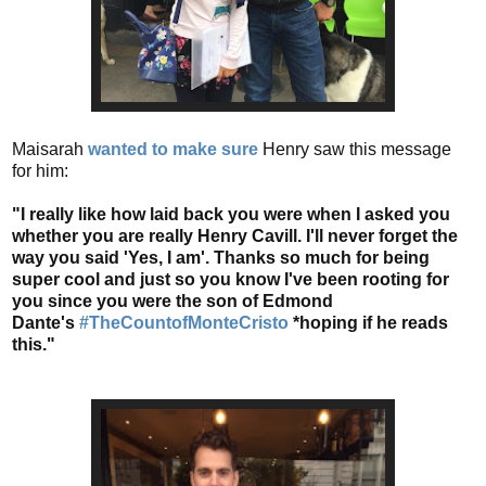
Maisarah
wanted to make sure
Henry saw this message
for him:
"I really like how laid back you were when I asked you
whether you are really Henry Cavill. I'll never forget the
way you said 'Yes, I am'. Thanks so much for being
super cool and just so you know I've been rooting for
you since you were the son of Edmond
Dante's
#TheCountofMonteCristo
*hoping if he reads
this."