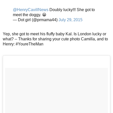
@HenryCavillNews
Doubly lucky!!! She got to
meet the doggy. 😀
— Dot girl (@prmama44)
July 29, 2015
Yep, she got to meet his fluffy baby Kal. Is London lucky or
what? -- Thanks for sharing your cute photo Camilla, and to
Henry: #YoureTheMan