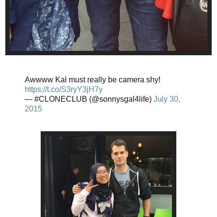
Awwww Kal must really be camera shy!
https://t.co/S3ryY3jH7y
— #CLONECLUB (@sonnysgal4life)
July 30,
2015