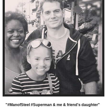
"#ManofSteel #Superman & me & friend's daughter"