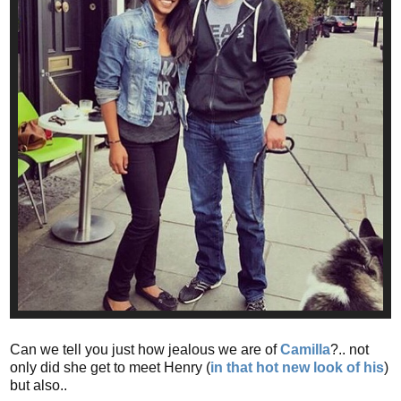
Can we tell you just how jealous we are of
Camilla
?.. not
only did she get to meet Henry (
in that hot new look of his
)
but also..