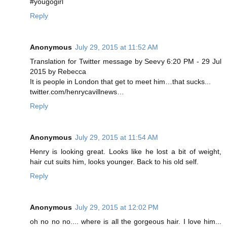
#yougogirl
Reply
Anonymous
July 29, 2015 at 11:52 AM
Translation for Twitter message by Seevy 6:20 PM - 29 Jul
2015 by Rebecca
It is people in London that get to meet him…that sucks...
twitter.com/henrycavillnews…
Reply
Anonymous
July 29, 2015 at 11:54 AM
Henry is looking great. Looks like he lost a bit of weight,
hair cut suits him, looks younger. Back to his old self.
Reply
Anonymous
July 29, 2015 at 12:02 PM
oh no no no.... where is all the gorgeous hair. I love him...