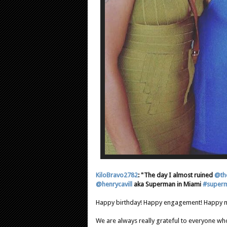
KiloBravo2782
: "The day I almost ruined
@th
@henrycavill
aka Superman in Miami
#super
Happy birthday! Happy engagement! Happy m
We are always really grateful to everyone who