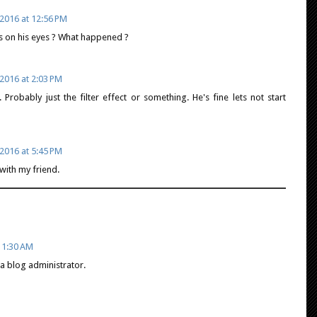
2016 at 12:56 PM
ks on his eyes ? What happened ?
2016 at 2:03 PM
 Probably just the filter effect or something. He's fine lets not start
2016 at 5:45 PM
with my friend.
11:30 AM
 blog administrator.