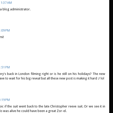
11:37 AM
 blog administrator.
1:09 PM
mi!
1:51 PM
ry's back in London filming right or is he still on his holidays? The new
ve to wait for his big reveal but all these new post is making it hard :/ lol
3:19 PM
ic if the suit went back to the late Christopher reeve suit. Or we see it in
s was alive he could have been a great Zor-el.