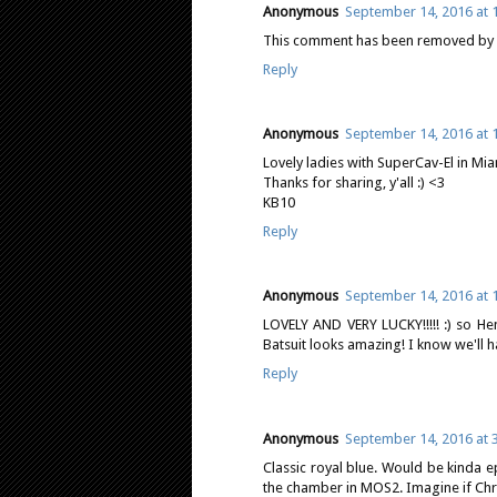
Anonymous
September 14, 2016 at 
This comment has been removed by a
Reply
Anonymous
September 14, 2016 at 
Lovely ladies with SuperCav-El in Mia
Thanks for sharing, y'all :) <3
KB10
Reply
Anonymous
September 14, 2016 at 
LOVELY AND VERY LUCKY!!!!! :) so Hen
Batsuit looks amazing! I know we'll ha
Reply
Anonymous
September 14, 2016 at 
Classic royal blue. Would be kinda ep
the chamber in MOS2. Imagine if Chri