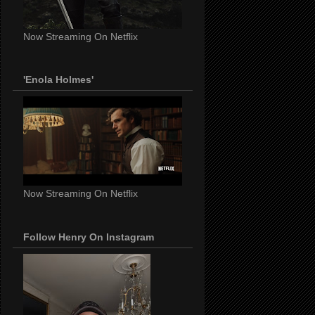
Now Streaming On Netflix
'Enola Holmes'
Now Streaming On Netflix
Follow Henry On Instagram