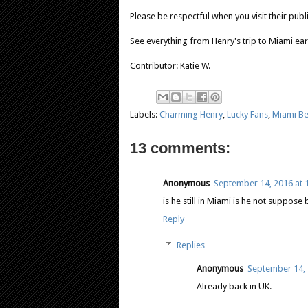
Please be respectful when you visit their pub
See everything from Henry's trip to Miami ear
Contributor: Katie W.
Labels:
Charming Henry
,
Lucky Fans
,
Miami B
13 comments:
Anonymous
September 14, 2016 at 
is he still in Miami is he not suppose
Reply
Replies
Anonymous
September 14, 
Already back in UK.