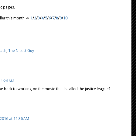
lic pages.
lier this month ->
1
/
2
/
3
/
4
/
5
/
6
/
7
/
8
/
9
/
10
each
,
The Nicest Guy
11:26 AM
 be back to working on the movie that is called the justice league?
2016 at 11:36 AM