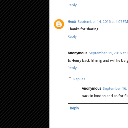
Reply
Heidi
September 14, 2016 at 4:07 PM
Thanks for sharing
Reply
Anonymous
September 15, 2016 at 
Is Henry back filming and will he be 
Reply
Replies
Anonymous
September 16, 
back in london and as for film
Reply