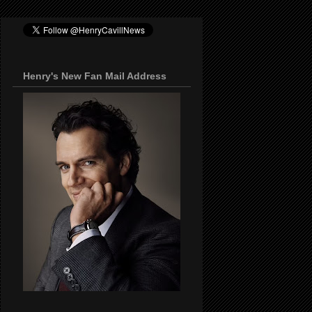
Henry's New Fan Mail Address