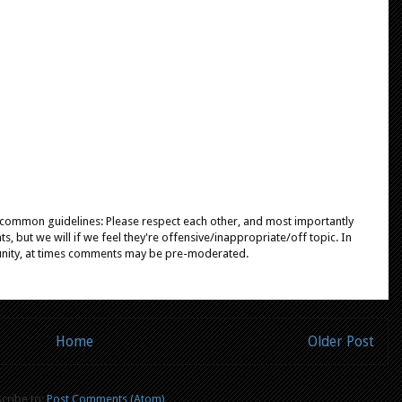
e common guidelines: Please respect each other, and most importantly
, but we will if we feel they're offensive/inappropriate/off topic. In
unity, at times comments may be pre-moderated.
Home
Older Post
cribe to:
Post Comments (Atom)