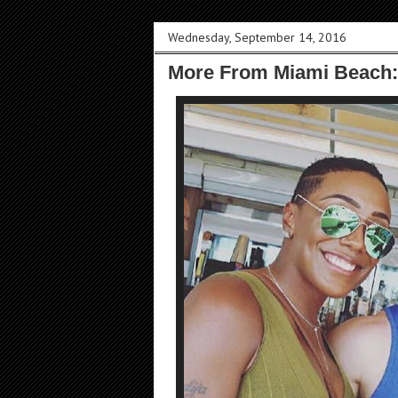
Wednesday, September 14, 2016
More From Miami Beach: