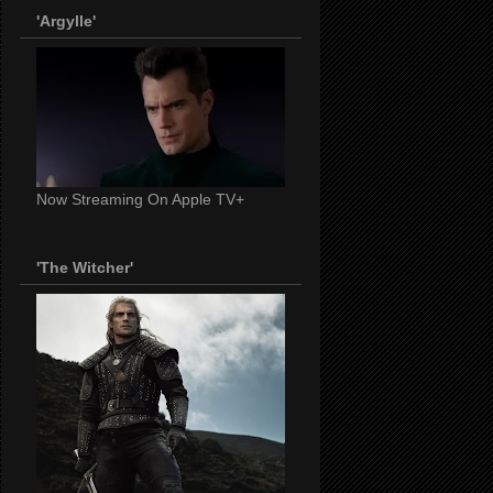
'Argylle'
Now Streaming On Apple TV+
'The Witcher'