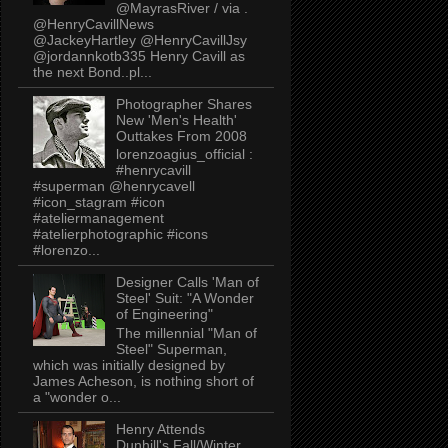
@MayrasRiver / via .
@HenryCavillNews
@JackeyHartley @HenryCavillJsy
@jordannkotb335 Henry Cavill as
the next Bond..pl...
Photographer Shares
New 'Men's Health'
Outtakes From 2008
lorenzoagius_official :
#henrycavill
#superman @henrycavell
#icon_stagram #icon
#ateliermanagement
#atelierphotographic #icons
#lorenzo...
Designer Calls 'Man of
Steel' Suit: "A Wonder
of Engineering"
The millennial "Man of
Steel" Superman,
which was initially designed by
James Acheson, is nothing short of
a "wonder o...
Henry Attends
Dunhill's Fall/Winter