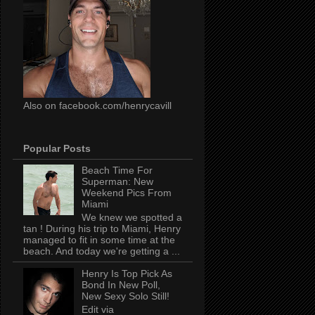
Also on facebook.com/henrycavill
Popular Posts
Beach Time For
Superman: New
Weekend Pics From
Miami
We knew we spotted a
tan ! During his trip to Miami, Henry
managed to fit in some time at the
beach. And today we're getting a ...
Henry Is Top Pick As
Bond In New Poll,
New Sexy Solo Still!
Edit via