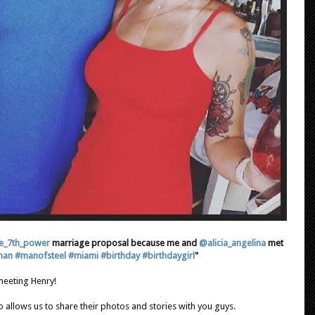
e_7th_power
marriage proposal because me and
@alicia_angelina
met
man
#manofsteel
#miami
#birthday
#birthdaygirl
"
eeting Henry!
 allows us to share their photos and stories with you guys.