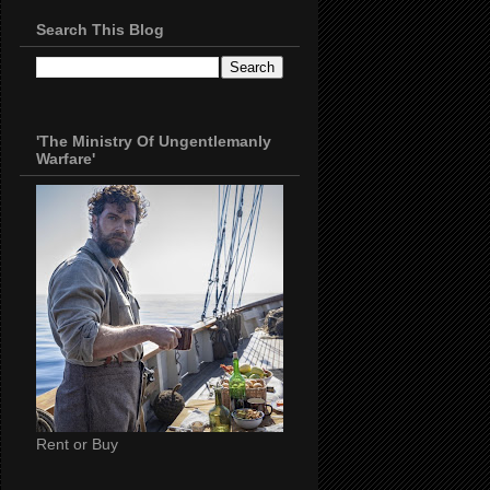
Search This Blog
'The Ministry Of Ungentlemanly
Warfare'
Rent or Buy