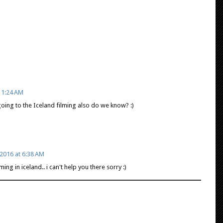
11:24 AM
going to the Iceland filming also do we know? :)
2016 at 6:38 AM
ing in iceland.. i can't help you there sorry :)