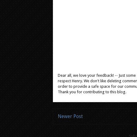
Dear all, we love your feedback! -- Just som
respect Henry. We don't like deleting comments
order to provide a safe space for our comm
Thank you for contributing to this blog.
Newer Post
Subs