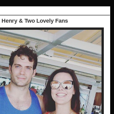
 Henry & Two Lovely Fans