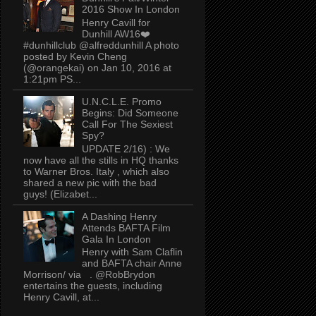
2016 Show In London
Henry Cavill for
Dunhill AW16❤️
#dunhillclub @alfreddunhill A photo
posted by Kevin Cheng
(@orangekai) on Jan 10, 2016 at
1:21pm PS...
U.N.C.L.E. Promo
Begins: Did Someone
Call For The Sexiest
Spy?
UPDATE 2/16) : We
now have all the stills in HQ thanks
to Warner Bros. Italy , which also
shared a new pic with the bad
guys! (Elizabet...
A Dashing Henry
Attends BAFTA Film
Gala In London
Henry with Sam Claflin
and BAFTA chair Anne
Morrison/ via . @RobBrydon
entertains the guests, including
Henry Cavill, at...