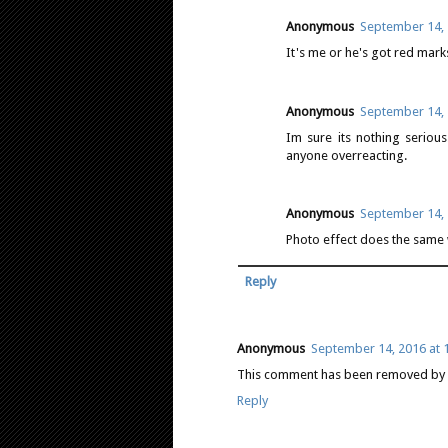
Anonymous
September 14, 
It's me or he's got red mar
Anonymous
September 14, 
Im sure its nothing serious.
anyone overreacting.
Anonymous
September 14, 
Photo effect does the same 
Reply
Anonymous
September 14, 2016 at 
This comment has been removed by a
Reply