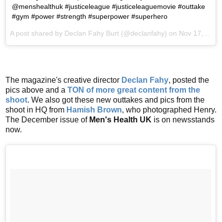
@menshealthuk #justiceleague #justiceleaguemovie #outtake
#gym #power #strength #superpower #superhero
A post shared by Declan Fahy Burt (@declanfahy) on
Nov 17, 2017 at 10:24am PST
The magazine's creative director
Declan Fahy
, posted the
pics above and a
TON of more great content from the
shoot
. We also got these new outtakes and pics from the
shoot in HQ from
Hamish Brown
, who photographed Henry.
The December issue of
Men's Health UK
is on newsstands
now.