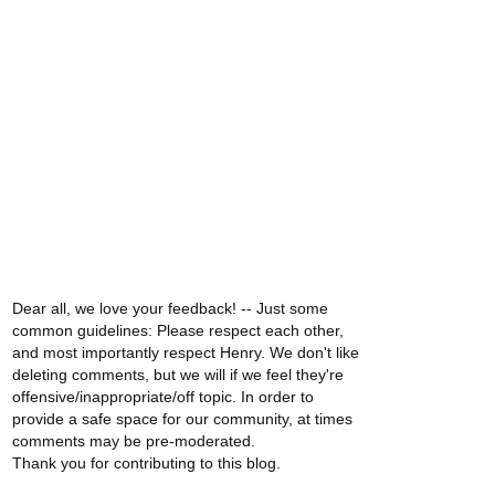
Dear all, we love your feedback! -- Just some
common guidelines: Please respect each other,
and most importantly respect Henry. We don't like
deleting comments, but we will if we feel they're
offensive/inappropriate/off topic. In order to
provide a safe space for our community, at times
comments may be pre-moderated.
Thank you for contributing to this blog.