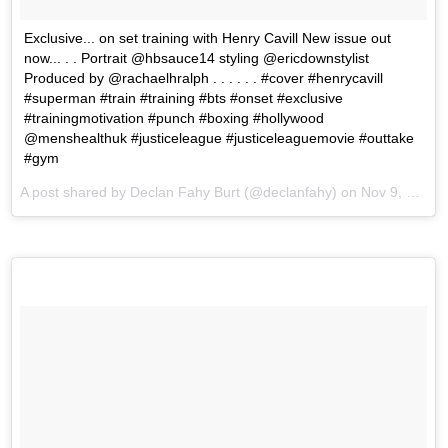
Exclusive... on set training with Henry Cavill New issue out
now... . . Portrait @hbsauce14 styling @ericdownstylist
Produced by @rachaelhralph . . . . . . #cover #henrycavill
#superman #train #training #bts #onset #exclusive
#trainingmotivation #punch #boxing #hollywood
@menshealthuk #justiceleague #justiceleaguemovie #outtake
#gym
A post shared by Declan Fahy Burt (@declanfahy) on
Nov 9, 2017 at 10:24am PST