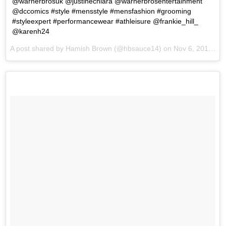
@warnerbrosuk @justinechiara @warnerbrosentertainment
@dccomics #style #mensstyle #mensfashion #grooming
#styleexpert #performancewear #athleisure @frankie_hill_
@karenh24
A post shared by Hamish Brown (@hbsauce14) on
Nov 6, 2017 at 1:22am PST