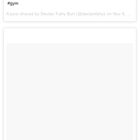
#gym
A post shared by Declan Fahy Burt (@declanfahy) on
Nov 9, 2017 at 9:06am PST