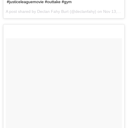
#justiceleaguemovie #outtake #gym
A post shared by Declan Fahy Burt (@declanfahy) on
Nov 13, 2017 at 1:15pm PST