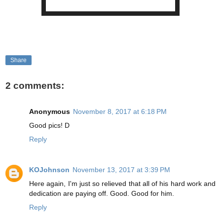
Share
2 comments:
Anonymous
November 8, 2017 at 6:18 PM
Good pics! D
Reply
KOJohnson
November 13, 2017 at 3:39 PM
Here again, I'm just so relieved that all of his hard work and
dedication are paying off. Good. Good for him.
Reply