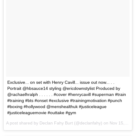
Exclusive... on set with Henry Cavill... issue out now... . .
Portrait @hbsauce14 styling @ericdownstylist Produced by
@rachaelhralph . . . . . . #cover #henrycavill #superman #train
#training #bts #onset #exclusive #trainingmotivation #punch
#boxing #hollywood @menshealthuk #justiceleague
#justiceleaguemovie #outtake #gym
A post shared by Declan Fahy Burt (@declanfahy) on
Nov 15, 2017 at 9:32am PST