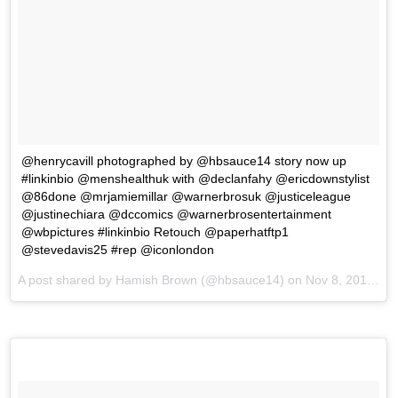
@henrycavill photographed by @hbsauce14 story now up
#linkinbio @menshealthuk with @declanfahy @ericdownstylist
@86done @mrjamiemillar @warnerbrosuk @justiceleague
@justinechiara @dccomics @warnerbrosentertainment
@wbpictures #linkinbio Retouch @paperhatftp1
@stevedavis25 #rep @iconlondon
A post shared by Hamish Brown (@hbsauce14) on
Nov 8, 2017 at 3:43am PST