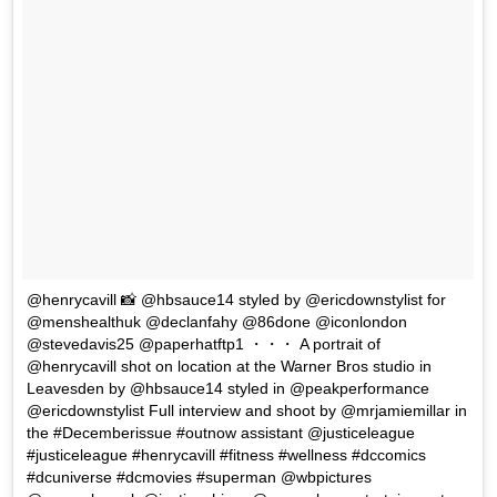
@henrycavill 📸 @hbsauce14 styled by @ericdownstylist for
@menshealthuk @declanfahy @86done @iconlondon
@stevedavis25 @paperhatftp1 ・・・ A portrait of
@henrycavill shot on location at the Warner Bros studio in
Leavesden by @hbsauce14 styled in @peakperformance
@ericdownstylist Full interview and shoot by @mrjamiemillar in
the #Decemberissue #outnow assistant @justiceleague
#justiceleague #henrycavill #fitness #wellness #dccomics
#dcuniverse #dcmovies #superman @wbpictures