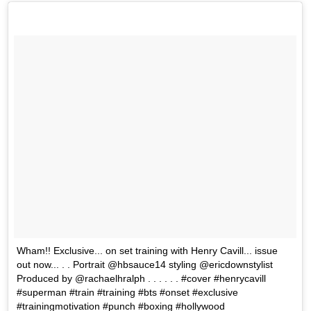
Wham!! Exclusive... on set training with Henry Cavill... issue
out now... . . Portrait @hbsauce14 styling @ericdownstylist
Produced by @rachaelhralph . . . . . . #cover #henrycavill
#superman #train #training #bts #onset #exclusive
#trainingmotivation #punch #boxing #hollywood