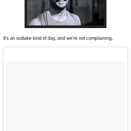
It's an outtake kind of day, and we're not complaining.