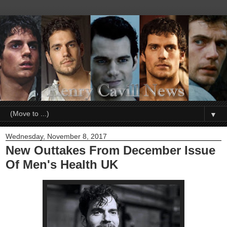
▼
Wednesday, November 8, 2017
New Outtakes From December Issue
Of Men's Health UK