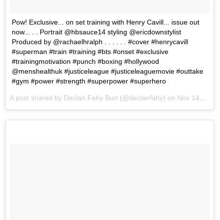
Pow! Exclusive... on set training with Henry Cavill... issue out
now... . . Portrait @hbsauce14 styling @ericdownstylist
Produced by @rachaelhralph . . . . . . #cover #henrycavill
#superman #train #training #bts #onset #exclusive
#trainingmotivation #punch #boxing #hollywood
@menshealthuk #justiceleague #justiceleaguemovie #outtake
#gym #power #strength #superpower #superhero
A post shared by Declan Fahy Burt (@declanfahy) on
Nov 14, 2017 at 11:45am PST