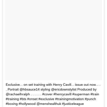
Exclusive... on set training with Henry Cavill... issue out now... .
. Portrait @hbsauce14 styling @ericdownstylist Produced by
@rachaelhralph . . . . . . #cover #henrycavill #superman #train
#training #bts #onset #exclusive #trainingmotivation #punch
#boxing #hollywood @menshealthuk #justiceleague