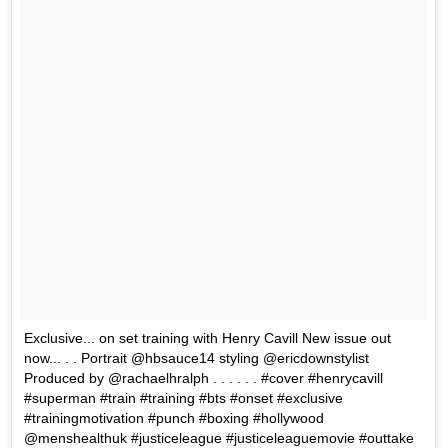
Exclusive... on set training with Henry Cavill New issue out
now... . . Portrait @hbsauce14 styling @ericdownstylist
Produced by @rachaelhralph . . . . . . #cover #henrycavill
#superman #train #training #bts #onset #exclusive
#trainingmotivation #punch #boxing #hollywood
@menshealthuk #justiceleague #justiceleaguemovie #outtake