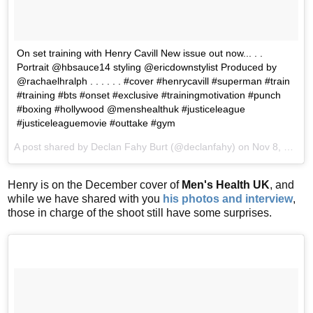
On set training with Henry Cavill New issue out now... . .
Portrait @hbsauce14 styling @ericdownstylist Produced by
@rachaelhralph . . . . . . #cover #henrycavill #superman #train
#training #bts #onset #exclusive #trainingmotivation #punch
#boxing #hollywood @menshealthuk #justiceleague
#justiceleaguemovie #outtake #gym
A post shared by Declan Fahy Burt (@declanfahy) on
Nov 8, 2017 at 10:04am PST
Henry is on the December cover of
Men's Health UK
, and
while we have shared with you
his photos and interview
,
those in charge of the shoot still have some surprises.