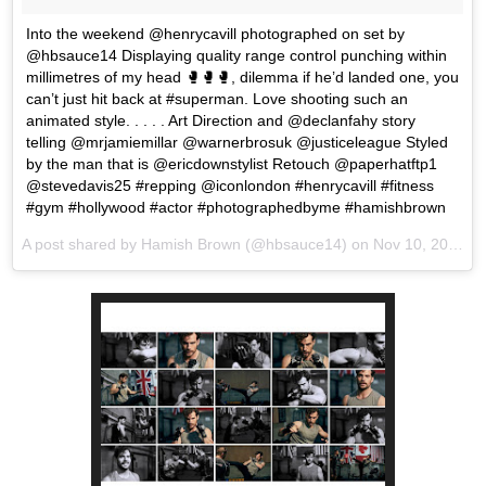
Into the weekend @henrycavill photographed on set by
@hbsauce14 Displaying quality range control punching within
millimetres of my head 🥊🥊🥊, dilemma if he’d landed one, you
can’t just hit back at #superman. Love shooting such an
animated style. . . . . Art Direction and @declanfahy story
telling @mrjamiemillar @warnerbrosuk @justiceleague Styled
by the man that is @ericdownstylist Retouch @paperhatftp1
@stevedavis25 #repping @iconlondon #henrycavill #fitness
#gym #hollywood #actor #photographedbyme #hamishbrown
A post shared by Hamish Brown (@hbsauce14) on
Nov 10, 2017 at 1:09am PST