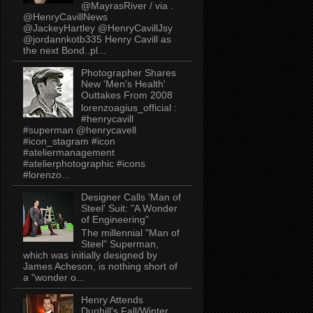
@MayrasRiver / via .
@HenryCavillNews
@JackeyHartley @HenryCavillJsy
@jordannkotb335 Henry Cavill as
the next Bond..pl...
Photographer Shares
New 'Men's Health'
Outtakes From 2008
lorenzoagius_official :
#henrycavill
#superman @henrycavell
#icon_stagram #icon
#ateliermanagement
#atelierphotographic #icons
#lorenzo...
Designer Calls 'Man of
Steel' Suit: "A Wonder
of Engineering"
The millennial "Man of
Steel" Superman,
which was initially designed by
James Acheson, is nothing short of
a "wonder o...
Henry Attends
Dunhill's Fall/Winter