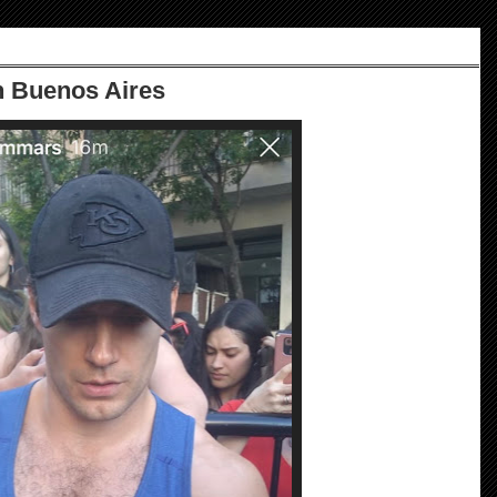
n Buenos Aires