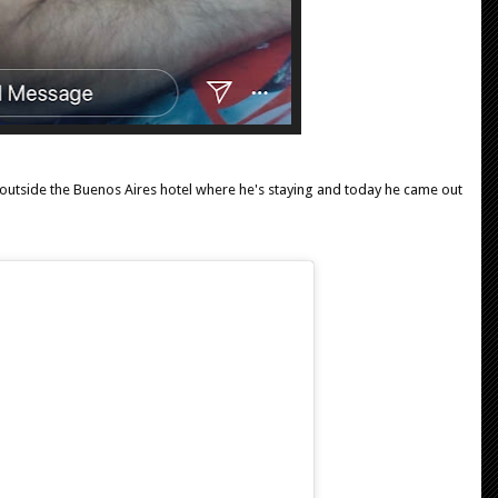
outside the Buenos Aires hotel where he's staying and today he came out