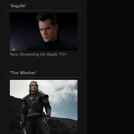
'Argylle'
Now Streaming On Apple TV+
'The Witcher'