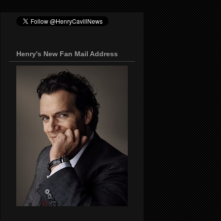
Henry's New Fan Mail Address