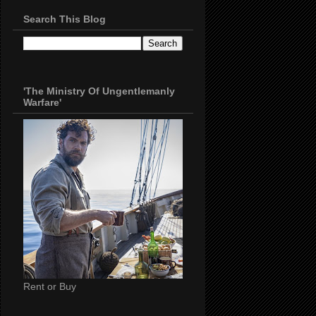
Search This Blog
'The Ministry Of Ungentlemanly
Warfare'
Rent or Buy