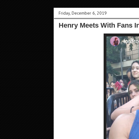
Friday, December 6, 2019
Henry Meets With Fans I