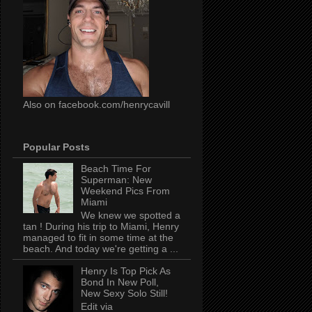
Also on facebook.com/henrycavill
Popular Posts
Beach Time For
Superman: New
Weekend Pics From
Miami
We knew we spotted a
tan ! During his trip to Miami, Henry
managed to fit in some time at the
beach. And today we're getting a ...
Henry Is Top Pick As
Bond In New Poll,
New Sexy Solo Still!
Edit via