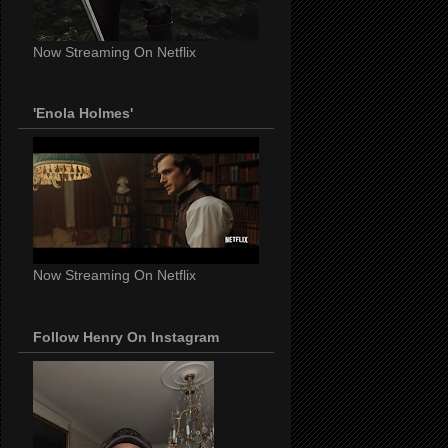
Now Streaming On Netflix
'Enola Holmes'
Now Streaming On Netflix
Follow Henry On Instagram