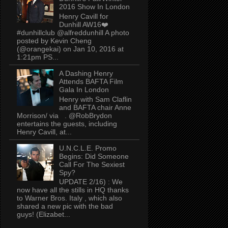
2016 Show In London
Henry Cavill for
Dunhill AW16❤️
#dunhillclub @alfreddunhill A photo
posted by Kevin Cheng
(@orangekai) on Jan 10, 2016 at
1:21pm PS...
A Dashing Henry
Attends BAFTA Film
Gala In London
Henry with Sam Claflin
and BAFTA chair Anne
Morrison/ via . @RobBrydon
entertains the guests, including
Henry Cavill, at...
U.N.C.L.E. Promo
Begins: Did Someone
Call For The Sexiest
Spy?
UPDATE 2/16) : We
now have all the stills in HQ thanks
to Warner Bros. Italy , which also
shared a new pic with the bad
guys! (Elizabet...