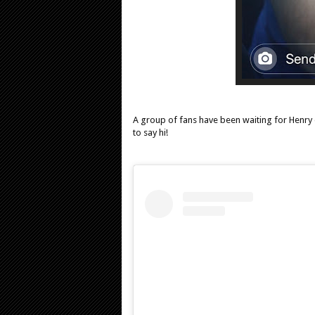
A group of fans have been waiting for Henry 
to say hi!