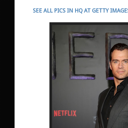
SEE ALL PICS IN HQ AT GETTY IMAGE