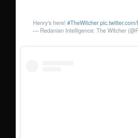
Henry's here!
#TheWitcher
pic.twitter.c
— Redanian Intelligence: The Witcher (@