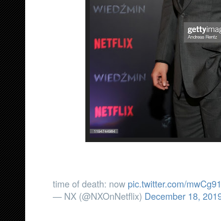
time of death: now
pic.twitter.com/mwCg9
— NX (@NXOnNetflix)
December 18, 201