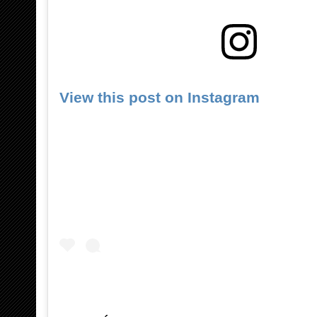
View this post on Instagram