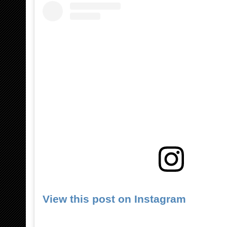
View this post on Instagram