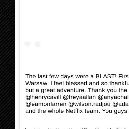
The last few days were a BLAST! Firs
Warsaw. I feel blessed and so thankful
but a great adventure. Thank you the
@henrycavill @freyaallan @anyachal
@eamonfarren @wilson.radjou @ad
and the whole Netflix team. You guys 