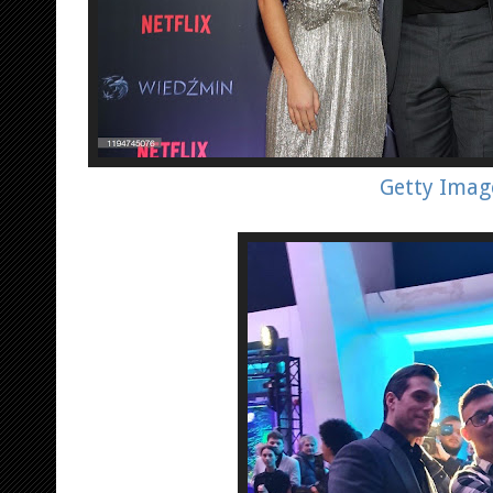
Getty Imag