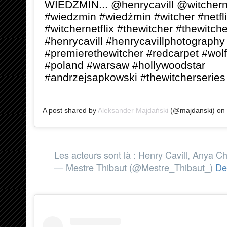
WIEDŹMIN... @henrycavill @witcherne
#wiedzmin #wiedźmin #witcher #netfl
#witchernetflix #thewitcher #thewitche
#henrycavill #henrycavillphotography
#premierethewitcher #redcarpet #wolf
#poland #warsaw #hollywoodstar
#andrzejsapkowski #thewitcherseries
A post shared by
Aleksander Majdański
(@majdanski) on
Les acteurs sont là : Henry Cavill, Anya Cha
— Mestre Thibaut (@Mestre_Thibaut_)
De