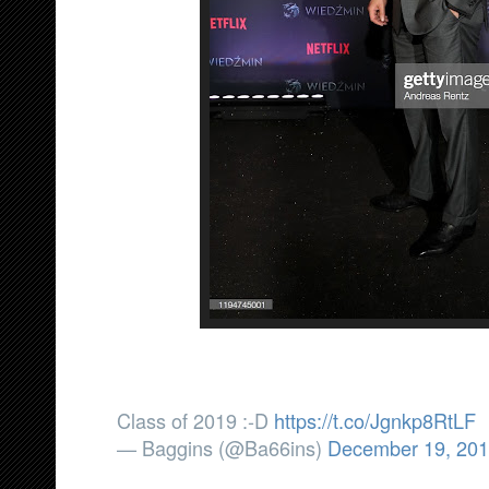
Class of 2019 :-D
https://t.co/Jgnkp8RtLF
— Baggins (@Ba66ins)
December 19, 20