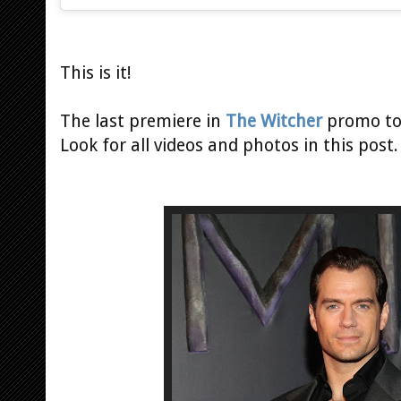
This is it!
The last premiere in
The Witcher
promo tou
Look for all videos and photos in this post.