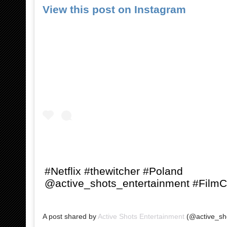
View this post on Instagram
#Netflix #thewitcher #Poland
@active_shots_entertainment #Film
A post shared by
Active Shots Entertainment
(@active_sho