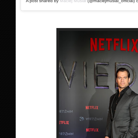
A post shared by
Maciej Musiał
(@maciejmusial_official)