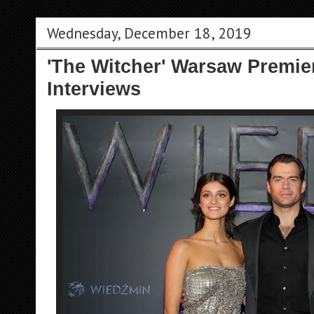
Wednesday, December 18, 2019
'The Witcher' Warsaw Premier
Interviews