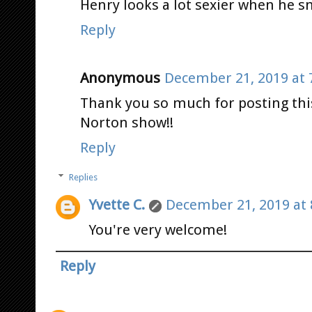
Henry looks a lot sexier when he sm
Reply
Anonymous
December 21, 2019 at 
Thank you so much for posting th
Norton show!!
Reply
Replies
Yvette C.
December 21, 2019 at 
You're very welcome!
Reply