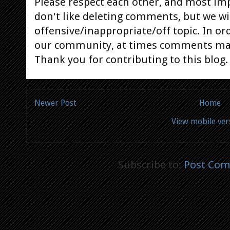
Please respect each other, and most im
don't like deleting comments, but we will
offensive/inappropriate/off topic. In or
our community, at times comments ma
Thank you for contributing to this blog.
Newer Post
Home
View mobile ver
Subscribe to:
Post Com