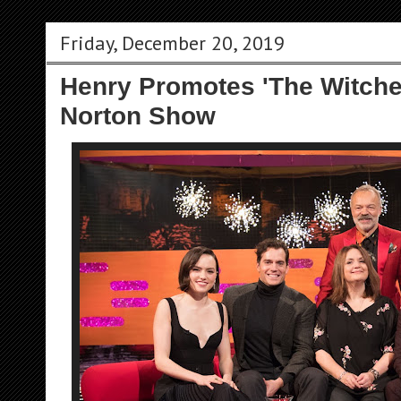
Friday, December 20, 2019
Henry Promotes 'The Witch
Norton Show