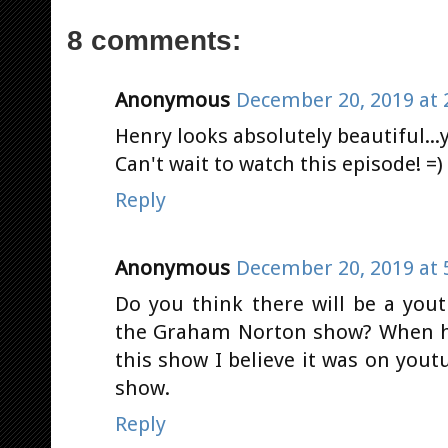
8 comments:
Anonymous
December 20, 2019 at 
Henry looks absolutely beautiful...y
Can't wait to watch this episode! =)
Reply
Anonymous
December 20, 2019 at 
Do you think there will be a you
the Graham Norton show? When he
this show I believe it was on yo
show.
Reply