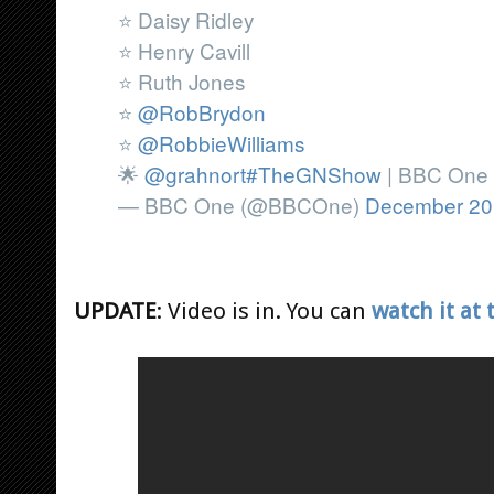
⭐ Daisy Ridley
⭐ Henry Cavill
⭐ Ruth Jones
⭐
@RobBrydon
⭐
@RobbieWilliams
🌟
@grahnort
#TheGNShow
| BBC One 
— BBC One (@BBCOne)
December 20
UPDATE
: Video is in. You can
watch it at 