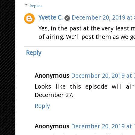
Replies
Yvette C.
December 20, 2019 at 
Yes, in the past at the very least 
of airing. We'll post them as we g
Reply
Anonymous
December 20, 2019 at 
Looks like this episode will a
December 27.
Reply
Anonymous
December 20, 2019 at 