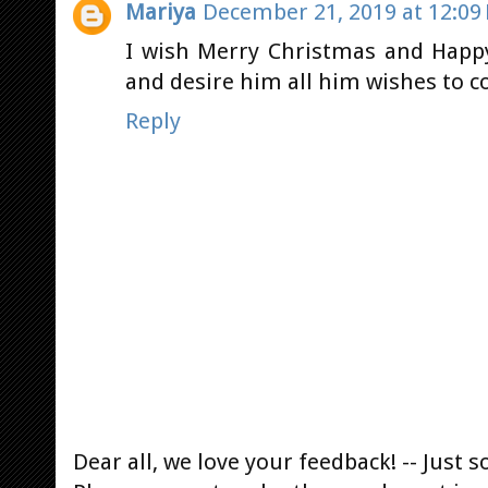
Mariya
December 21, 2019 at 12:09
I wish Merry Christmas and Happy
and desire him all him wishes to c
Reply
Dear all, we love your feedback! -- Jus