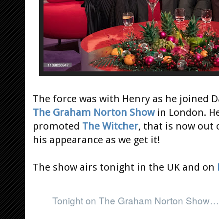
The force was with Henry as he joined Da
The Graham Norton Show
in London. Her
promoted
The Witcher
, that is now out
his appearance as we get it!
The show airs tonight in the UK and on
Tonight on The Graham Norton Show…