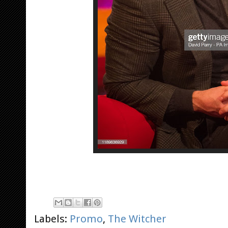
Labels:
Promo
,
The Witcher