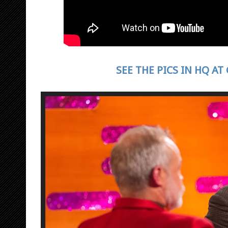
SEE THE PICS IN HQ AT