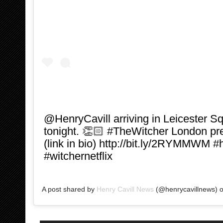
‪@HenryCavill arriving in Leicester Sq
tonight. 👏🏻 #TheWitcher London 
(link in bio) http://bit.ly/2RYMMWM #
#witchernetflix ‬
A post shared by
Henry Cavill News
(@henrycavillnews) 