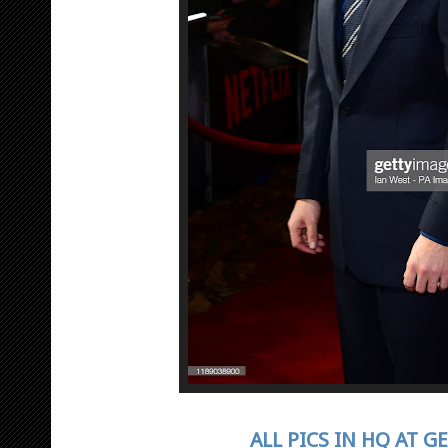
ALL PICS IN HQ AT G