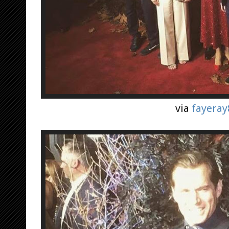
via
fayeray