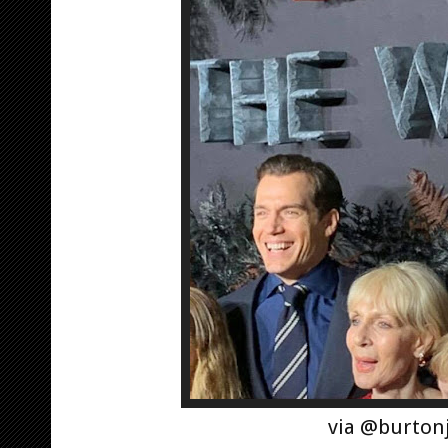
via @burton