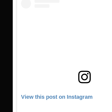
View this post on Instagram