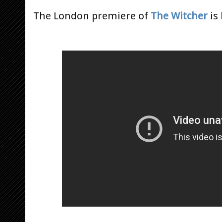
The London premiere of
The Witcher
is 