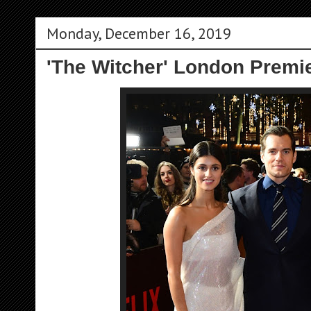
Monday, December 16, 2019
'The Witcher' London Premie