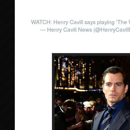
WATCH: Henry Cavill says playing 'The W
— Henry Cavill News (@HenryCavil