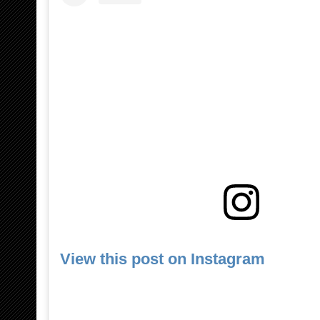
View this post on Instagram