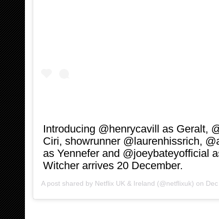
Introducing @henrycavill as Geralt, 
Ciri, showrunner @laurenhissrich, @
as Yennefer and @joeybateyofficial a
Witcher arrives 20 December.
A post shared by
Netflix UK & Ireland
(@netflixuk) on
Dec 