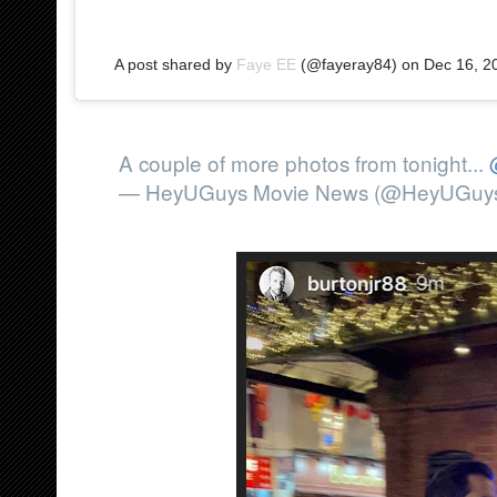
A post shared by
Faye EE
(@fayeray84) on
Dec 16, 2
A couple of more photos from tonight...
— HeyUGuys Movie News (@HeyUGuy