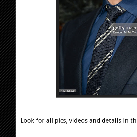
Look for all pics, videos and details in th