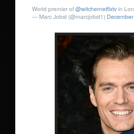
World premier of
@witchernetflxtv
in Lon
— Marc Jobst (@marcjobst1)
December 