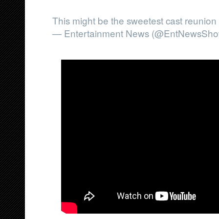
This might be the sweetest cast reunion
— Entertainment News (@EntNewsSho