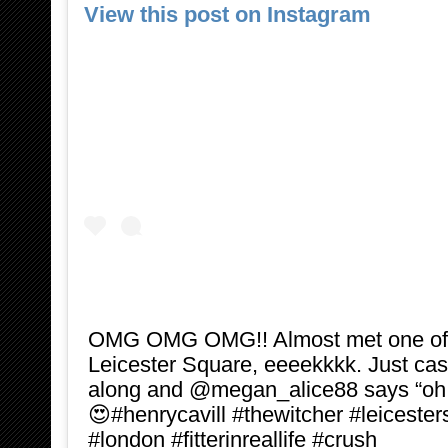
View this post on Instagram
OMG OMG OMG!! Almost met one of 
Leicester Square, eeeekkkk. Just cas
along and @megan_alice88 says “oh l
😍#henrycavill #thewitcher #leiceste
#london #fitterinreallife #crush