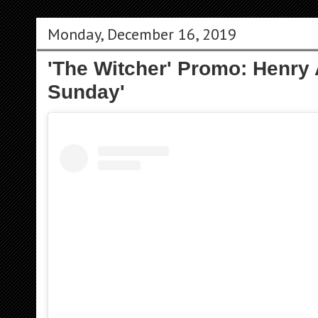
Monday, December 16, 2019
'The Witcher' Promo: Henry
Sunday'