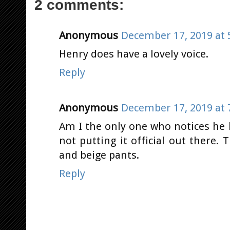
2 comments:
Anonymous
December 17, 2019 at 
Henry does have a lovely voice.
Reply
Anonymous
December 17, 2019 at 
Am I the only one who notices he h
not putting it official out there.
and beige pants.
Reply