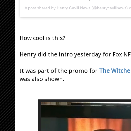
A post shared by
Henry Cavill News
(@henrycavillnews) 
How cool is this?
Henry did the intro yesterday for Fox N
It was part of the promo for
The Witche
was also shown.