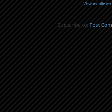
View mobile ver
Subscribe to:
Post Com