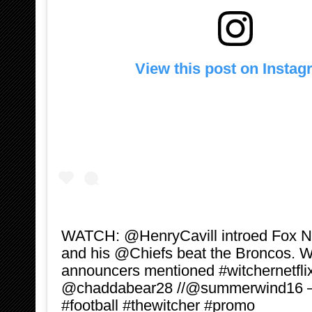
View this post on Insta
‪WATCH: @HenryCavill introed Fox 
and his @Chiefs beat the Broncos. We
announcers mentioned #witchernetfli
@chaddabear28 //@summerwind16 ‬—
#football #thewitcher #promo