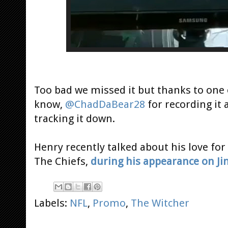
Too bad we missed it but thanks to one o
know,
@ChadDaBear28
for recording it
tracking it down.
Henry recently talked about his love for
The Chiefs,
during his appearance on J
Labels:
NFL
,
Promo
,
The Witcher