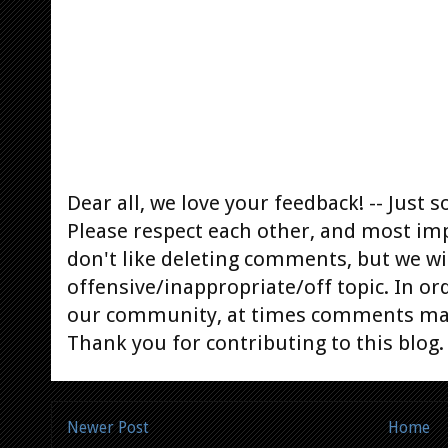
Dear all, we love your feedback! -- Jus
Please respect each other, and most im
don't like deleting comments, but we will
offensive/inappropriate/off topic. In or
our community, at times comments ma
Thank you for contributing to this blog.
Newer Post
Home