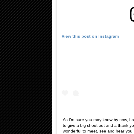
View this post on Instagram
As I'm sure you may know by now, I a
to give a big shout out and a thank yo
wonderful to meet, see and hear you 