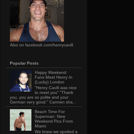
Also on facebook.com/henrycavill
Popular Posts
Happy Weekend:
Fans Meet Henry In
(Lucky) London
"Henry Cavill was nice
to meet you" "Thank
you, you are so polite and your
German very good." Carmen sha...
Beach Time For
Superman: New
Weekend Pics From
Miami
We knew we spotted a