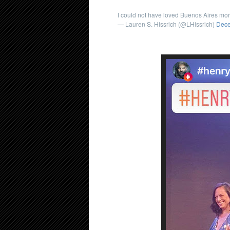
I could not have loved Buenos Aires mo
— Lauren S. Hissrich (@LHissrich)
Dece