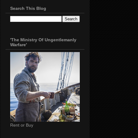
Search This Blog
'The Ministry Of Ungentlemanly
Warfare'
Rent or Buy