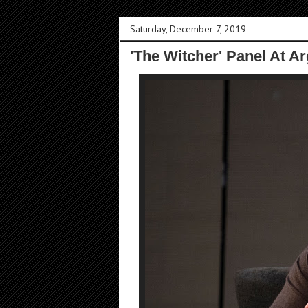
Saturday, December 7, 2019
'The Witcher' Panel At A