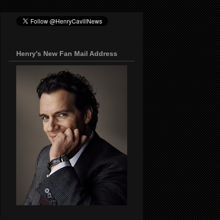
Henry's New Fan Mail Address