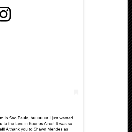
m in Sao Paulo, buuuuuut I just wanted
u to the fans in Buenos Aires! It was so
all! A thank you to Shawn Mendes as