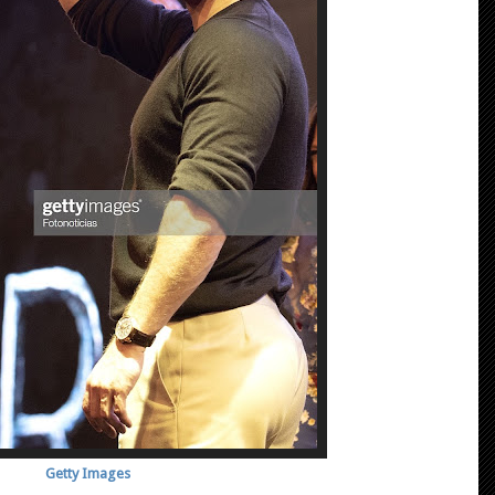
Getty Images