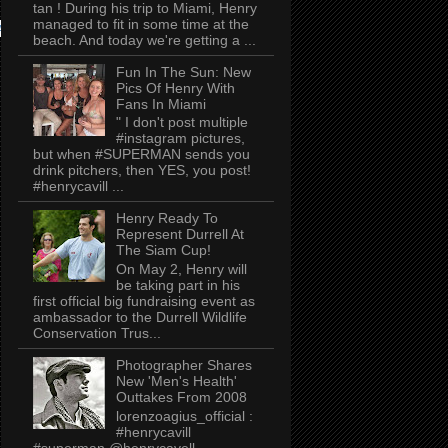
tan ! During his trip to Miami, Henry
managed to fit in some time at the
AT
Now, onto....
pic.twitter.com/Xj6VKzTP5u
beach. And today we're getting a ...
Fun In The Sun: New
Pics Of Henry With
Fans In Miami
" I don't post multiple
#instagram pictures,
but when #SUPERMAN sends you
drink pitchers, then YES, you post!
#henrycavill ...
Henry Ready To
Represent Durrell At
The Siam Cup!
On May 2, Henry will
be taking part in his
first official big fundraising event as
ambassador to the Durrell Wildlife
Conservation Trus...
Photographer Shares
New 'Men's Health'
Outtakes From 2008
lorenzoagius_official :
#henrycavill
#superman @henrycavell