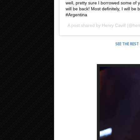
well, pretty sure I borrowed some of y
will be back! Most definitely, I will 
#Argentina
A post shared by
Henry Cavill
(@henr
SEE THE REST