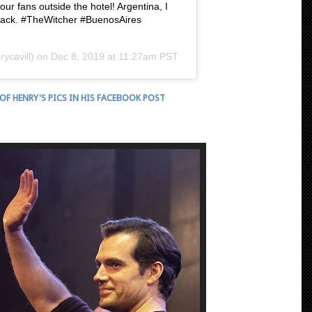
our fans outside the hotel! Argentina, I
be back. #TheWitcher #BuenosAires
ycavill) on
Dec 8, 2019 at 11:27am PST
 OF HENRY'S PICS IN HIS FACEBOOK POST