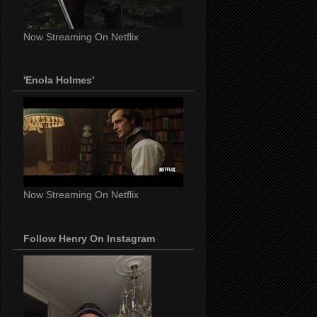
Now Streaming On Netflix
'Enola Holmes'
Now Streaming On Netflix
Follow Henry On Instagram