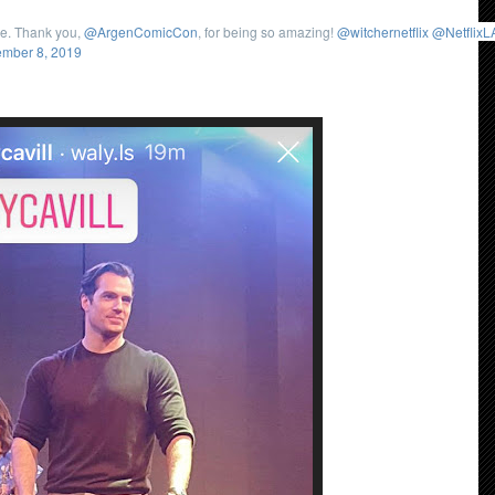
re. Thank you,
@ArgenComicCon
, for being so amazing!
@witchernetflix
@NetflixL
mber 8, 2019