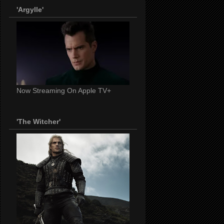
'Argylle'
Now Streaming On Apple TV+
'The Witcher'