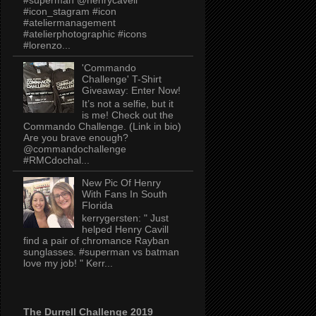
#icon_stagram #icon
#ateliermanagement
#atelierphotographic #icons
#lorenzo...
'Commando
Challenge' T-Shirt
Giveaway: Enter Now!
It’s not a selfie, but it
is me! Check out the
Commando Challenge. (Link in bio)
Are you brave enough?
@commandochallenge
#RMCdochal...
New Pic Of Henry
With Fans In South
Florida
kerrygersten: " Just
helped Henry Cavill
find a pair of chromance Rayban
sunglasses. #superman vs batman
love my job! " Kerr...
The Durrell Challenge 2019