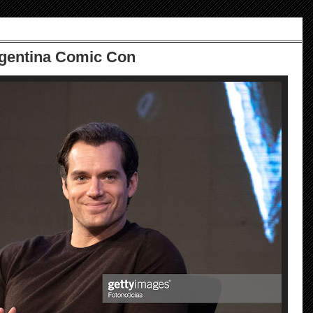
rgentina Comic Con